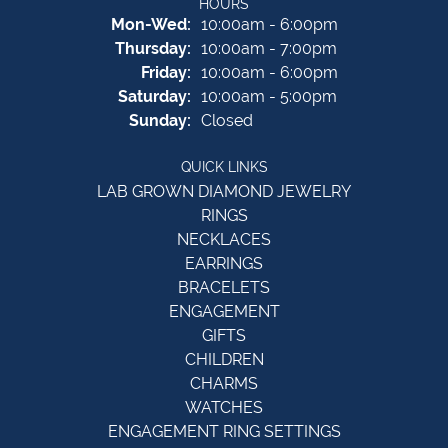
HOURS
Monday - Wednesday:
Mon-Wed:
10:00am - 6:00pm
Thursday:
10:00am - 7:00pm
Friday:
10:00am - 6:00pm
Saturday:
10:00am - 5:00pm
Sunday:
Closed
QUICK LINKS
LAB GROWN DIAMOND JEWELRY
RINGS
NECKLACES
EARRINGS
BRACELETS
ENGAGEMENT
GIFTS
CHILDREN
CHARMS
WATCHES
ENGAGEMENT RING SETTINGS