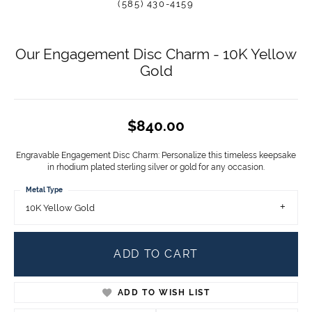
(585) 430-4159
Our Engagement Disc Charm - 10K Yellow
Gold
$840.00
Engravable Engagement Disc Charm: Personalize this timeless keepsake
in rhodium plated sterling silver or gold for any occasion.
Metal Type
10K Yellow Gold
ADD TO CART
ADD TO WISH LIST