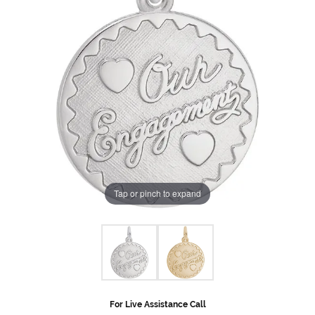
Tap or pinch to expand
For Live Assistance Call