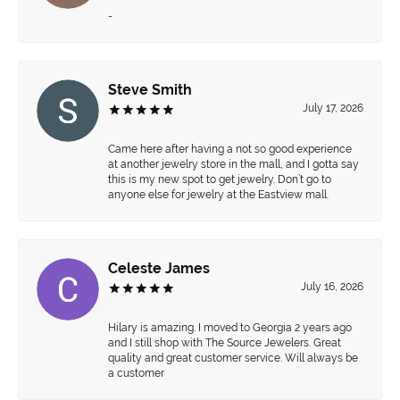
-
Steve Smith
July 17, 2026
Came here after having a not so good experience
at another jewelry store in the mall, and I gotta say
this is my new spot to get jewelry. Don’t go to
anyone else for jewelry at the Eastview mall.
Celeste James
July 16, 2026
Hilary is amazing. I moved to Georgia 2 years ago
and I still shop with The Source Jewelers. Great
quality and great customer service. Will always be
a customer