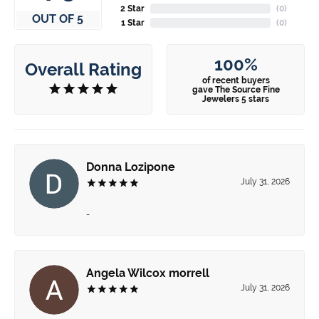
2 Star
(
0
)
OUT OF 5
1 Star
(
0
)
100%
Overall Rating
of recent buyers
gave The Source Fine
Jewelers 5 stars
Donna Lozipone
July 31, 2026
-
Angela Wilcox morrell
July 31, 2026