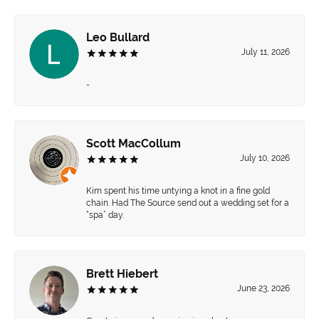
Leo Bullard
July 11, 2026
-
Scott MacCollum
July 10, 2026
Kim spent his time untying a knot in a fine gold
chain. Had The Source send out a wedding set for a
“spa” day.
Brett Hiebert
June 23, 2026