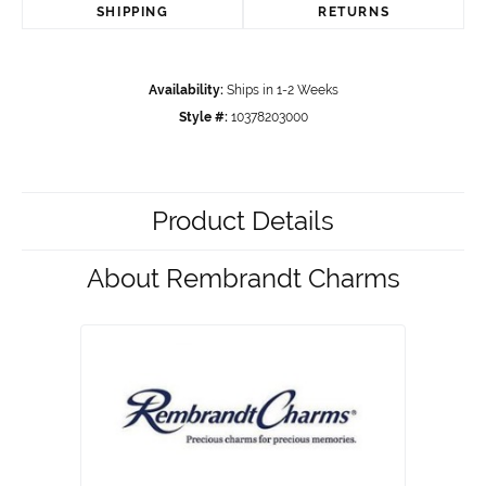
SHIPPING
RETURNS
Availability:
Ships in 1-2 Weeks
Style #:
10378203000
Product Details
About Rembrandt Charms