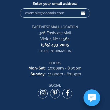
Enter your email address
EASTVIEW MALL LOCATION
326 Eastview Mall
Victor, NY 14564
(585) 433-2005
STORE INFORMATION
HOURS
Monday - Saturday:
Mon-Sat:
10:00am - 8:00pm
Sunday:
11:00am - 6:00pm
SOCIAL