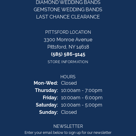
DIAMOND WEDDING BANDS
GEMSTONE WEDDING BANDS
LAST CHANCE CLEARANCE
PITTSFORD LOCATION
3300 Monroe Avenue
Pittsford, NY 14618
(585) 586-9145
STORE INFORMATION
HOURS
Monday - Wednesday:
Mon-Wed:
Closed
Thursday:
10:00am - 7:00pm
Friday:
10:00am - 6:00pm
Saturday:
10:00am - 5:00pm
Sunday:
Closed
NEWSLETTER
Enter your email below to sign up for our newsletter