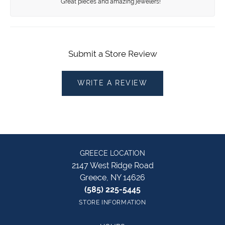
Great pieces and amazing jewelers!
Submit a Store Review
WRITE A REVIEW
GREECE LOCATION
2147 West Ridge Road
Greece, NY 14626
(585) 225-5445
STORE INFORMATION