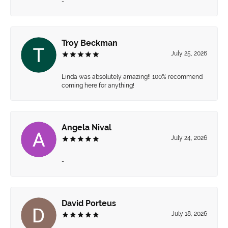
-
Troy Beckman
July 25, 2026
Linda was absolutely amazing!! 100% recommend
coming here for anything!
Angela Nival
July 24, 2026
-
David Porteus
July 18, 2026