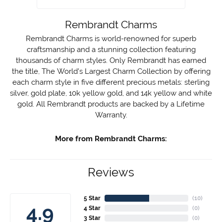
Rembrandt Charms
Rembrandt Charms is world-renowned for superb
craftsmanship and a stunning collection featuring
thousands of charm styles. Only Rembrandt has earned
the title, The World's Largest Charm Collection by offering
each charm style in five different precious metals: sterling
silver, gold plate, 10k yellow gold, and 14k yellow and white
gold. All Rembrandt products are backed by a Lifetime
Warranty.
More from Rembrandt Charms:
Reviews
5 Star
(
10
)
4.9
4 Star
(
0
)
3 Star
(
0
)