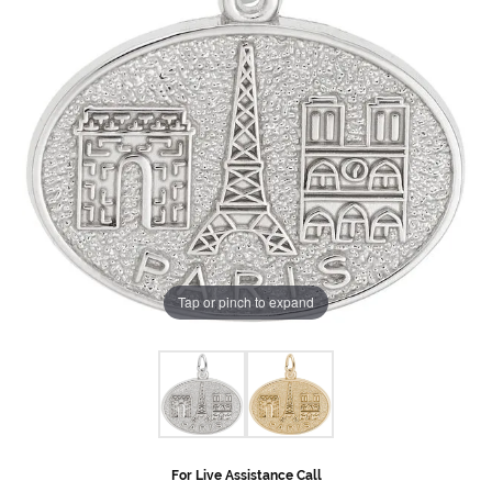
Tap or pinch to expand
For Live Assistance Call