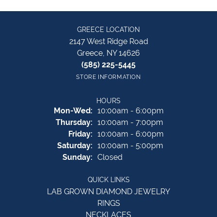
GREECE LOCATION
2147 West Ridge Road
Greece, NY 14626
(585) 225-5445
STORE INFORMATION
HOURS
Monday - Wednesday:
Mon-Wed:
10:00am - 6:00pm
Thursday:
10:00am - 7:00pm
Friday:
10:00am - 6:00pm
Saturday:
10:00am - 5:00pm
Sunday:
Closed
QUICK LINKS
LAB GROWN DIAMOND JEWELRY
RINGS
NECKLACES