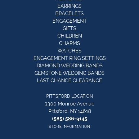
EARRINGS
BRACELETS
ENGAGEMENT
GIFTS
CHILDREN
CHARMS
WATCHES
ENGAGEMENT RING SETTINGS
DIAMOND WEDDING BANDS
GEMSTONE WEDDING BANDS
LAST CHANCE CLEARANCE
PITTSFORD LOCATION
3300 Monroe Avenue
Pittsford, NY 14618
(585) 586-9145
STORE INFORMATION