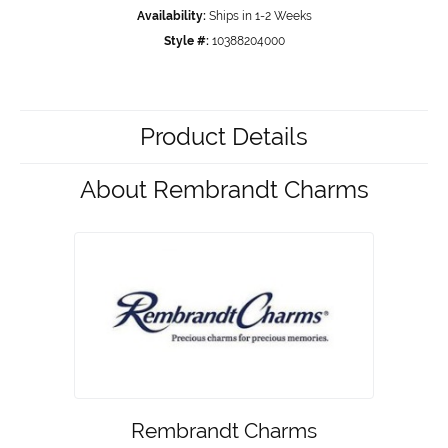
Availability:
Ships in 1-2 Weeks
Style #:
10388204000
Product Details
About Rembrandt Charms
Rembrandt Charms