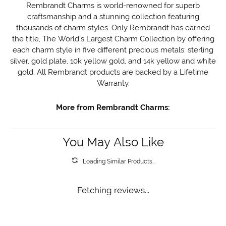
Rembrandt Charms is world-renowned for superb
craftsmanship and a stunning collection featuring
thousands of charm styles. Only Rembrandt has earned
the title, The World's Largest Charm Collection by offering
each charm style in five different precious metals: sterling
silver, gold plate, 10k yellow gold, and 14k yellow and white
gold. All Rembrandt products are backed by a Lifetime
Warranty.
More from Rembrandt Charms:
You May Also Like
Loading Similar Products...
Fetching reviews...