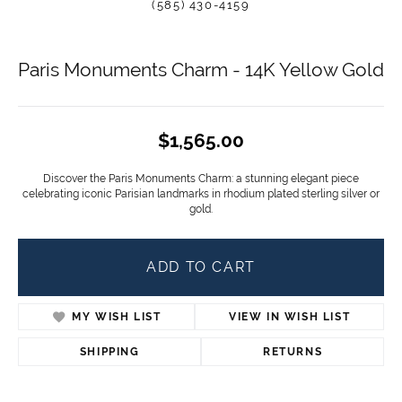
(585) 430-4159
Paris Monuments Charm - 14K Yellow Gold
$1,565.00
Discover the Paris Monuments Charm: a stunning elegant piece
celebrating iconic Parisian landmarks in rhodium plated sterling silver or
gold.
ADD TO CART
MY WISH LIST
VIEW IN WISH LIST
SHIPPING
RETURNS