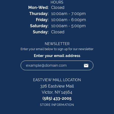
HOURS
Monday - Wednesday:
Mon-Wed:
Closed
Thursday:
10:00am - 7:00pm
Friday:
10:00am - 6:00pm
Saturday:
10:00am - 5:00pm
Sunday:
Closed
NEWSLETTER
Enter your email below to sign up for our newsletter
Enter your email address
EASTVIEW MALL LOCATION
326 Eastview Mall
Victor, NY 14564
(585) 433-2005
STORE INFORMATION