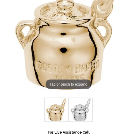
Tap or pinch to expand
For Live Assistance Call