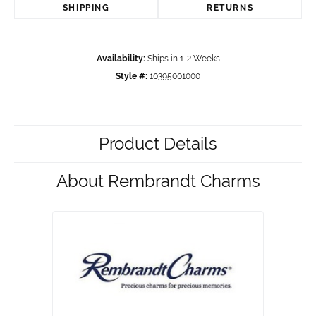
SHIPPING
RETURNS
Availability:
Ships in 1-2 Weeks
Style #:
10395001000
Product Details
About Rembrandt Charms