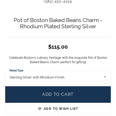
(585) 430-4159
Pot of Boston Baked Beans Charm -
Rhodium Plated Sterling Silver
$115.00
Celebrate Boston's culinary heritage with the exquisite Pot of Boston
Baked Beans Charm-perfect for gifting!
Metal Type
Sterling Silver with Rhodium Finish
ADD TO CART
ADD TO WISH LIST