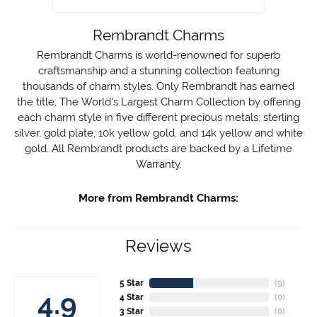
Rembrandt Charms
Rembrandt Charms is world-renowned for superb
craftsmanship and a stunning collection featuring
thousands of charm styles. Only Rembrandt has earned
the title, The World's Largest Charm Collection by offering
each charm style in five different precious metals: sterling
silver, gold plate, 10k yellow gold, and 14k yellow and white
gold. All Rembrandt products are backed by a Lifetime
Warranty.
More from Rembrandt Charms:
Reviews
5 Star
(
10
)
4.9
4 Star
(
0
)
3 Star
(
0
)