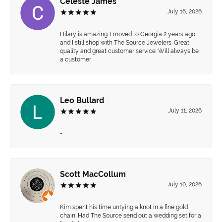
Celeste James
July 16, 2026
Hilary is amazing. I moved to Georgia 2 years ago
and I still shop with The Source Jewelers. Great
quality and great customer service. Will always be
a customer
Leo Bullard
July 11, 2026
-
Scott MacCollum
July 10, 2026
Kim spent his time untying a knot in a fine gold
chain. Had The Source send out a wedding set for a