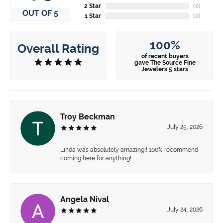
2 Star
(
0
)
OUT OF 5
1 Star
(
0
)
100%
Overall Rating
of recent buyers
gave The Source Fine
Jewelers 5 stars
Troy Beckman
July 25, 2026
Linda was absolutely amazing!! 100% recommend
coming here for anything!
Angela Nival
July 24, 2026