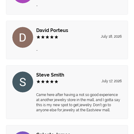
-
David Porteus
July 18, 2026
-
Steve Smith
July 17, 2026
Came here after having a not so good experience
at another jewelry store in the mall, and I gotta say
this is my new spot to get jewelry. Don’t go to
anyone else for jewelry at the Eastview mall.