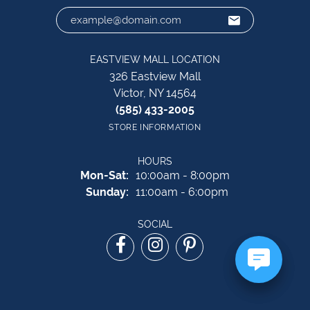
EASTVIEW MALL LOCATION
326 Eastview Mall
Victor, NY 14564
(585) 433-2005
STORE INFORMATION
HOURS
Monday - Saturday:
Mon-Sat:
10:00am - 8:00pm
Sunday:
11:00am - 6:00pm
SOCIAL