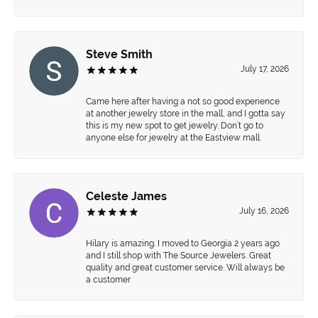
Steve Smith
July 17, 2026
Came here after having a not so good experience
at another jewelry store in the mall, and I gotta say
this is my new spot to get jewelry. Don’t go to
anyone else for jewelry at the Eastview mall.
Celeste James
July 16, 2026
Hilary is amazing. I moved to Georgia 2 years ago
and I still shop with The Source Jewelers. Great
quality and great customer service. Will always be
a customer