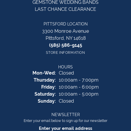
GEMSTONE WEDDING BANDS
LAST CHANCE CLEARANCE
PITTSFORD LOCATION
3300 Monroe Avenue
Pittsford, NY 14618
(585) 586-9145
STORE INFORMATION
HOURS
Monday - Wednesday:
Mon-Wed:
Closed
Thursday:
10:00am - 7:00pm
Friday:
10:00am - 6:00pm
Saturday:
10:00am - 5:00pm
Sunday:
Closed
NEWSLETTER
Enter your email below to sign up for our newsletter
Enter your email address