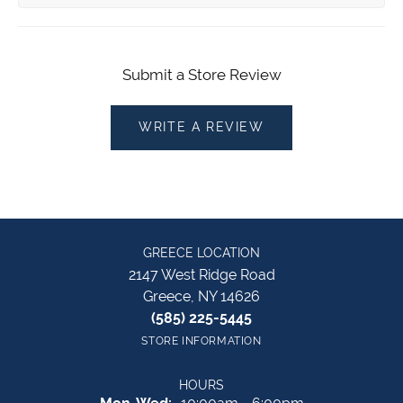
Submit a Store Review
WRITE A REVIEW
GREECE LOCATION
2147 West Ridge Road
Greece, NY 14626
(585) 225-5445
STORE INFORMATION
HOURS
Monday - Wednesday: