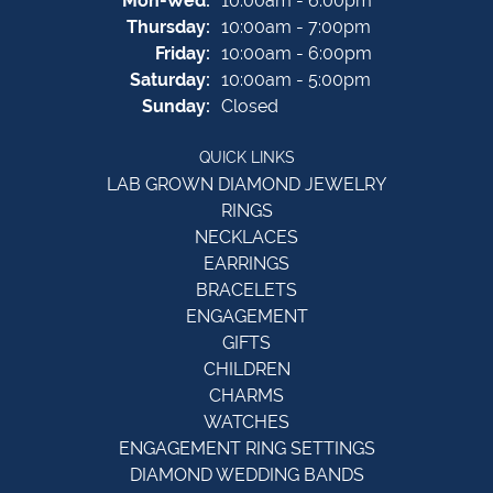
Mon-Wed:
10:00am - 6:00pm
Thursday:
10:00am - 7:00pm
Friday:
10:00am - 6:00pm
Saturday:
10:00am - 5:00pm
Sunday:
Closed
QUICK LINKS
LAB GROWN DIAMOND JEWELRY
RINGS
NECKLACES
EARRINGS
BRACELETS
ENGAGEMENT
GIFTS
CHILDREN
CHARMS
WATCHES
ENGAGEMENT RING SETTINGS
DIAMOND WEDDING BANDS