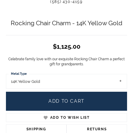
(585) 430-4159
Rocking Chair Charm - 14K Yellow Gold
$1,125.00
Celebrate family love with our exquisite Rocking Chair Charm a perfect
gift for grandparents.
Metal Type
14K Yellow Gold
ADD TO CART
ADD TO WISH LIST
SHIPPING
RETURNS