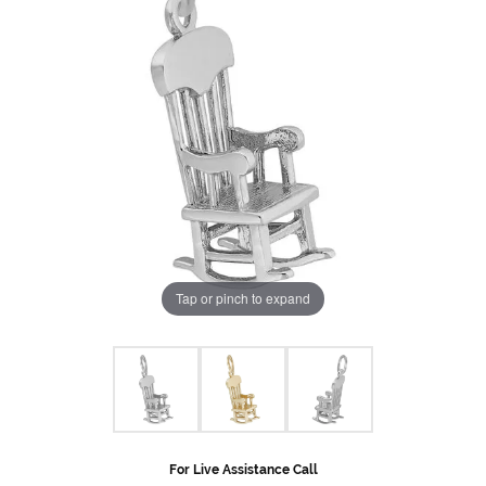
Tap or pinch to expand
For Live Assistance Call