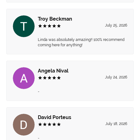
Troy Beckman
July 25, 2026
Linda was absolutely amazing!! 100% recommend
coming here for anything!
Angela Nival
July 24, 2026
-
David Porteus
July 18, 2026
-