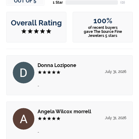
OUT OF 5
1 Star
(
0
)
100%
Overall Rating
of recent buyers
gave The Source Fine
Jewelers 5 stars
Donna Lozipone
July 31, 2026
-
Angela Wilcox morrell
July 31, 2026
-