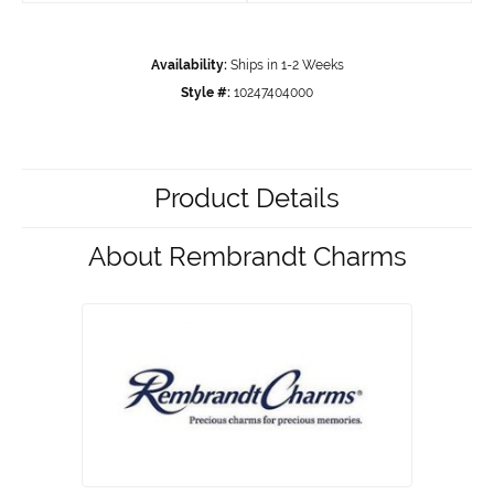
Availability:
Ships in 1-2 Weeks
Style #:
10247404000
Product Details
About Rembrandt Charms