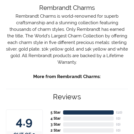
Rembrandt Charms
Rembrandt Charms is world-renowned for superb
craftsmanship and a stunning collection featuring
thousands of charm styles. Only Rembrandt has earned
the title, The World's Largest Charm Collection by offering
each charm style in five different precious metals: sterling
silver, gold plate, 10k yellow gold, and 14k yellow and white
gold. All Rembrandt products are backed by a Lifetime
Warranty.
More from Rembrandt Charms:
Reviews
5 Star
(
10
)
4.9
4 Star
(
0
)
3 Star
(
0
)
2 Star
(
0
)