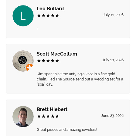
Leo Bullard
July 11, 2026
-
Scott MacCollum
July 10, 2026
Kim spent his time untying a knot in a fine gold
chain. Had The Source send out a wedding set for a
“spa” day.
Brett Hiebert
June 23, 2026
Great pieces and amazing jewelers!