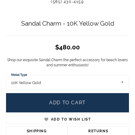
(585) 430-4159
Sandal Charm - 10K Yellow Gold
$480.00
Shop our exquisite Sandal Charm the perfect accessory for beach lovers
and summer enthusiasts!
Metal Type
10K Yellow Gold
ADD TO CART
ADD TO WISH LIST
SHIPPING
RETURNS