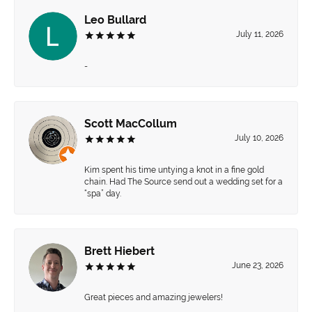
Leo Bullard
July 11, 2026
-
Scott MacCollum
July 10, 2026
Kim spent his time untying a knot in a fine gold
chain. Had The Source send out a wedding set for a
“spa” day.
Brett Hiebert
June 23, 2026
Great pieces and amazing jewelers!