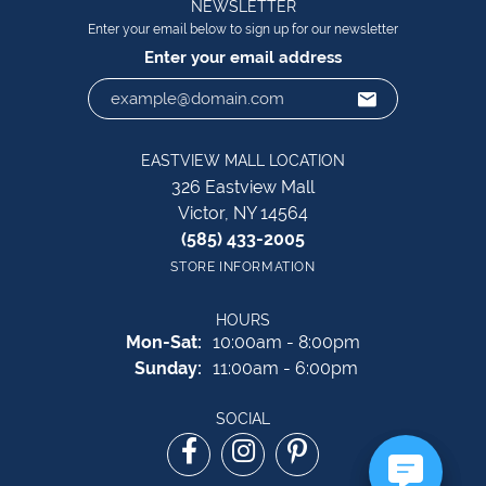
NEWSLETTER
Enter your email below to sign up for our newsletter
Enter your email address
EASTVIEW MALL LOCATION
326 Eastview Mall
Victor, NY 14564
(585) 433-2005
STORE INFORMATION
HOURS
Monday - Saturday:
Mon-Sat:
10:00am - 8:00pm
Sunday:
11:00am - 6:00pm
SOCIAL