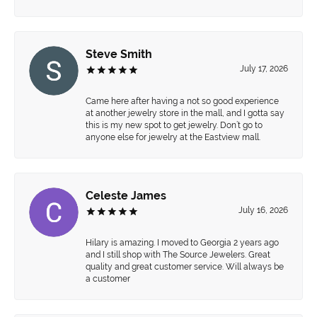
Steve Smith
July 17, 2026
Came here after having a not so good experience
at another jewelry store in the mall, and I gotta say
this is my new spot to get jewelry. Don’t go to
anyone else for jewelry at the Eastview mall.
Celeste James
July 16, 2026
Hilary is amazing. I moved to Georgia 2 years ago
and I still shop with The Source Jewelers. Great
quality and great customer service. Will always be
a customer