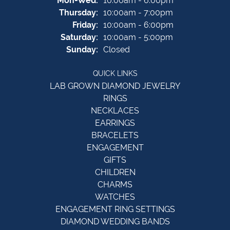
Mon-Wed:
10:00am - 6:00pm
Thursday:
10:00am - 7:00pm
Friday:
10:00am - 6:00pm
Saturday:
10:00am - 5:00pm
Sunday:
Closed
QUICK LINKS
LAB GROWN DIAMOND JEWELRY
RINGS
NECKLACES
EARRINGS
BRACELETS
ENGAGEMENT
GIFTS
CHILDREN
CHARMS
WATCHES
ENGAGEMENT RING SETTINGS
DIAMOND WEDDING BANDS