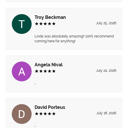
Troy Beckman
July 25, 2026
Linda was absolutely amazing!! 100% recommend
coming here for anything!
Angela Nival
July 24, 2026
-
David Porteus
July 18, 2026
-