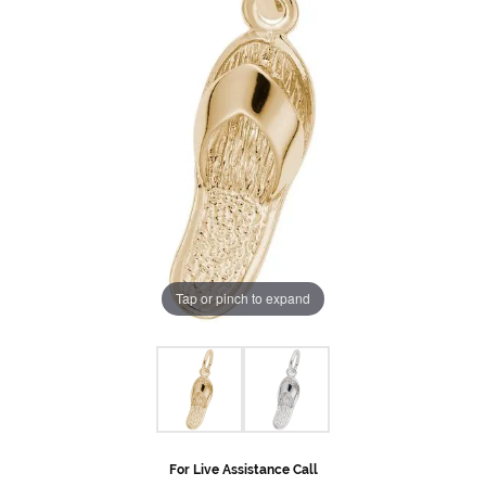
Tap or pinch to expand
For Live Assistance Call