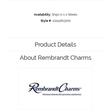
Availability:
Ships in 1-2 Weeks
Style #:
10244803000
Product Details
About Rembrandt Charms