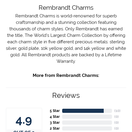
Rembrandt Charms
Rembrandt Charms is world-renowned for superb
craftsmanship and a stunning collection featuring
thousands of charm styles. Only Rembrandt has earned
the title, The World's Largest Charm Collection by offering
each charm style in five different precious metals: sterling
silver, gold plate, 10k yellow gold, and 14k yellow and white
gold. All Rembrandt products are backed by a Lifetime
Warranty.
More from Rembrandt Charms:
Reviews
5 Star
(
10
)
4.9
4 Star
(
0
)
3 Star
(
0
)
2 Star
(
0
)