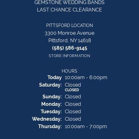
GEMSTONE WEDDING BANDS
LAST CHANCE CLEARANCE
PITTSFORD LOCATION
3300 Monroe Avenue
Pittsford, NY 14618
(585) 586-9145
STORE INFORMATION
HOURS
(Fri
day
)
Today
10:00am - 6:00pm
Sat
urday
:
Closed
CLOSED
Sun
day
:
Closed
Mon
day
:
Closed
Tue
sday
:
Closed
Wed
nesday
:
Closed
Thu
rsday
:
10:00am - 7:00pm