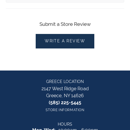
Submit a Store Review
WRITE A REVIEW
GREECE LOCATION
2147 West Ridge Road
Greece, NY 14626
(585) 225-5445
STORE INFORMATION
HOURS
Monday - Wednesday: