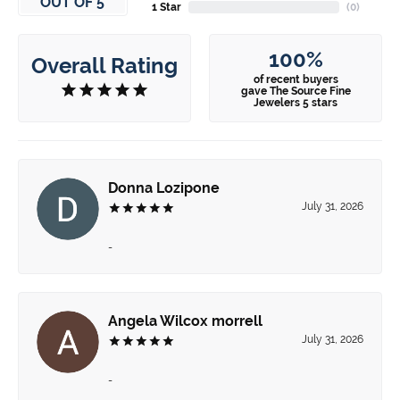
OUT OF 5
1 Star
(
0
)
100%
Overall Rating
of recent buyers
gave The Source Fine
Jewelers 5 stars
Donna Lozipone
July 31, 2026
-
Angela Wilcox morrell
July 31, 2026
-