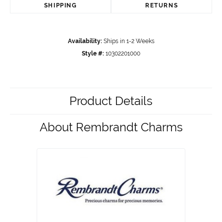
SHIPPING
RETURNS
Availability:
Ships in 1-2 Weeks
Style #:
10302201000
Product Details
About Rembrandt Charms