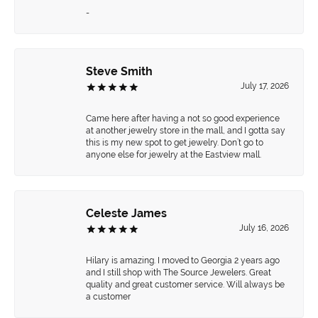
-
Steve Smith
July 17, 2026
Came here after having a not so good experience
at another jewelry store in the mall, and I gotta say
this is my new spot to get jewelry. Don’t go to
anyone else for jewelry at the Eastview mall.
Celeste James
July 16, 2026
Hilary is amazing. I moved to Georgia 2 years ago
and I still shop with The Source Jewelers. Great
quality and great customer service. Will always be
a customer