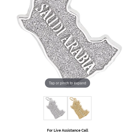
Tap or pinch to expand
For Live Assistance Call