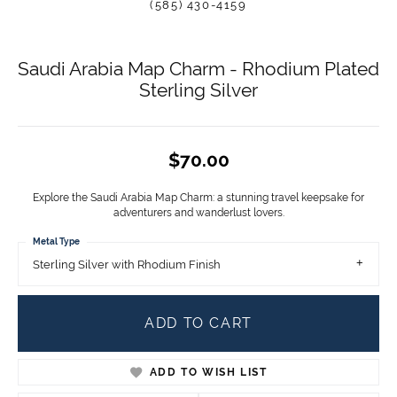
(585) 430-4159
Saudi Arabia Map Charm - Rhodium Plated
Sterling Silver
$70.00
Explore the Saudi Arabia Map Charm: a stunning travel keepsake for
adventurers and wanderlust lovers.
Metal Type
Sterling Silver with Rhodium Finish
ADD TO CART
ADD TO WISH LIST