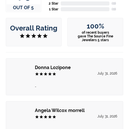
2 Star
(
0
)
OUT OF 5
1 Star
(
0
)
100%
Overall Rating
of recent buyers
gave The Source Fine
Jewelers 5 stars
Donna Lozipone
July 31, 2026
-
Angela Wilcox morrell
July 31, 2026