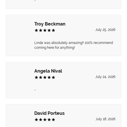
-
Troy Beckman
July 25, 2026
Linda was absolutely amazing!! 100% recommend
coming here for anything!
Angela Nival
July 24, 2026
-
David Porteus
July 18, 2026