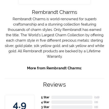
Rembrandt Charms
Rembrandt Charms is world-renowned for superb
craftsmanship and a stunning collection featuring
thousands of charm styles. Only Rembrandt has earned
the title, The World's Largest Charm Collection by offering
each charm style in five different precious metals: sterling
silver, gold plate, 10k yellow gold, and 14k yellow and white
gold. All Rembrandt products are backed by a Lifetime
Warranty.
More from Rembrandt Charms:
Reviews
5 Star
(
1
)
2.7
4 Star
(
0
)
3 Star
(
0
)