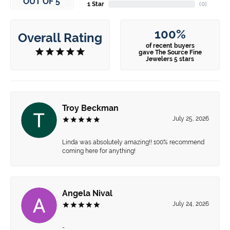
OUT OF 5
1 Star
(
0
)
100%
Overall Rating
of recent buyers
gave The Source Fine
Jewelers 5 stars
Troy Beckman
July 25, 2026
Linda was absolutely amazing!! 100% recommend
coming here for anything!
Angela Nival
July 24, 2026
-