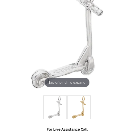
Tap or pinch to expand
For Live Assistance Call