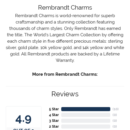
Rembrandt Charms
Rembrandt Charms is world-renowned for superb
craftsmanship and a stunning collection featuring
thousands of charm styles. Only Rembrandt has earned
the title, The World's Largest Charm Collection by offering
each charm style in five different precious metals: sterling
silver, gold plate, 10k yellow gold, and 14k yellow and white
gold. All Rembrandt products are backed by a Lifetime
Warranty.
More from Rembrandt Charms:
Reviews
5 Star
(
10
)
4.9
4 Star
(
0
)
3 Star
(
0
)
2 Star
(
0
)