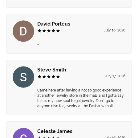
David Porteus
July 18, 2026
-
Steve Smith
July 17, 2026
Came here after having a not so good experience
at another jewelry store in the mall, and I gotta say
this is my new spot to get jewelry. Don’t go to
anyone else for jewelry at the Eastview mall.
Celeste James
July 16, 2026