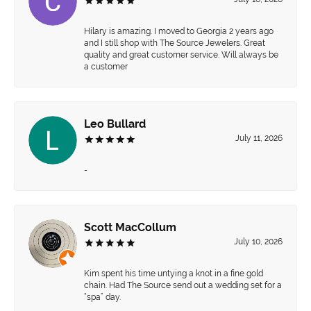
Hilary is amazing. I moved to Georgia 2 years ago
and I still shop with The Source Jewelers. Great
quality and great customer service. Will always be
a customer
Leo Bullard
July 11, 2026
-
Scott MacCollum
July 10, 2026
Kim spent his time untying a knot in a fine gold
chain. Had The Source send out a wedding set for a
“spa” day.