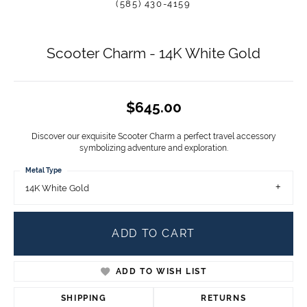
(585) 430-4159
Scooter Charm - 14K White Gold
$645.00
Discover our exquisite Scooter Charm a perfect travel accessory
symbolizing adventure and exploration.
Metal Type
14K White Gold
ADD TO CART
ADD TO WISH LIST
SHIPPING
RETURNS