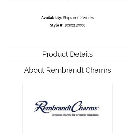
Availability:
Ships in 1-2 Weeks
Style #:
10302110000
Product Details
About Rembrandt Charms