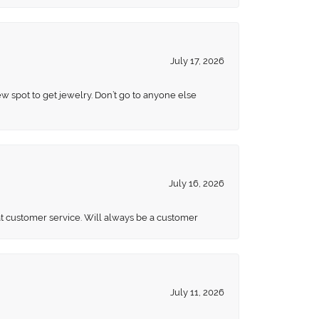
July 17, 2026
ew spot to get jewelry. Don’t go to anyone else
July 16, 2026
eat customer service. Will always be a customer
July 11, 2026