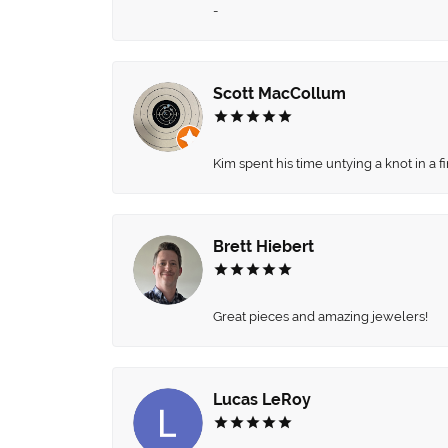
-
Scott MacCollum
Kim spent his time untying a knot in a 
Brett Hiebert
Great pieces and amazing jewelers!
Lucas LeRoy