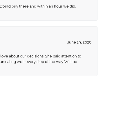
 would buy there and within an hour we did.
June 19, 2026
love about our decisions. She paid attention to
unicating well every step of the way. Will be