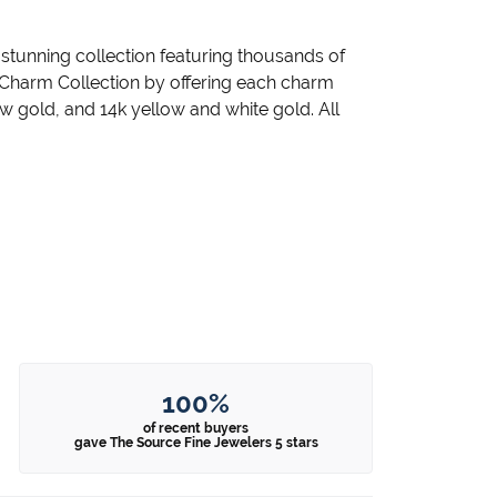
unning collection featuring thousands of
 Charm Collection by offering each charm
llow gold, and 14k yellow and white gold. All
100%
of recent buyers
gave The Source Fine Jewelers 5 stars