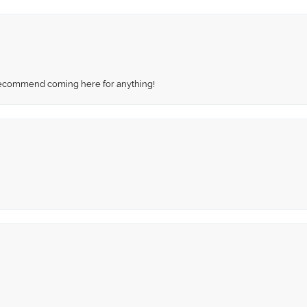
recommend coming here for anything!