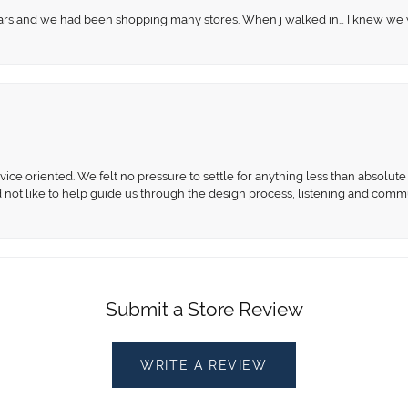
 years and we had been shopping many stores. When j walked in… I knew we
ce oriented. We felt no pressure to settle for anything less than absolute 
d not like to help guide us through the design process, listening and comm
Submit a Store Review
WRITE A REVIEW