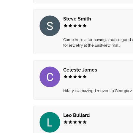
Steve Smith
Came here after having a not so good ex
for jewelry at the Eastview mall.
Celeste James
Hilary is amazing. I moved to Georgia 2
Leo Bullard