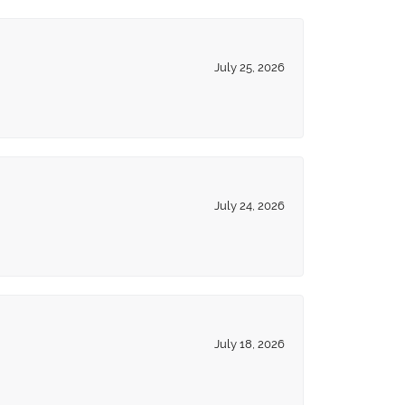
July 25, 2026
July 24, 2026
July 18, 2026