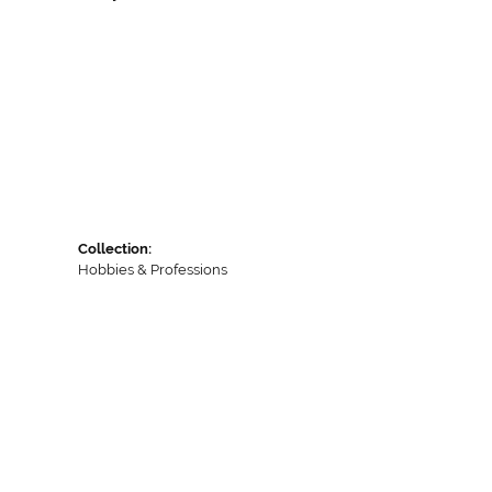
Collection:
Hobbies & Professions