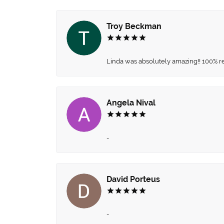
Troy Beckman
Linda was absolutely amazing!! 100% 
Angela Nival
-
David Porteus
-