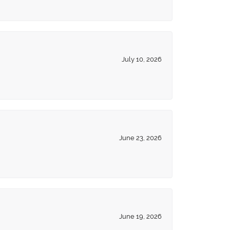
July 10, 2026
June 23, 2026
June 19, 2026