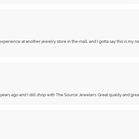
perience at another jewelry store in the mall, and I gotta say this is my n
 years ago and I still shop with The Source Jewelers. Great quality and gr