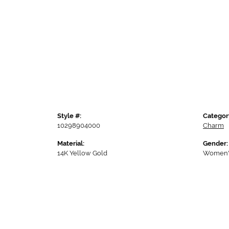
Style #:
Categor
10298904000
Charm
Material:
Gender:
14K Yellow Gold
Women'