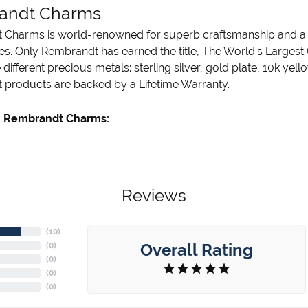
andt Charms
Charms is world-renowned for superb craftsmanship and a st
es. Only Rembrandt has earned the title, The World's Largest
ve different precious metals: sterling silver, gold plate, 10k ye
products are backed by a Lifetime Warranty.
 Rembrandt Charms:
Reviews
(
10
)
Overall Rating
(
0
)
(
0
)
(
0
)
(
0
)