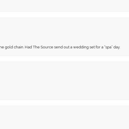
fine gold chain. Had The Source send out a wedding set for a “spa” day.