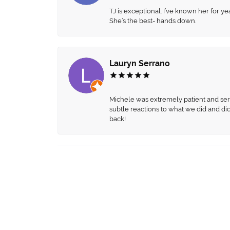
TJ is exceptional. I’ve known her for
She’s the best- hands down.
Lauryn Serrano
Michele was extremely patient and servi
subtle reactions to what we did and di
back!