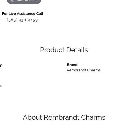
For Live Assistance Call
(585) 430-4159
Product Details
y:
Brand:
Rembrandt Charms
s
About Rembrandt Charms