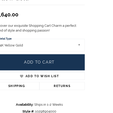
Children's Jewelry
CHARMS
,640.00
Pandora Charms
LRY
cover our exquisite Shopping Cart Charm a perfect
Gold & Silver Charms
nd of style and shopping passion!
g
Religious Charms
etal Type
s
4K Yellow Gold
ADD TO CART
 Rings
ADD TO WISH LIST
ding
SHIPPING
RETURNS
Availability:
Ships in 1-2 Weeks
Style #:
10298904000
Click to zoom