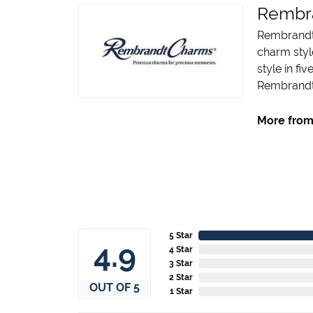
Rembr
Rembrandt 
charm styl
style in fi
Rembrandt 
More from
5 Star
4.9
4 Star
3 Star
2 Star
OUT OF 5
1 Star