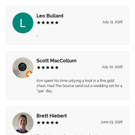
Leo Bullard
July 11, 2026
-
Scott MacCollum
July 10, 2026
Kim spent his time untying a knot in a fine gold
chain. Had The Source send out a wedding set for a
“spa” day.
Brett Hiebert
June 23, 2026