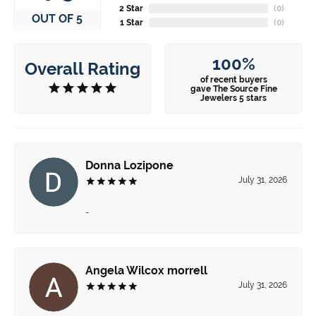
2 Star
(
0
)
OUT OF 5
1 Star
(
0
)
100%
Overall Rating
of recent buyers
gave The Source Fine
Jewelers 5 stars
Donna Lozipone
July 31, 2026
-
Angela Wilcox morrell
July 31, 2026