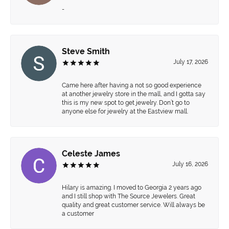
-
Steve Smith
July 17, 2026
Came here after having a not so good experience
at another jewelry store in the mall, and I gotta say
this is my new spot to get jewelry. Don’t go to
anyone else for jewelry at the Eastview mall.
Celeste James
July 16, 2026
Hilary is amazing. I moved to Georgia 2 years ago
and I still shop with The Source Jewelers. Great
quality and great customer service. Will always be
a customer