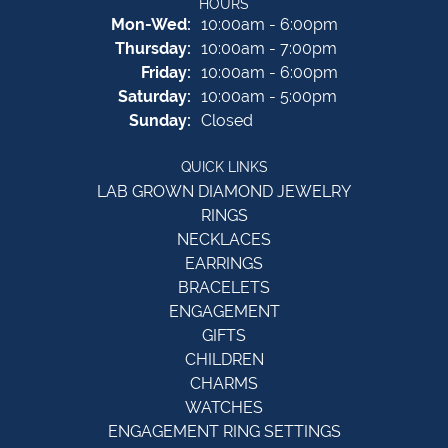
HOURS
Monday - Wednesday:
Mon-Wed:
10:00am - 6:00pm
Thursday:
10:00am - 7:00pm
Friday:
10:00am - 6:00pm
Saturday:
10:00am - 5:00pm
Sunday:
Closed
QUICK LINKS
LAB GROWN DIAMOND JEWELRY
RINGS
NECKLACES
EARRINGS
BRACELETS
ENGAGEMENT
GIFTS
CHILDREN
CHARMS
WATCHES
ENGAGEMENT RING SETTINGS