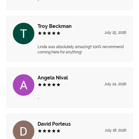
-
Troy Beckman
July 25, 2026
Linda was absolutely amazing!! 100% recommend
coming here for anything!
Angela Nival
July 24, 2026
-
David Porteus
July 18, 2026