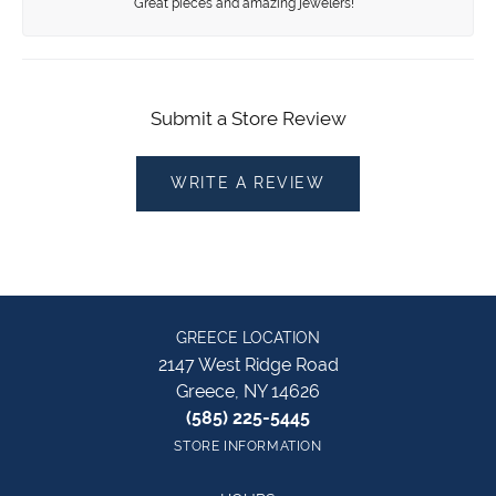
Great pieces and amazing jewelers!
Submit a Store Review
WRITE A REVIEW
GREECE LOCATION
2147 West Ridge Road
Greece, NY 14626
(585) 225-5445
STORE INFORMATION