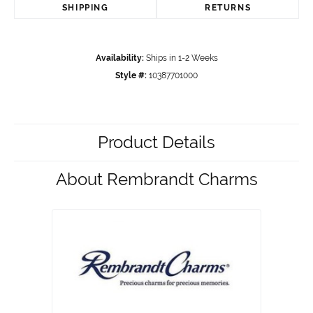
SHIPPING
RETURNS
Availability:
Ships in 1-2 Weeks
Style #:
10387701000
Product Details
About Rembrandt Charms