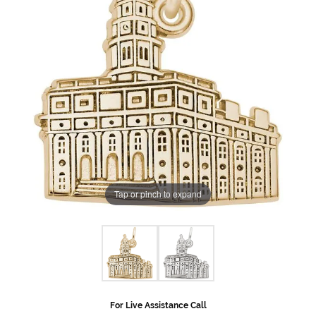
Tap or pinch to expand
For Live Assistance Call