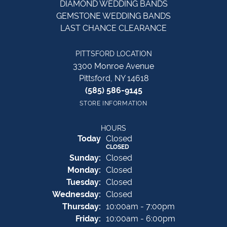
DIAMOND WEDDING BANDS
GEMSTONE WEDDING BANDS
LAST CHANCE CLEARANCE
PITTSFORD LOCATION
3300 Monroe Avenue
Pittsford, NY 14618
(585) 586-9145
STORE INFORMATION
HOURS
(Sat
urday
)
Today
Closed
CLOSED
Sun
day
:
Closed
Mon
day
:
Closed
Tue
sday
:
Closed
Wed
nesday
:
Closed
Thu
rsday
:
10:00am - 7:00pm
Fri
day
:
10:00am - 6:00pm