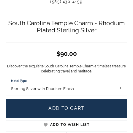
(585) 430-4159
South Carolina Temple Charm - Rhodium
Plated Sterling Silver
$90.00
Discover the exquisite South Carolina Temple Charm a timeless treasure
celebrating travel and heritage.
Metal Type
Sterling Silver with Rhodium Finish
ADD TO CART
ADD TO WISH LIST