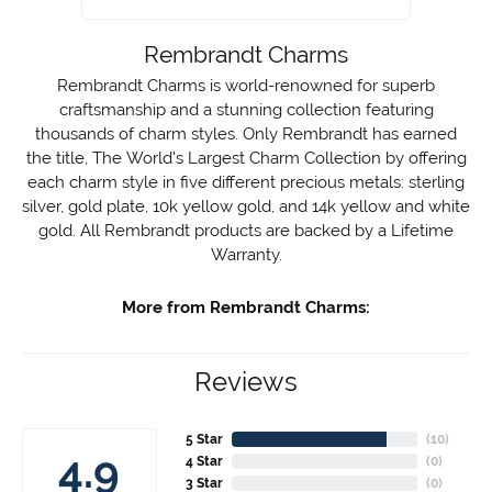
Rembrandt Charms
Rembrandt Charms is world-renowned for superb
craftsmanship and a stunning collection featuring
thousands of charm styles. Only Rembrandt has earned
the title, The World's Largest Charm Collection by offering
each charm style in five different precious metals: sterling
silver, gold plate, 10k yellow gold, and 14k yellow and white
gold. All Rembrandt products are backed by a Lifetime
Warranty.
More from Rembrandt Charms:
Reviews
5 Star
(
10
)
4.9
4 Star
(
0
)
3 Star
(
0
)