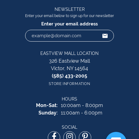
NEWSLETTER
Enter your email below to sign up for our newsletter
Enter your email address
EASTVIEW MALL LOCATION
326 Eastview Mall
Victor, NY 14564
(585) 433-2005
STORE INFORMATION
HOURS
Monday - Saturday:
Mon-Sat:
10:00am - 8:00pm
Sunday:
11:00am - 6:00pm
SOCIAL