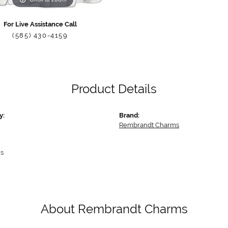
For Live Assistance Call
(585) 430-4159
Product Details
y:
Brand:
Rembrandt Charms
s
About Rembrandt Charms