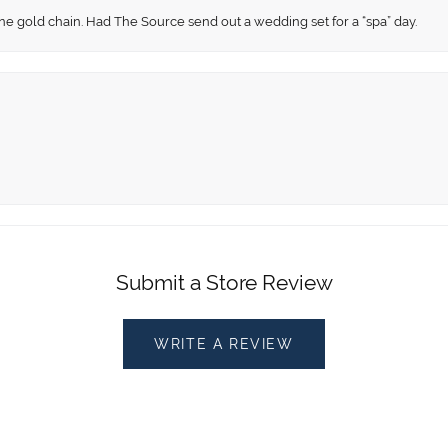
fine gold chain. Had The Source send out a wedding set for a “spa” day.
Submit a Store Review
WRITE A REVIEW