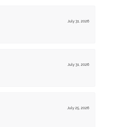
July 31, 2026
July 31, 2026
July 25, 2026