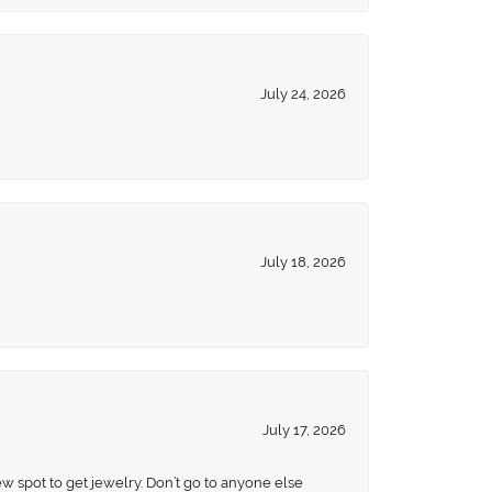
July 24, 2026
July 18, 2026
July 17, 2026
ew spot to get jewelry. Don’t go to anyone else