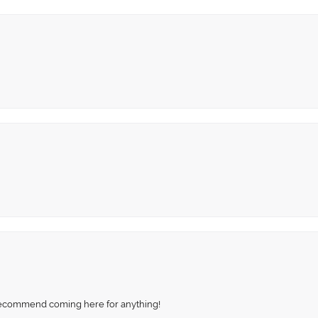
recommend coming here for anything!