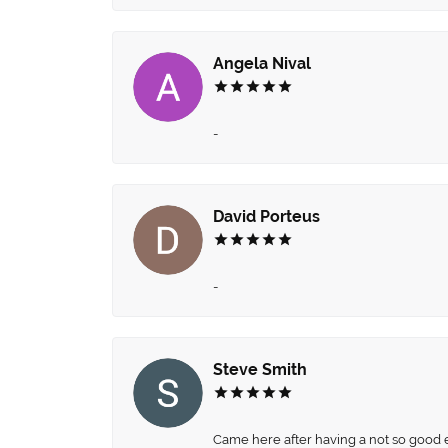
Angela Nival
-
David Porteus
-
Steve Smith
Came here after having a not so good ex