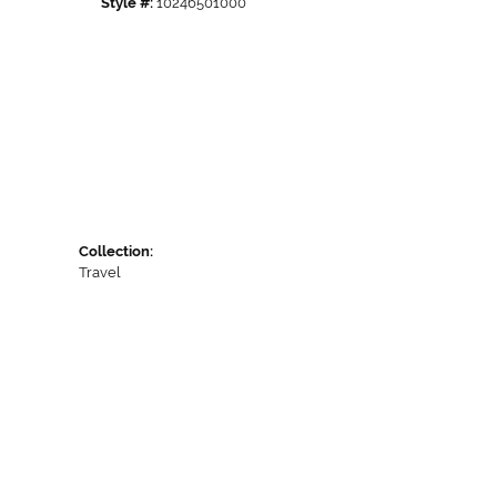
Style #:
10246501000
Collection:
Travel