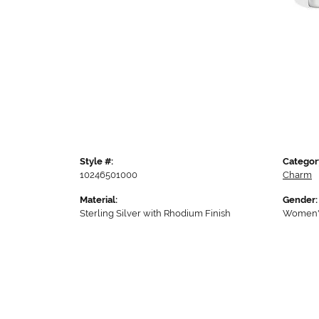
Style #:
Categor
10246501000
Charm
Material:
Gender:
Sterling Silver with Rhodium Finish
Women'