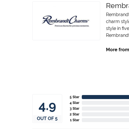
Rembr
Rembrandt 
charm styl
style in fi
Rembrandt 
More from
5 Star
4.9
4 Star
3 Star
2 Star
OUT OF 5
1 Star