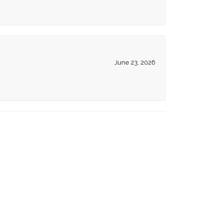
June 23, 2026