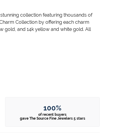
unning collection featuring thousands of
 Charm Collection by offering each charm
llow gold, and 14k yellow and white gold. All
100%
of recent buyers
gave The Source Fine Jewelers 5 stars