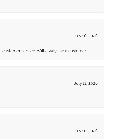
July 16, 2026
eat customer service. Will always be a customer
July 11, 2026
July 10, 2026