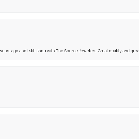
 years ago and I still shop with The Source Jewelers. Great quality and gr