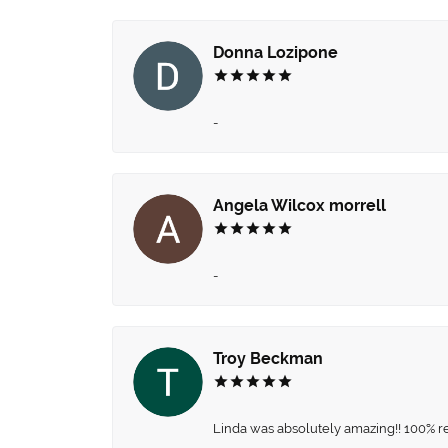
Donna Lozipone
-
Angela Wilcox morrell
-
Troy Beckman
Linda was absolutely amazing!! 100% 