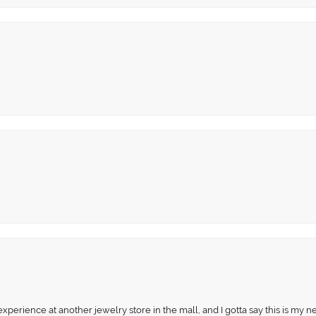
perience at another jewelry store in the mall, and I gotta say this is my n