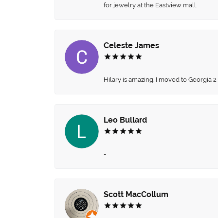
for jewelry at the Eastview mall.
Celeste James
Hilary is amazing. I moved to Georgia 2
Leo Bullard
-
Scott MacCollum