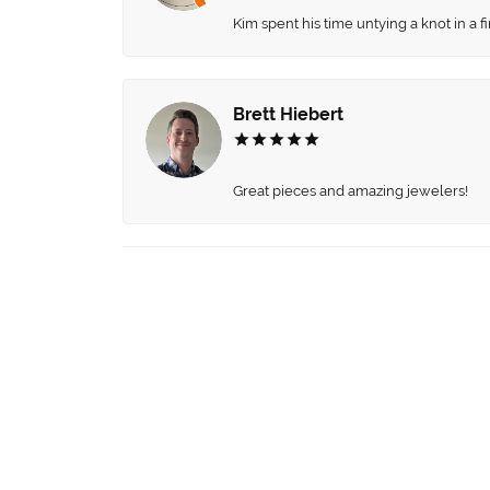
Kim spent his time untying a knot in a 
Brett Hiebert
Great pieces and amazing jewelers!