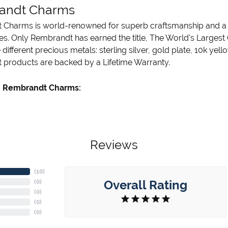
andt Charms
Charms is world-renowned for superb craftsmanship and a st
es. Only Rembrandt has earned the title, The World's Largest
ve different precious metals: sterling silver, gold plate, 10k ye
products are backed by a Lifetime Warranty.
 Rembrandt Charms:
Reviews
(
10
)
Overall Rating
(
0
)
(
0
)
(
0
)
(
0
)