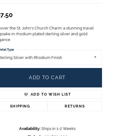
Children's Jewelry
7.50
CHARMS
Pandora Charms
cover the St. John's Church Charm: a stunning travel
LRY
Gold & Silver Charms
psake in rhodium plated sterling silver and gold
g
gance.
Religious Charms
s
etal Type
terling Silver with Rhodium Finish
 Rings
ADD TO CART
ADD TO WISH LIST
ding
SHIPPING
RETURNS
Availability:
Ships in 1-2 Weeks
Click to zoom