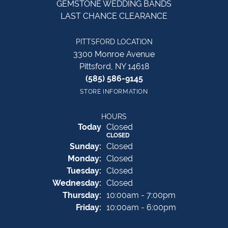
GEMSTONE WEDDING BANDS
LAST CHANCE CLEARANCE
PITTSFORD LOCATION
3300 Monroe Avenue
Pittsford, NY 14618
(585) 586-9145
STORE INFORMATION
HOURS
(Sat
urday
)
Today
Closed
CLOSED
Sun
day
:
Closed
Mon
day
:
Closed
Tue
sday
:
Closed
Wed
nesday
:
Closed
Thu
rsday
:
10:00am - 7:00pm
Fri
day
:
10:00am - 6:00pm