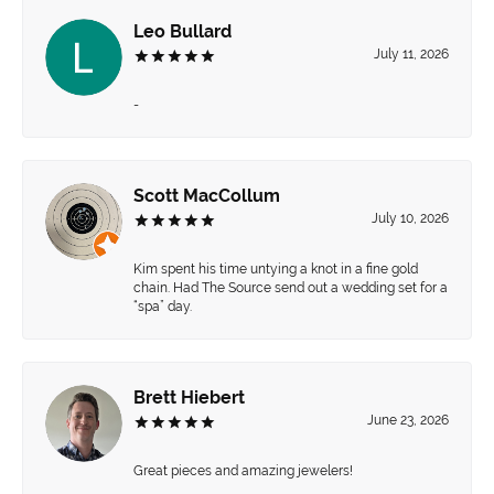
Leo Bullard
July 11, 2026
-
Scott MacCollum
July 10, 2026
Kim spent his time untying a knot in a fine gold
chain. Had The Source send out a wedding set for a
“spa” day.
Brett Hiebert
June 23, 2026
Great pieces and amazing jewelers!