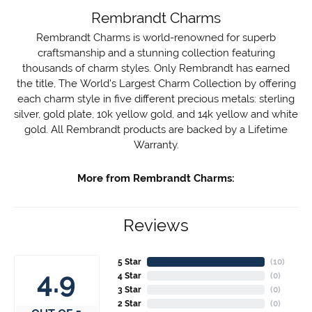
Rembrandt Charms
Rembrandt Charms is world-renowned for superb
craftsmanship and a stunning collection featuring
thousands of charm styles. Only Rembrandt has earned
the title, The World's Largest Charm Collection by offering
each charm style in five different precious metals: sterling
silver, gold plate, 10k yellow gold, and 14k yellow and white
gold. All Rembrandt products are backed by a Lifetime
Warranty.
More from Rembrandt Charms:
Reviews
5 Star
(
10
)
4.9
4 Star
(
0
)
3 Star
(
0
)
2 Star
(
0
)