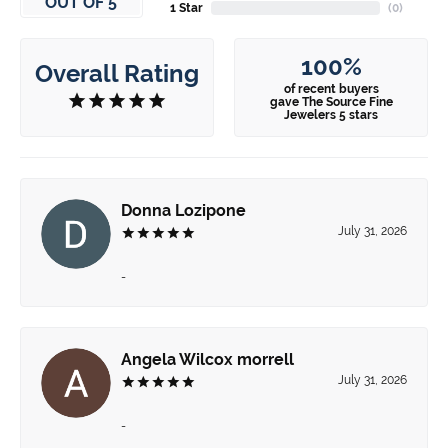
OUT OF 5
1 Star
(
0
)
100%
Overall Rating
of recent buyers
gave The Source Fine
Jewelers 5 stars
Donna Lozipone
July 31, 2026
-
Angela Wilcox morrell
July 31, 2026
-