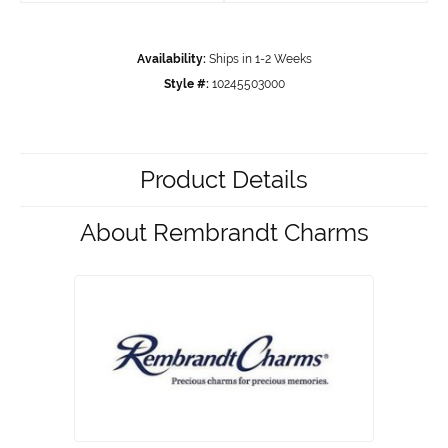
Availability:
Ships in 1-2 Weeks
Style #:
10245503000
Product Details
About Rembrandt Charms