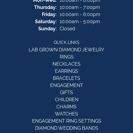
Mon-Wed:
10:00am - 6:00pm
Thursday:
10:00am - 7:00pm
Friday:
10:00am - 6:00pm
Saturday:
10:00am - 5:00pm
Sunday:
Closed
QUICK LINKS
LAB GROWN DIAMOND JEWELRY
RINGS
NECKLACES
EARRINGS
BRACELETS
ENGAGEMENT
GIFTS
CHILDREN
CHARMS
WATCHES
ENGAGEMENT RING SETTINGS
DIAMOND WEDDING BANDS