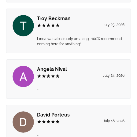
Troy Beckman
July 25, 2026
Linda was absolutely amazing!! 100% recommend
coming here for anything!
Angela Nival
July 24, 2026
-
David Porteus
July 18, 2026
-