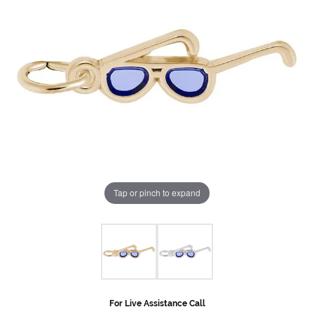
Tap or pinch to expand
For Live Assistance Call