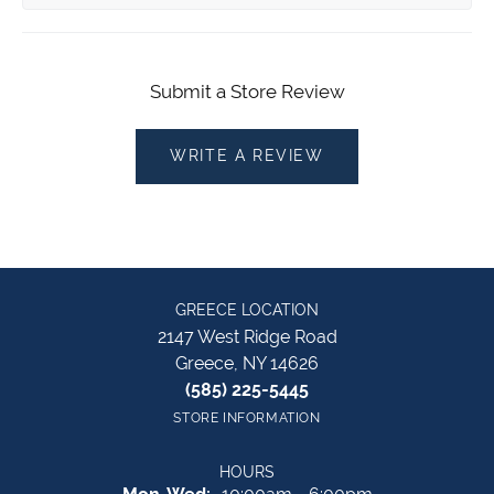
Submit a Store Review
WRITE A REVIEW
GREECE LOCATION
2147 West Ridge Road
Greece, NY 14626
(585) 225-5445
STORE INFORMATION
HOURS
Monday - Wednesday: