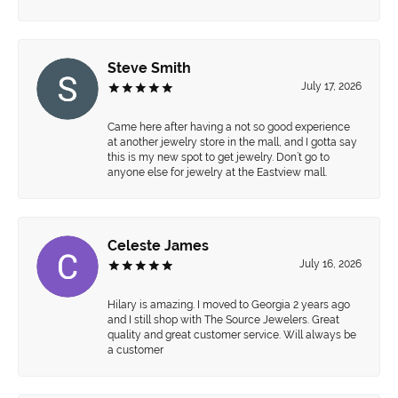
Steve Smith
July 17, 2026
Came here after having a not so good experience
at another jewelry store in the mall, and I gotta say
this is my new spot to get jewelry. Don’t go to
anyone else for jewelry at the Eastview mall.
Celeste James
July 16, 2026
Hilary is amazing. I moved to Georgia 2 years ago
and I still shop with The Source Jewelers. Great
quality and great customer service. Will always be
a customer