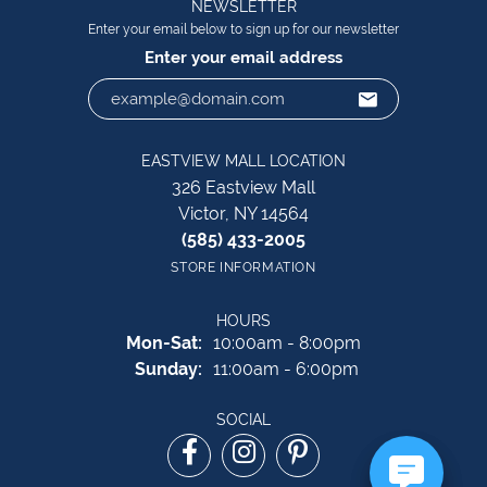
NEWSLETTER
Enter your email below to sign up for our newsletter
Enter your email address
EASTVIEW MALL LOCATION
326 Eastview Mall
Victor, NY 14564
(585) 433-2005
STORE INFORMATION
HOURS
Monday - Saturday:
Mon-Sat:
10:00am - 8:00pm
Sunday:
11:00am - 6:00pm
SOCIAL