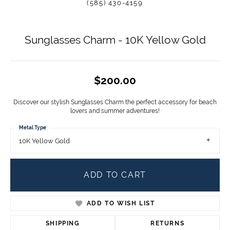
(585) 430-4159
Sunglasses Charm - 10K Yellow Gold
$200.00
Discover our stylish Sunglasses Charm the perfect accessory for beach
lovers and summer adventures!
Metal Type
10K Yellow Gold
ADD TO CART
ADD TO WISH LIST
SHIPPING
RETURNS