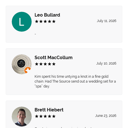
Leo Bullard
July 11, 2026
-
Scott MacCollum
July 10, 2026
Kim spent his time untying a knot in a fine gold
chain. Had The Source send out a wedding set for a
“spa” day.
Brett Hiebert
June 23, 2026