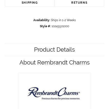
SHIPPING
RETURNS
Availability:
Ships in 1-2 Weeks
Style #:
10245501000
Product Details
About Rembrandt Charms