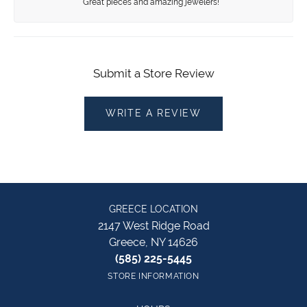
Great pieces and amazing jewelers!
Submit a Store Review
WRITE A REVIEW
GREECE LOCATION
2147 West Ridge Road
Greece, NY 14626
(585) 225-5445
STORE INFORMATION