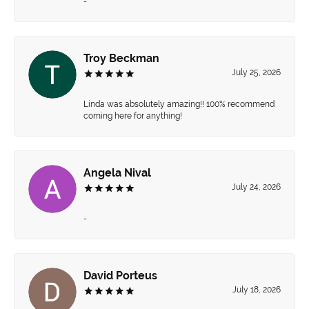
-
Troy Beckman
July 25, 2026
Linda was absolutely amazing!! 100% recommend
coming here for anything!
Angela Nival
July 24, 2026
-
David Porteus
July 18, 2026