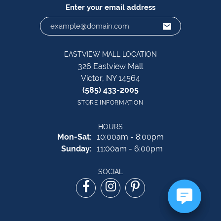
Enter your email address
EASTVIEW MALL LOCATION
326 Eastview Mall
Victor, NY 14564
(585) 433-2005
STORE INFORMATION
HOURS
Monday - Saturday:
Mon-Sat:
10:00am - 8:00pm
Sunday:
11:00am - 6:00pm
SOCIAL