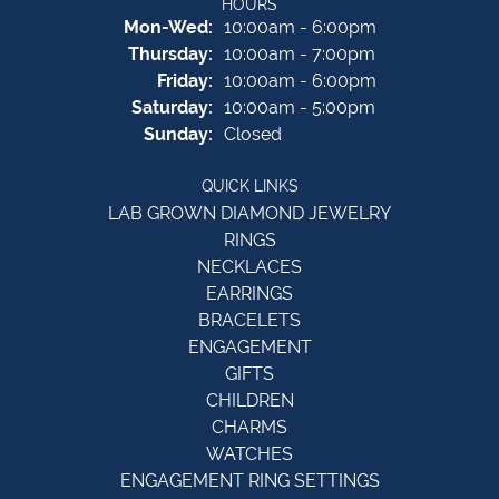
HOURS
Monday - Wednesday:
Mon-Wed:
10:00am - 6:00pm
Thursday:
10:00am - 7:00pm
Friday:
10:00am - 6:00pm
Saturday:
10:00am - 5:00pm
Sunday:
Closed
QUICK LINKS
LAB GROWN DIAMOND JEWELRY
RINGS
NECKLACES
EARRINGS
BRACELETS
ENGAGEMENT
GIFTS
CHILDREN
CHARMS
WATCHES
ENGAGEMENT RING SETTINGS