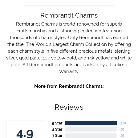
Rembrandt Charms
Rembrandt Charms is world-renowned for superb
craftsmanship and a stunning collection featuring
thousands of charm styles. Only Rembrandt has earned
the title, The World's Largest Charm Collection by offering
each charm style in five different precious metals: sterling
silver, gold plate, 10k yellow gold, and 14k yellow and white
gold. All Rembrandt products are backed by a Lifetime
Warranty.
More from Rembrandt Charms:
Reviews
5 Star
(
10
)
4.9
4 Star
(
0
)
3 Star
(
0
)