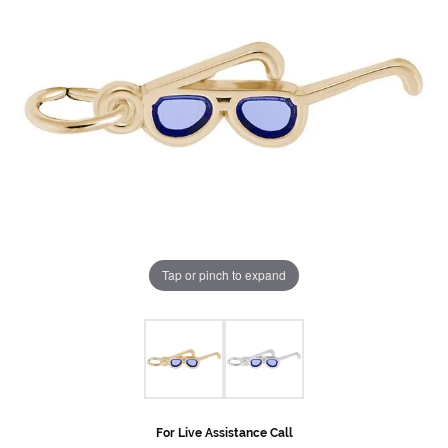
Tap or pinch to expand
For Live Assistance Call