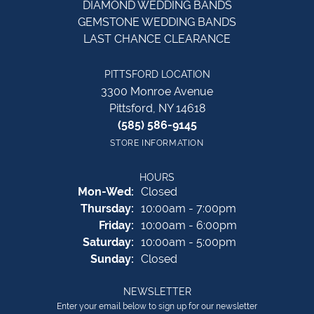
DIAMOND WEDDING BANDS
GEMSTONE WEDDING BANDS
LAST CHANCE CLEARANCE
PITTSFORD LOCATION
3300 Monroe Avenue
Pittsford, NY 14618
(585) 586-9145
STORE INFORMATION
HOURS
Monday - Wednesday:
Mon-Wed:
Closed
Thursday:
10:00am - 7:00pm
Friday:
10:00am - 6:00pm
Saturday:
10:00am - 5:00pm
Sunday:
Closed
NEWSLETTER
Enter your email below to sign up for our newsletter