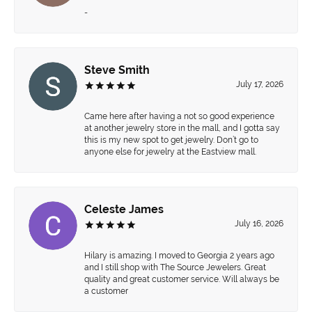
-
Steve Smith
July 17, 2026
Came here after having a not so good experience
at another jewelry store in the mall, and I gotta say
this is my new spot to get jewelry. Don’t go to
anyone else for jewelry at the Eastview mall.
Celeste James
July 16, 2026
Hilary is amazing. I moved to Georgia 2 years ago
and I still shop with The Source Jewelers. Great
quality and great customer service. Will always be
a customer