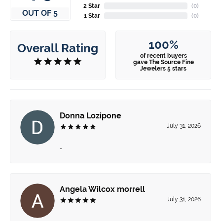
2 Star
(
0
)
OUT OF 5
1 Star
(
0
)
100%
Overall Rating
of recent buyers
gave The Source Fine
Jewelers 5 stars
Donna Lozipone
July 31, 2026
-
Angela Wilcox morrell
July 31, 2026