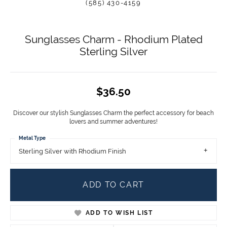
(585) 430-4159
Sunglasses Charm - Rhodium Plated
Sterling Silver
$36.50
Discover our stylish Sunglasses Charm the perfect accessory for beach
lovers and summer adventures!
Metal Type
Sterling Silver with Rhodium Finish
ADD TO CART
ADD TO WISH LIST