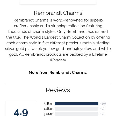
Rembrandt Charms
Rembrandt Charms is world-renowned for superb
craftsmanship and a stunning collection featuring
thousands of charm styles. Only Rembrandt has earned
the title, The World's Largest Charm Collection by offering
each charm style in five different precious metals: sterling
silver, gold plate, 10k yellow gold, and 14k yellow and white
gold. All Rembrandt products are backed by a Lifetime
Warranty.
More from Rembrandt Charms:
Reviews
5 Star
(
10
)
4.9
4 Star
(
0
)
3 Star
(
0
)