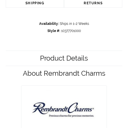
SHIPPING
RETURNS
Availability:
Ships in 1-2 Weeks
Style #:
10377701000
Product Details
About Rembrandt Charms