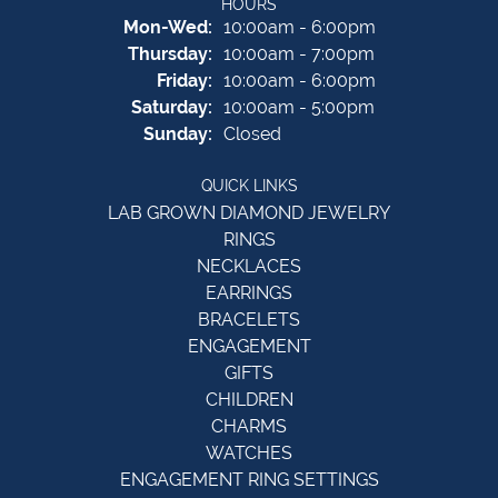
HOURS
Monday - Wednesday:
Mon-Wed:
10:00am - 6:00pm
Thursday:
10:00am - 7:00pm
Friday:
10:00am - 6:00pm
Saturday:
10:00am - 5:00pm
Sunday:
Closed
QUICK LINKS
LAB GROWN DIAMOND JEWELRY
RINGS
NECKLACES
EARRINGS
BRACELETS
ENGAGEMENT
GIFTS
CHILDREN
CHARMS
WATCHES
ENGAGEMENT RING SETTINGS