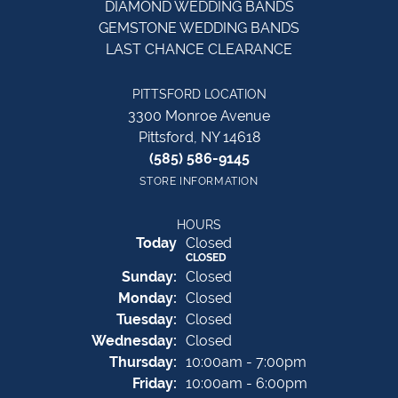
DIAMOND WEDDING BANDS
GEMSTONE WEDDING BANDS
LAST CHANCE CLEARANCE
PITTSFORD LOCATION
3300 Monroe Avenue
Pittsford, NY 14618
(585) 586-9145
STORE INFORMATION
HOURS
(Sat
urday
)
Today
Closed
CLOSED
Sun
day
:
Closed
Mon
day
:
Closed
Tue
sday
:
Closed
Wed
nesday
:
Closed
Thu
rsday
:
10:00am - 7:00pm
Fri
day
:
10:00am - 6:00pm