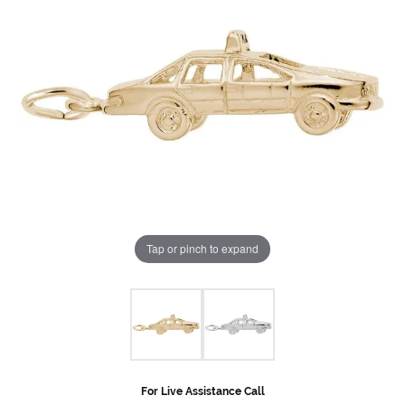
Tap or pinch to expand
For Live Assistance Call