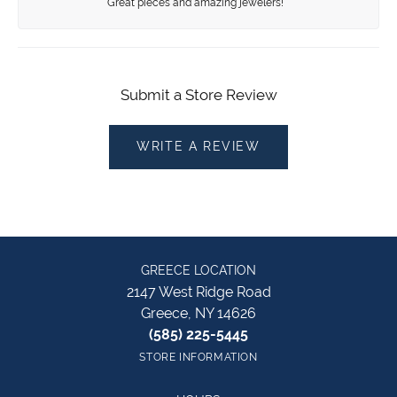
Great pieces and amazing jewelers!
Submit a Store Review
WRITE A REVIEW
GREECE LOCATION
2147 West Ridge Road
Greece, NY 14626
(585) 225-5445
STORE INFORMATION