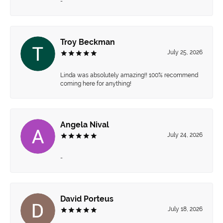
-
Troy Beckman
July 25, 2026
Linda was absolutely amazing!! 100% recommend
coming here for anything!
Angela Nival
July 24, 2026
-
David Porteus
July 18, 2026