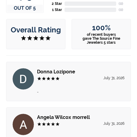
2 Star
(
0
)
OUT OF 5
1 Star
(
0
)
100%
Overall Rating
of recent buyers
gave The Source Fine
Jewelers 5 stars
Donna Lozipone
July 31, 2026
-
Angela Wilcox morrell
July 31, 2026