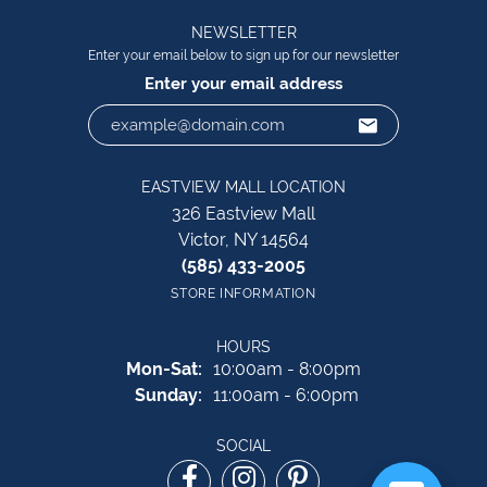
NEWSLETTER
Enter your email below to sign up for our newsletter
Enter your email address
EASTVIEW MALL LOCATION
326 Eastview Mall
Victor, NY 14564
(585) 433-2005
STORE INFORMATION
HOURS
Monday - Saturday:
Mon-Sat:
10:00am - 8:00pm
Sunday:
11:00am - 6:00pm
SOCIAL