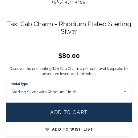
(585) 430-4159
Taxi Cab Charm - Rhodium Plated Sterling
Silver
$80.00
Discover the enchanting Taxi Cab Charm a perfect travel keepsake for
adventure lovers and collectors.
Metal Type
Sterling Silver with Rhodium Finish
ADD TO CART
ADD TO WISH LIST