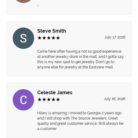
-
Steve Smith
July 17, 2026
Came here after having a not so good experience
at another jewelry store in the mall, and I gotta say
this is my new spot to get jewelry. Don’t go to
anyone else for jewelry at the Eastview mall.
Celeste James
July 16, 2026
Hilary is amazing. I moved to Georgia 2 years ago
and I still shop with The Source Jewelers. Great
quality and great customer service. Will always be
a customer