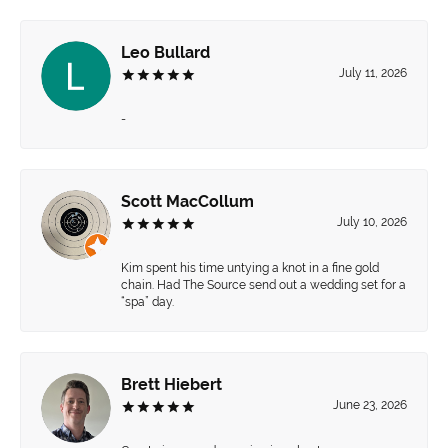
Leo Bullard
July 11, 2026
-
Scott MacCollum
July 10, 2026
Kim spent his time untying a knot in a fine gold
chain. Had The Source send out a wedding set for a
“spa” day.
Brett Hiebert
June 23, 2026