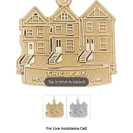
Tap or pinch to expand
For Live Assistance Call