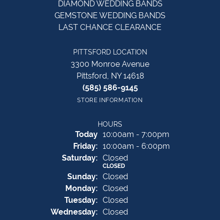
DIAMOND WEDDING BANDS
GEMSTONE WEDDING BANDS
LAST CHANCE CLEARANCE
PITTSFORD LOCATION
3300 Monroe Avenue
Pittsford, NY 14618
(585) 586-9145
STORE INFORMATION
HOURS
(Thu
rsday
)
Today
10:00am - 7:00pm
Fri
day
:
10:00am - 6:00pm
Sat
urday
:
Closed
CLOSED
Sun
day
:
Closed
Mon
day
:
Closed
Tue
sday
:
Closed
Wed
nesday
:
Closed