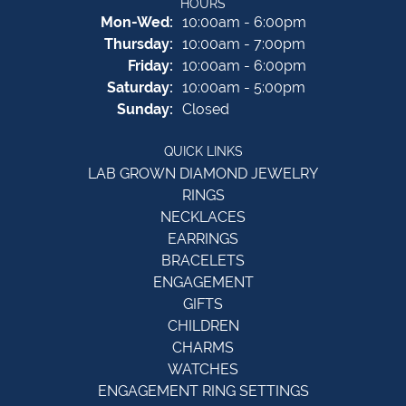
HOURS
Monday - Wednesday:
Mon-Wed:
10:00am - 6:00pm
Thursday:
10:00am - 7:00pm
Friday:
10:00am - 6:00pm
Saturday:
10:00am - 5:00pm
Sunday:
Closed
QUICK LINKS
LAB GROWN DIAMOND JEWELRY
RINGS
NECKLACES
EARRINGS
BRACELETS
ENGAGEMENT
GIFTS
CHILDREN
CHARMS
WATCHES
ENGAGEMENT RING SETTINGS