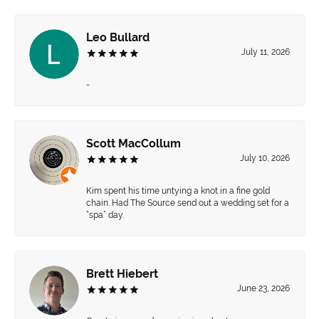
Leo Bullard
July 11, 2026
-
Scott MacCollum
July 10, 2026
Kim spent his time untying a knot in a fine gold
chain. Had The Source send out a wedding set for a
“spa” day.
Brett Hiebert
June 23, 2026