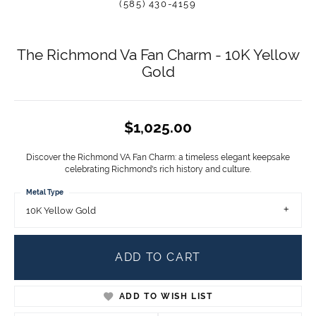
(585) 430-4159
The Richmond Va Fan Charm - 10K Yellow
Gold
$1,025.00
Discover the Richmond VA Fan Charm: a timeless elegant keepsake
celebrating Richmond's rich history and culture.
Metal Type
10K Yellow Gold
ADD TO CART
ADD TO WISH LIST