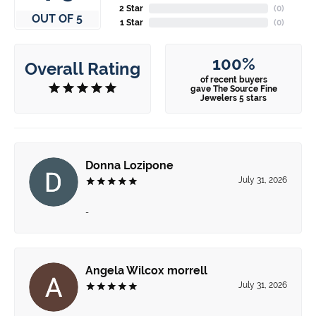
2 Star
(
0
)
OUT OF 5
1 Star
(
0
)
100%
Overall Rating
of recent buyers
gave The Source Fine
Jewelers 5 stars
Donna Lozipone
July 31, 2026
-
Angela Wilcox morrell
July 31, 2026