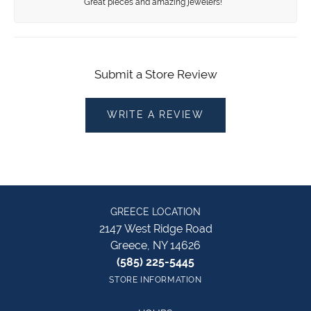
Great pieces and amazing jewelers!
Submit a Store Review
WRITE A REVIEW
GREECE LOCATION
2147 West Ridge Road
Greece, NY 14626
(585) 225-5445
STORE INFORMATION