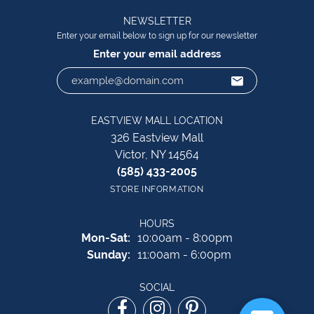
NEWSLETTER
Enter your email below to sign up for our newsletter
Enter your email address
EASTVIEW MALL LOCATION
326 Eastview Mall
Victor, NY 14564
(585) 433-2005
STORE INFORMATION
HOURS
Monday - Saturday:
Mon-Sat:
10:00am - 8:00pm
Sunday:
11:00am - 6:00pm
SOCIAL