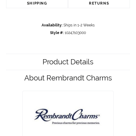
SHIPPING
RETURNS
Availability:
Ships in 1-2 Weeks
Style #:
10247103000
Product Details
About Rembrandt Charms