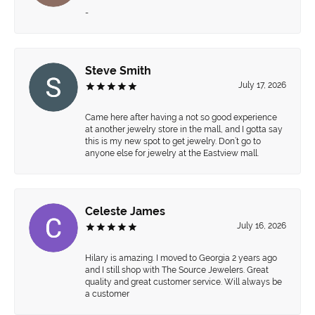
-
Steve Smith
July 17, 2026
Came here after having a not so good experience
at another jewelry store in the mall, and I gotta say
this is my new spot to get jewelry. Don’t go to
anyone else for jewelry at the Eastview mall.
Celeste James
July 16, 2026
Hilary is amazing. I moved to Georgia 2 years ago
and I still shop with The Source Jewelers. Great
quality and great customer service. Will always be
a customer