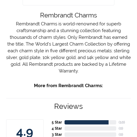
Rembrandt Charms
Rembrandt Charms is world-renowned for superb
craftsmanship and a stunning collection featuring
thousands of charm styles. Only Rembrandt has earned
the title, The World's Largest Charm Collection by offering
each charm style in five different precious metals: sterling
silver, gold plate, 10k yellow gold, and 14k yellow and white
gold. All Rembrandt products are backed by a Lifetime
Warranty.
More from Rembrandt Charms:
Reviews
5 Star
(
10
)
4.9
4 Star
(
0
)
3 Star
(
0
)