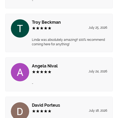
-
Troy Beckman
July 25, 2026
Linda was absolutely amazing!! 100% recommend
coming here for anything!
Angela Nival
July 24, 2026
-
David Porteus
July 18, 2026