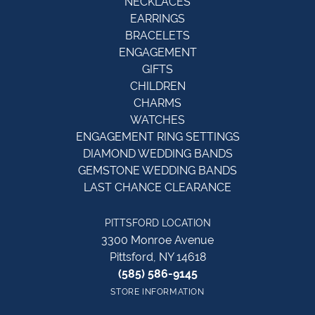
NECKLACES
EARRINGS
BRACELETS
ENGAGEMENT
GIFTS
CHILDREN
CHARMS
WATCHES
ENGAGEMENT RING SETTINGS
DIAMOND WEDDING BANDS
GEMSTONE WEDDING BANDS
LAST CHANCE CLEARANCE
PITTSFORD LOCATION
3300 Monroe Avenue
Pittsford, NY 14618
(585) 586-9145
STORE INFORMATION