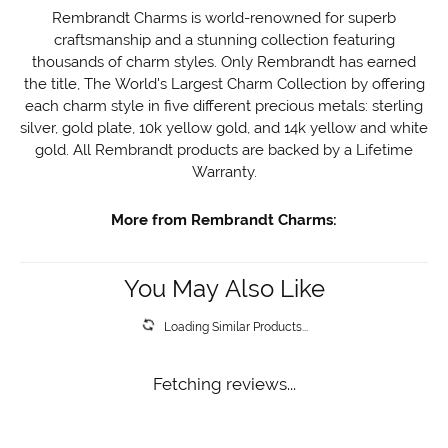
Rembrandt Charms is world-renowned for superb
craftsmanship and a stunning collection featuring
thousands of charm styles. Only Rembrandt has earned
the title, The World's Largest Charm Collection by offering
each charm style in five different precious metals: sterling
silver, gold plate, 10k yellow gold, and 14k yellow and white
gold. All Rembrandt products are backed by a Lifetime
Warranty.
More from Rembrandt Charms:
You May Also Like
Loading Similar Products...
Fetching reviews...