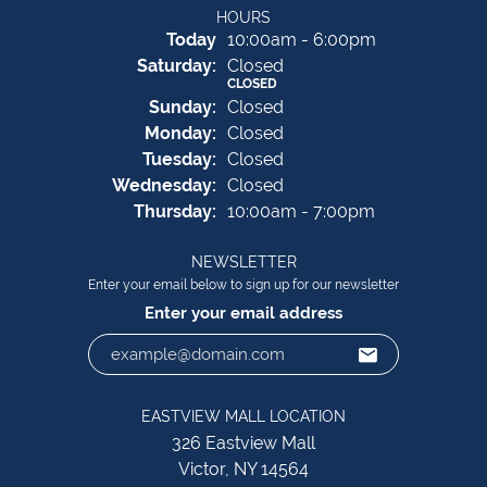
HOURS
(Fri
day
)
Today
10:00am - 6:00pm
Sat
urday
:
Closed
CLOSED
Sun
day
:
Closed
Mon
day
:
Closed
Tue
sday
:
Closed
Wed
nesday
:
Closed
Thu
rsday
:
10:00am - 7:00pm
NEWSLETTER
Enter your email below to sign up for our newsletter
Enter your email address
EASTVIEW MALL LOCATION
326 Eastview Mall
Victor, NY 14564