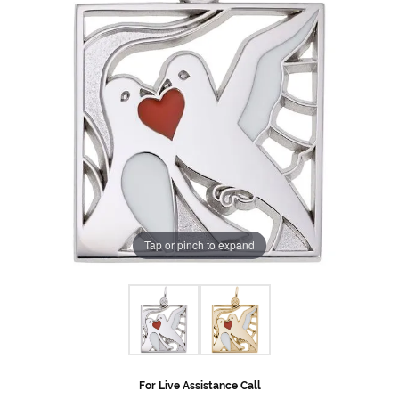
Tap or pinch to expand
For Live Assistance Call