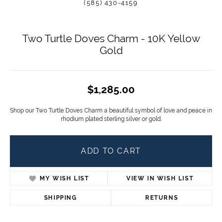
(585) 430-4159
Two Turtle Doves Charm - 10K Yellow
Gold
$1,285.00
Shop our Two Turtle Doves Charm a beautiful symbol of love and peace in
rhodium plated sterling silver or gold.
ADD TO CART
MY WISH LIST
VIEW IN WISH LIST
SHIPPING
RETURNS