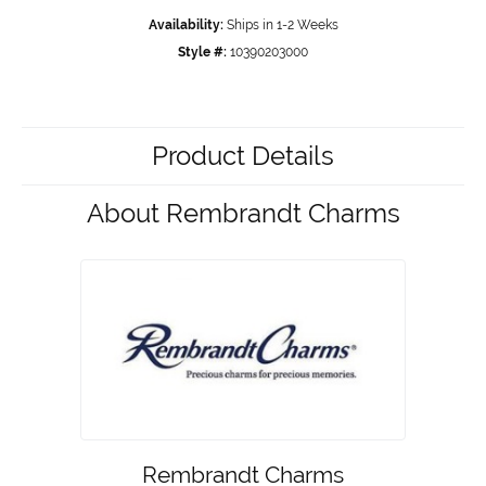
Availability:
Ships in 1-2 Weeks
Style #:
10390203000
Product Details
About Rembrandt Charms
Rembrandt Charms