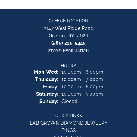
GREECE LOCATION
2147 West Ridge Road
Greece, NY 14626
(585) 225-5445
STORE INFORMATION
HOURS
Monday - Wednesday:
Mon-Wed:
10:00am - 6:00pm
Thursday:
10:00am - 7:00pm
Friday:
10:00am - 6:00pm
Saturday:
10:00am - 5:00pm
Sunday:
Closed
QUICK LINKS
LAB GROWN DIAMOND JEWELRY
RINGS