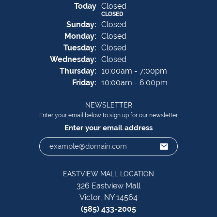
(Sat
urday
)
Today
Closed
CLOSED
Sun
day
:
Closed
Mon
day
:
Closed
Tue
sday
:
Closed
Wed
nesday
:
Closed
Thu
rsday
:
10:00am - 7:00pm
Fri
day
:
10:00am - 6:00pm
NEWSLETTER
Enter your email below to sign up for our newsletter
Enter your email address
EASTVIEW MALL LOCATION
326 Eastview Mall
Victor, NY 14564
(585) 433-2005