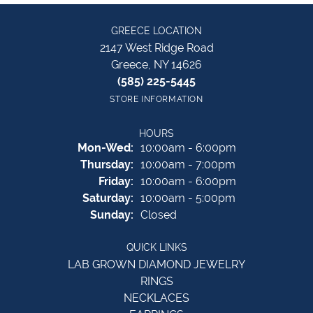
GREECE LOCATION
2147 West Ridge Road
Greece, NY 14626
(585) 225-5445
STORE INFORMATION
HOURS
Monday - Wednesday:
Mon-Wed:
10:00am - 6:00pm
Thursday:
10:00am - 7:00pm
Friday:
10:00am - 6:00pm
Saturday:
10:00am - 5:00pm
Sunday:
Closed
QUICK LINKS
LAB GROWN DIAMOND JEWELRY
RINGS
NECKLACES