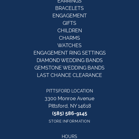
EARRINGS
BRACELETS
ENGAGEMENT
GIFTS
CHILDREN
CHARMS
WATCHES
ENGAGEMENT RING SETTINGS
DIAMOND WEDDING BANDS
GEMSTONE WEDDING BANDS
LAST CHANCE CLEARANCE
PITTSFORD LOCATION
3300 Monroe Avenue
Pittsford, NY 14618
(585) 586-9145
STORE INFORMATION
HOURS