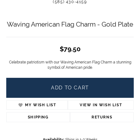
(585) 430-4159
Waving American Flag Charm - Gold Plate
$79.50
Celebrate patriotism with our Waving American Flag Charm a stunning
symbol of American pride.
ADD TO CART
MY WISH LIST
VIEW IN WISH LIST
SHIPPING
RETURNS
Availability:
Ships in 1-2 Weeks