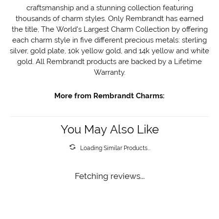
craftsmanship and a stunning collection featuring
thousands of charm styles. Only Rembrandt has earned
the title, The World's Largest Charm Collection by offering
each charm style in five different precious metals: sterling
silver, gold plate, 10k yellow gold, and 14k yellow and white
gold. All Rembrandt products are backed by a Lifetime
Warranty.
More from Rembrandt Charms:
You May Also Like
Loading Similar Products...
Fetching reviews...