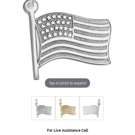
Tap or pinch to expand
For Live Assistance Call