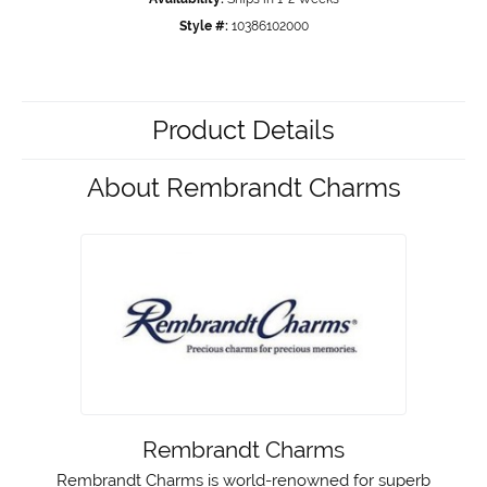
Style #:
10386102000
Product Details
About Rembrandt Charms
Rembrandt Charms
Rembrandt Charms is world-renowned for superb