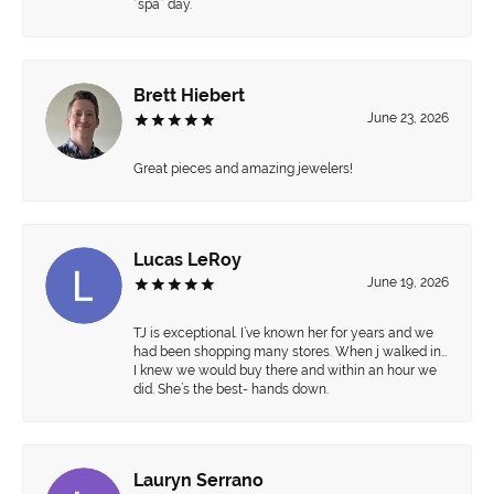
“spa” day.
Brett Hiebert
June 23, 2026
Great pieces and amazing jewelers!
Lucas LeRoy
June 19, 2026
TJ is exceptional. I’ve known her for years and we
had been shopping many stores. When j walked in…
I knew we would buy there and within an hour we
did. She’s the best- hands down.
Lauryn Serrano