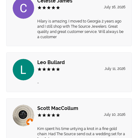
Celeste James
July 16, 2026
Hilary is amazing. I moved to Georgia 2 years ago
and I still shop with The Source Jewelers. Great
quality and great customer service. Will always be
a customer
Leo Bullard
July 11, 2026
-
Scott MacCollum
July 10, 2026
Kim spent his time untying a knot in a fine gold
chain. Had The Source send out a wedding set for a