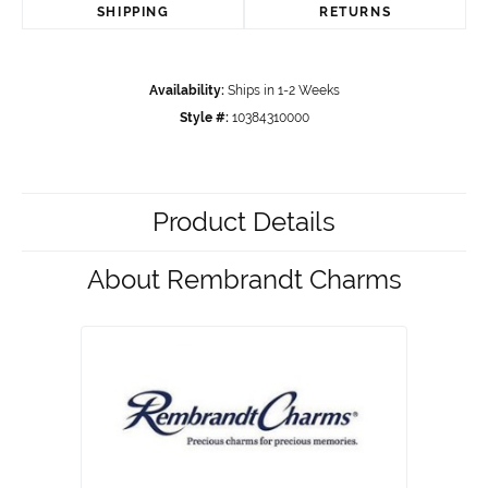
SHIPPING
RETURNS
Availability:
Ships in 1-2 Weeks
Style #:
10384310000
Product Details
About Rembrandt Charms