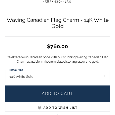
(585) 430-4159
Waving Canadian Flag Charm - 14K White
Gold
$760.00
Celebrate your Canadian pride with our stunning Waving Canadian Flag
Charm available in rhodium plated sterling silver and gold.
Metal Type
14K White Gold
ADD TO CART
ADD TO WISH LIST