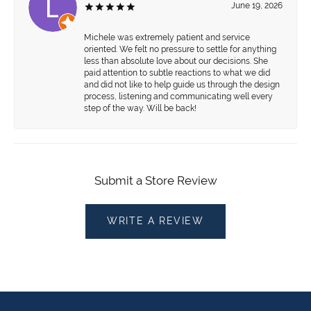
June 19, 2026
Michele was extremely patient and service
oriented. We felt no pressure to settle for anything
less than absolute love about our decisions. She
paid attention to subtle reactions to what we did
and did not like to help guide us through the design
process, listening and communicating well every
step of the way. Will be back!
Submit a Store Review
WRITE A REVIEW