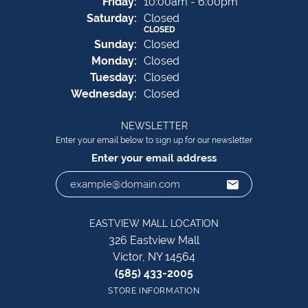
Fri
day
:
10:00am - 6:00pm
Sat
urday
:
Closed
CLOSED
Sun
day
:
Closed
Mon
day
:
Closed
Tue
sday
:
Closed
Wed
nesday
:
Closed
NEWSLETTER
Enter your email below to sign up for our newsletter
Enter your email address
EASTVIEW MALL LOCATION
326 Eastview Mall
Victor, NY 14564
(585) 433-2005
STORE INFORMATION