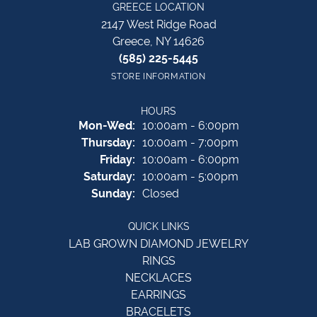
GREECE LOCATION
2147 West Ridge Road
Greece, NY 14626
(585) 225-5445
STORE INFORMATION
HOURS
Monday - Wednesday:
Mon-Wed:
10:00am - 6:00pm
Thursday:
10:00am - 7:00pm
Friday:
10:00am - 6:00pm
Saturday:
10:00am - 5:00pm
Sunday:
Closed
QUICK LINKS
LAB GROWN DIAMOND JEWELRY
RINGS
NECKLACES
EARRINGS
BRACELETS