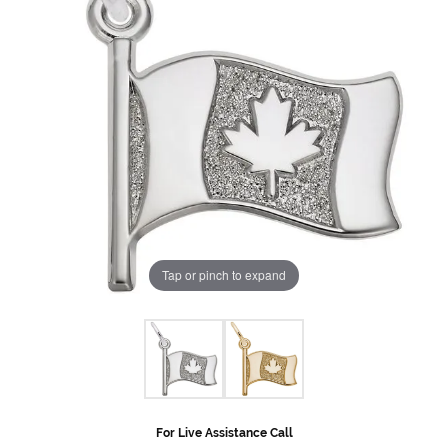
Tap or pinch to expand
For Live Assistance Call