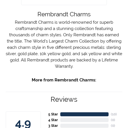
Rembrandt Charms
Rembrandt Charms is world-renowned for superb
craftsmanship and a stunning collection featuring
thousands of charm styles. Only Rembrandt has earned
the title, The World's Largest Charm Collection by offering
each charm style in five different precious metals: sterling
silver, gold plate, 10k yellow gold, and 14k yellow and white
gold. All Rembrandt products are backed by a Lifetime
Warranty.
More from Rembrandt Charms:
Reviews
5 Star
(
10
)
4.9
4 Star
(
0
)
3 Star
(
0
)