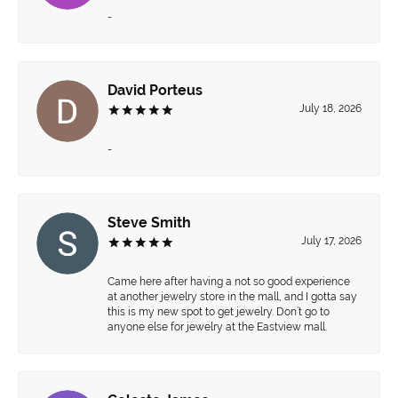
-
David Porteus
July 18, 2026
-
Steve Smith
July 17, 2026
Came here after having a not so good experience
at another jewelry store in the mall, and I gotta say
this is my new spot to get jewelry. Don’t go to
anyone else for jewelry at the Eastview mall.