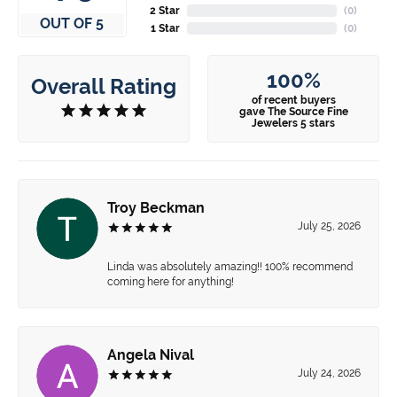
2 Star
(
0
)
OUT OF 5
1 Star
(
0
)
100%
Overall Rating
of recent buyers
gave The Source Fine
Jewelers 5 stars
Troy Beckman
July 25, 2026
Linda was absolutely amazing!! 100% recommend
coming here for anything!
Angela Nival
July 24, 2026