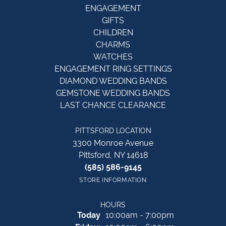
ENGAGEMENT
GIFTS
CHILDREN
CHARMS
WATCHES
ENGAGEMENT RING SETTINGS
DIAMOND WEDDING BANDS
GEMSTONE WEDDING BANDS
LAST CHANCE CLEARANCE
PITTSFORD LOCATION
3300 Monroe Avenue
Pittsford, NY 14618
(585) 586-9145
STORE INFORMATION
HOURS
(Thu
rsday
)
Today
10:00am - 7:00pm