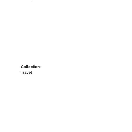
Collection:
Travel