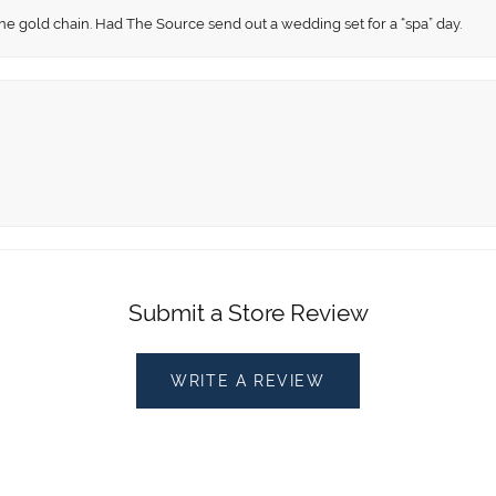
fine gold chain. Had The Source send out a wedding set for a “spa” day.
Submit a Store Review
WRITE A REVIEW