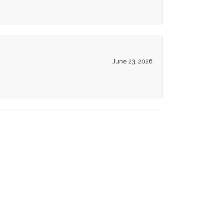
June 23, 2026