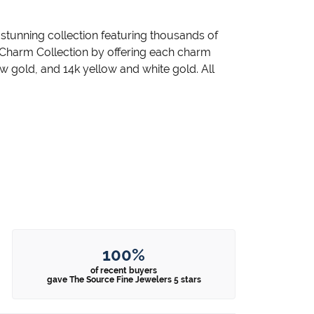
unning collection featuring thousands of
 Charm Collection by offering each charm
llow gold, and 14k yellow and white gold. All
100%
of recent buyers
gave The Source Fine Jewelers 5 stars