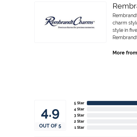
Rembr
Rembrandt 
charm styl
style in fi
Rembrandt 
More from
5 Star
4.9
4 Star
3 Star
2 Star
OUT OF 5
1 Star