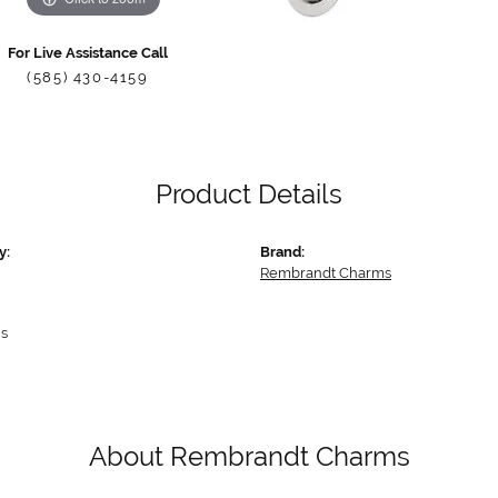
For Live Assistance Call
(585) 430-4159
Product Details
y:
Brand:
Rembrandt Charms
s
About Rembrandt Charms