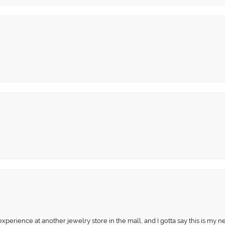
perience at another jewelry store in the mall, and I gotta say this is my n