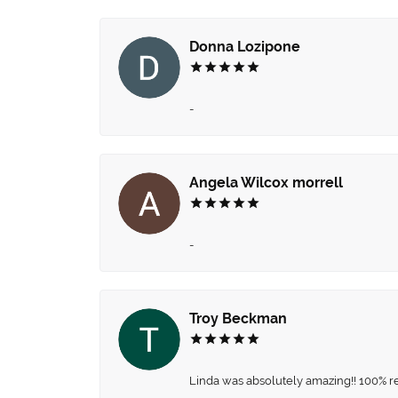
Donna Lozipone
-
Angela Wilcox morrell
-
Troy Beckman
Linda was absolutely amazing!! 100% 