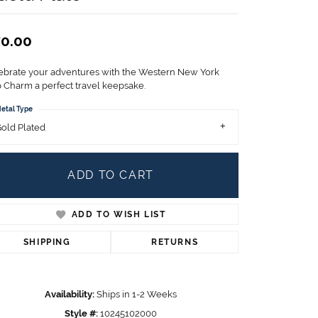
Children's Jewelry
CHARMS
0.00
Pandora Charms
LRY
ebrate your adventures with the Western New York
Gold & Silver Charms
 Charm a perfect travel keepsake.
g
Religious Charms
etal Type
s
old Plated
ADD TO CART
 Rings
ADD TO WISH LIST
ding
SHIPPING
RETURNS
Availability:
Ships in 1-2 Weeks
Style #:
10245102000
Click to zoom