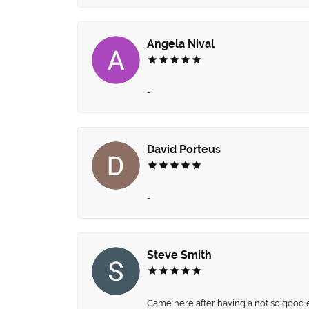
Angela Nival
-
David Porteus
-
Steve Smith
Came here after having a not so good ex