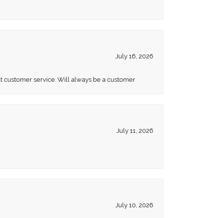
July 16, 2026
eat customer service. Will always be a customer
July 11, 2026
July 10, 2026