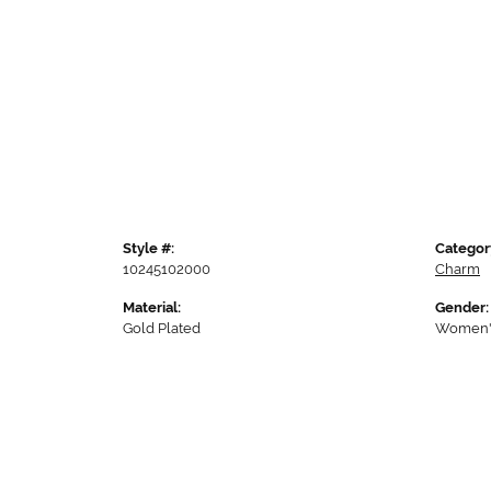
Style #:
Categor
10245102000
Charm
Material:
Gender:
Gold Plated
Women'