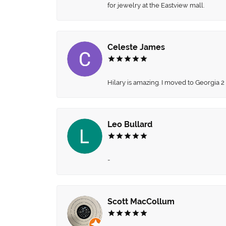
for jewelry at the Eastview mall.
Celeste James
Hilary is amazing. I moved to Georgia 2
Leo Bullard
-
Scott MacCollum