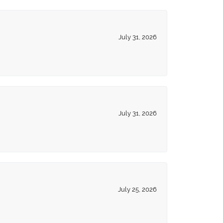
July 31, 2026
July 31, 2026
July 25, 2026