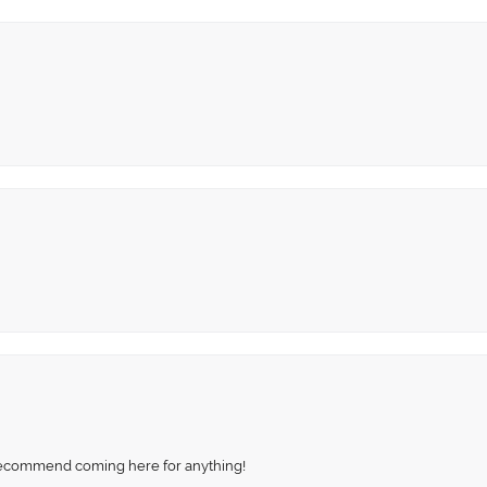
recommend coming here for anything!