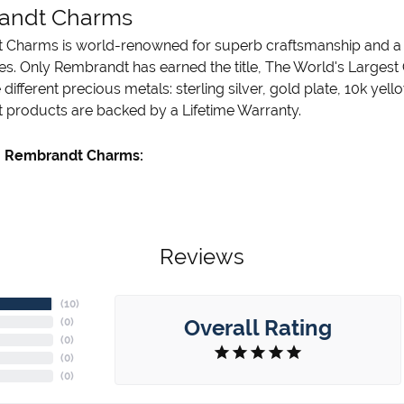
andt Charms
Charms is world-renowned for superb craftsmanship and a st
es. Only Rembrandt has earned the title, The World's Largest
ve different precious metals: sterling silver, gold plate, 10k ye
products are backed by a Lifetime Warranty.
 Rembrandt Charms:
Reviews
(
10
)
Overall Rating
(
0
)
(
0
)
(
0
)
(
0
)