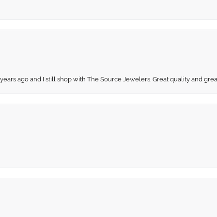
 years ago and I still shop with The Source Jewelers. Great quality and gr