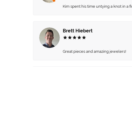
Kim spent his time untying a knot in a 
Brett Hiebert
Great pieces and amazing jewelers!