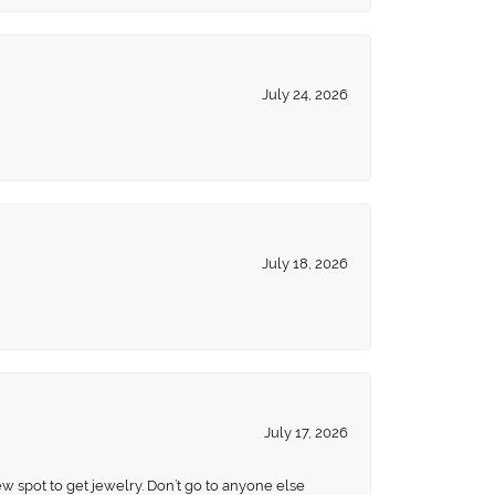
July 24, 2026
July 18, 2026
July 17, 2026
ew spot to get jewelry. Don’t go to anyone else