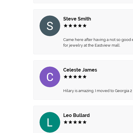
Steve Smith
Came here after having a not so good ex
for jewelry at the Eastview mall.
Celeste James
Hilary is amazing. I moved to Georgia 2
Leo Bullard