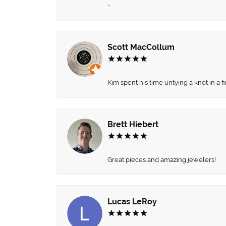
-
Scott MacCollum
Kim spent his time untying a knot in a 
Brett Hiebert
Great pieces and amazing jewelers!
Lucas LeRoy