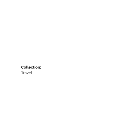
Collection:
Travel