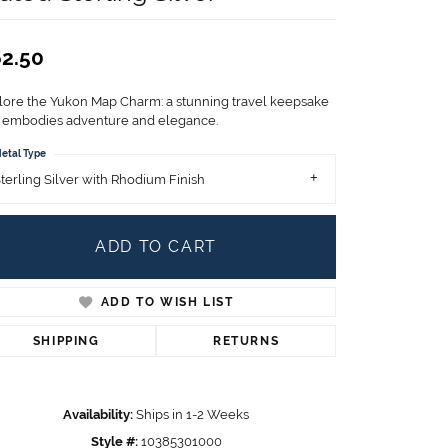
Children's Jewelry
CHARMS
2.50
Pandora Charms
LRY
lore the Yukon Map Charm: a stunning travel keepsake
Gold & Silver Charms
t embodies adventure and elegance.
g
Religious Charms
etal Type
s
terling Silver with Rhodium Finish
ADD TO CART
 Rings
ADD TO WISH LIST
ding
SHIPPING
RETURNS
Availability:
Ships in 1-2 Weeks
Style #:
10385301000
Click to zoom