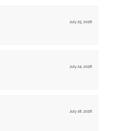
July 25, 2026
July 24, 2026
July 18, 2026