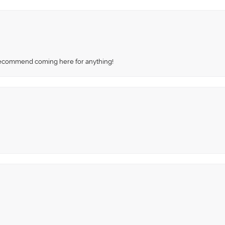
recommend coming here for anything!