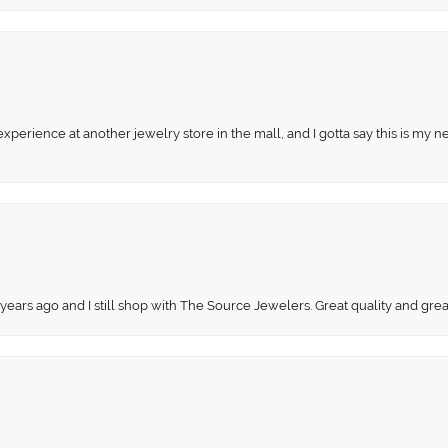
perience at another jewelry store in the mall, and I gotta say this is my n
 years ago and I still shop with The Source Jewelers. Great quality and gr