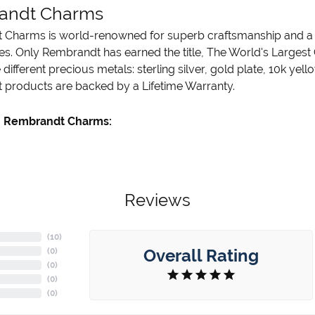
andt Charms
Charms is world-renowned for superb craftsmanship and a st
es. Only Rembrandt has earned the title, The World's Largest
ve different precious metals: sterling silver, gold plate, 10k ye
products are backed by a Lifetime Warranty.
 Rembrandt Charms:
Reviews
(
10
)
Overall Rating
(
0
)
(
0
)
(
0
)
(
0
)