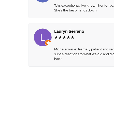
TJ is exceptional. I’ve known her for
She’s the best- hands down.
Lauryn Serrano
Michele was extremely patient and servi
subtle reactions to what we did and di
back!