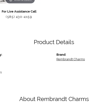
For Live Assistance Call
(585) 430-4159
Product Details
y:
Brand:
Rembrandt Charms
s
About Rembrandt Charms