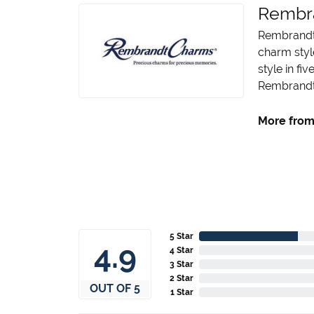
Rembr
Rembrandt 
charm styl
style in fi
Rembrandt 
More from
5 Star
4.9
4 Star
3 Star
2 Star
OUT OF 5
1 Star