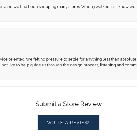
 years and we had been shopping many stores. When j walked in… I knew we
ce oriented. We felt no pressure to settle for anything less than absolute 
d not like to help guide us through the design process, listening and comm
Submit a Store Review
WRITE A REVIEW