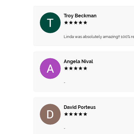
Troy Beckman
Linda was absolutely amazing!! 100% 
Angela Nival
-
David Porteus
-