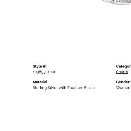
Style #:
Categor
10385301000
Charm
Material:
Gender:
Sterling Silver with Rhodium Finish
Women'