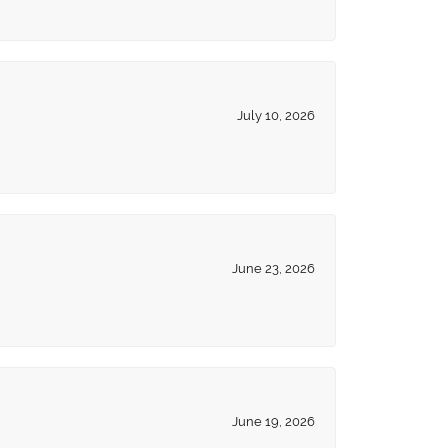
July 10, 2026
June 23, 2026
June 19, 2026