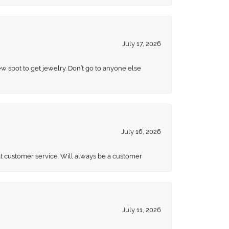
July 17, 2026
ew spot to get jewelry. Don’t go to anyone else
July 16, 2026
eat customer service. Will always be a customer
July 11, 2026