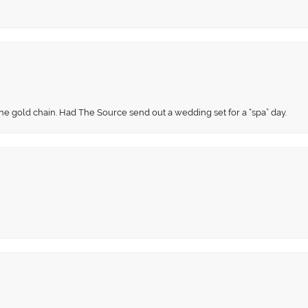
fine gold chain. Had The Source send out a wedding set for a “spa” day.