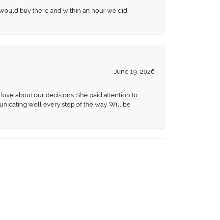
 would buy there and within an hour we did.
June 19, 2026
love about our decisions. She paid attention to
unicating well every step of the way. Will be