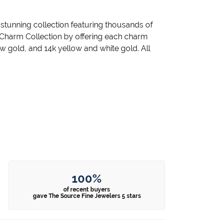
unning collection featuring thousands of
 Charm Collection by offering each charm
llow gold, and 14k yellow and white gold. All
100%
of recent buyers
gave The Source Fine Jewelers 5 stars