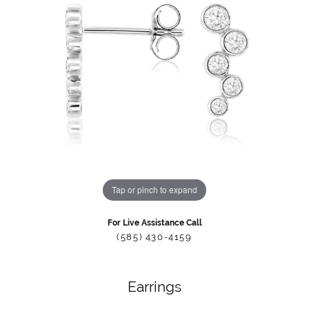
Tap or pinch to expand
For Live Assistance Call
(585) 430-4159
Earrings