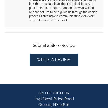
less than absolute love about our decisions. She
paid attention to subtle reactions to what we did
and did not like to help guide us through the design
process, listening and communicating well every
step of the way. Will be back!
Submit a Store Review
WRITE A REVIEW
GREECE LOCATION
2147 West Ridge Road
Greece, NY 14626