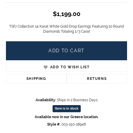
$1,199.00
TSFJ Collection 14 Karat White Gold Drop Earrings Featuring 10 Round
Diamonds Totaling 1/3 Carat
ADD TO CART
ADD TO WISH LIST
SHIPPING
RETURNS
Availability:
Ships in 2 Business Days
Item is in stock
Available now in our Greece location.
Style #:
003-150-18948