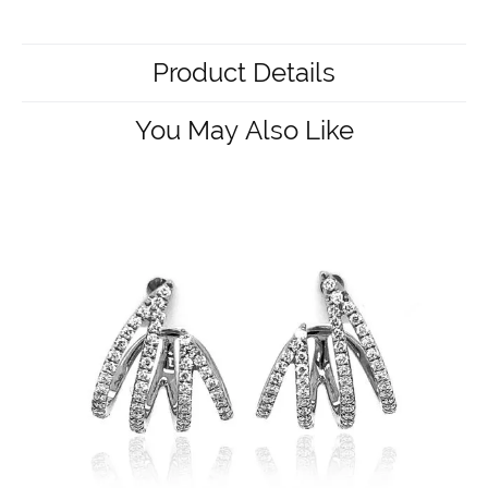
Product Details
You May Also Like