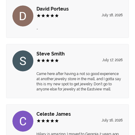
David Porteus
July 18, 2026
-
Steve Smith
July 17, 2026
Came here after having a not so good experience
at another jewelry store in the mall, and I gotta say
this is my new spot to get jewelry. Don’t go to
anyone else for jewelry at the Eastview mall.
Celeste James
July 16, 2026
Hilary is amazing. I moved to Georgia 2 years ago