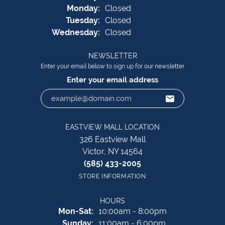
Mon
day
:
Closed
Tue
sday
:
Closed
Wed
nesday
:
Closed
NEWSLETTER
Enter your email below to sign up for our newsletter
Enter your email address
EASTVIEW MALL LOCATION
326 Eastview Mall
Victor, NY 14564
(585) 433-2005
STORE INFORMATION
HOURS
Monday - Saturday:
Mon-Sat:
10:00am - 8:00pm
Sunday:
11:00am - 6:00pm