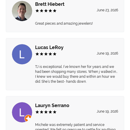
Brett Hiebert
June 23, 2026
Great pieces and amazing jewelers!
Lucas LeRoy
June 19, 2026
TJ is exceptional. I’ve known her for years and we
had been shopping many stores. When j walked in…
I knew we would buy there and within an hour we
did. She’s the best- hands down.
Lauryn Serrano
June 19, 2026
Michele was extremely patient and service
oriented. We felt no pressure to settle for anything