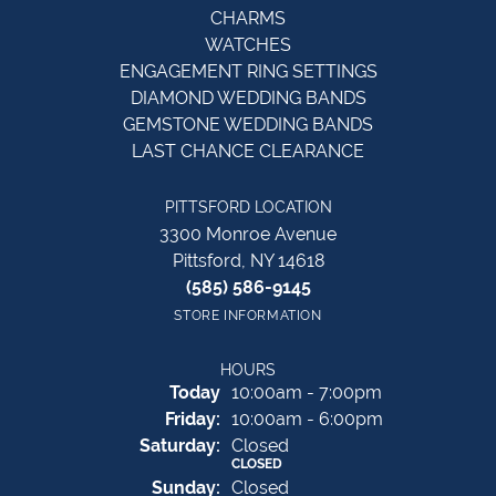
CHARMS
WATCHES
ENGAGEMENT RING SETTINGS
DIAMOND WEDDING BANDS
GEMSTONE WEDDING BANDS
LAST CHANCE CLEARANCE
PITTSFORD LOCATION
3300 Monroe Avenue
Pittsford, NY 14618
(585) 586-9145
STORE INFORMATION
HOURS
(Thu
rsday
)
Today
10:00am - 7:00pm
Fri
day
:
10:00am - 6:00pm
Sat
urday
:
Closed
CLOSED
Sun
day
:
Closed