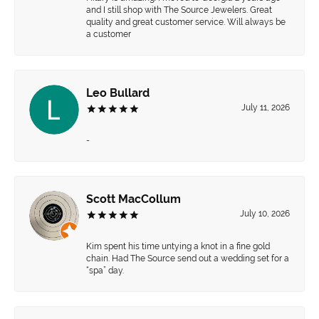
and I still shop with The Source Jewelers. Great
quality and great customer service. Will always be
a customer
Leo Bullard
July 11, 2026
-
Scott MacCollum
July 10, 2026
Kim spent his time untying a knot in a fine gold
chain. Had The Source send out a wedding set for a
“spa” day.