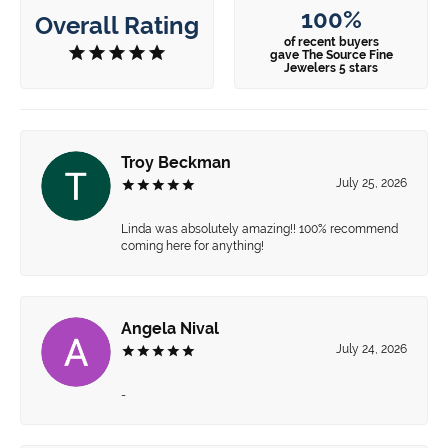
100%
Overall Rating
of recent buyers
gave The Source Fine
Jewelers 5 stars
Troy Beckman
July 25, 2026
Linda was absolutely amazing!! 100% recommend
coming here for anything!
Angela Nival
July 24, 2026
-