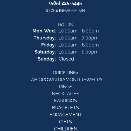
(585) 225-5445
STORE INFORMATION
HOURS
Monday - Wednesday:
Mon-Wed:
10:00am - 6:00pm
Thursday:
10:00am - 7:00pm
Friday:
10:00am - 6:00pm
Saturday:
10:00am - 5:00pm
Sunday:
Closed
QUICK LINKS
LAB GROWN DIAMOND JEWELRY
RINGS
NECKLACES
EARRINGS
BRACELETS
ENGAGEMENT
GIFTS
CHILDREN