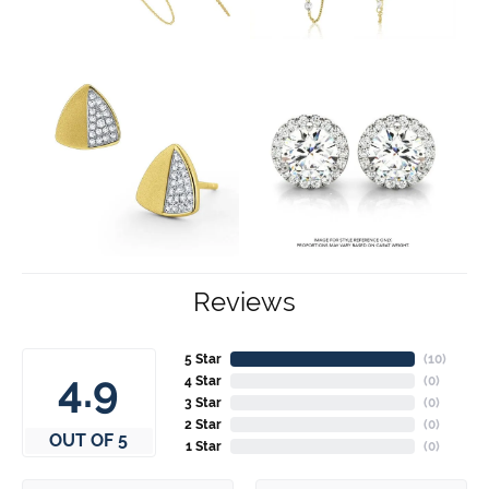
Reviews
5 Star
(
10
)
4.9
4 Star
(
0
)
3 Star
(
0
)
2 Star
(
0
)
OUT OF 5
1 Star
(
0
)