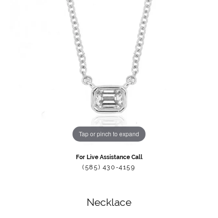
Tap or pinch to expand
For Live Assistance Call
(585) 430-4159
Necklace