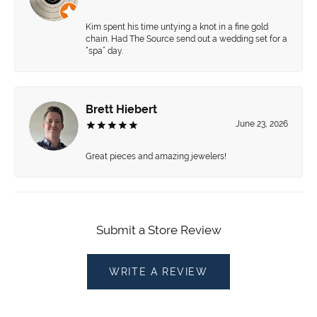
Kim spent his time untying a knot in a fine gold
chain. Had The Source send out a wedding set for a
“spa” day.
Brett Hiebert
June 23, 2026
Great pieces and amazing jewelers!
Submit a Store Review
WRITE A REVIEW