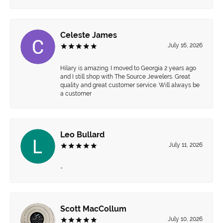
Celeste James
July 16, 2026
Hilary is amazing. I moved to Georgia 2 years ago
and I still shop with The Source Jewelers. Great
quality and great customer service. Will always be
a customer
Leo Bullard
July 11, 2026
-
Scott MacCollum
July 10, 2026