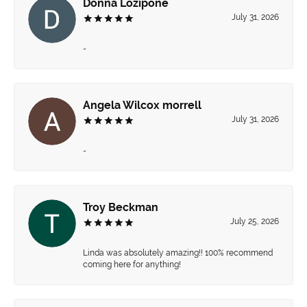
Donna Lozipone
July 31, 2026
-
Angela Wilcox morrell
July 31, 2026
-
Troy Beckman
July 25, 2026
Linda was absolutely amazing!! 100% recommend
coming here for anything!