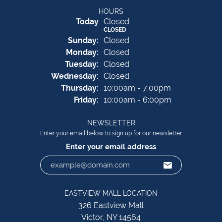
HOURS
(Sat
urday
)
Today
Closed
CLOSED
Sun
day
:
Closed
Mon
day
:
Closed
Tue
sday
:
Closed
Wed
nesday
:
Closed
Thu
rsday
:
10:00am - 7:00pm
Fri
day
:
10:00am - 6:00pm
NEWSLETTER
Enter your email below to sign up for our newsletter
Enter your email address
EASTVIEW MALL LOCATION
326 Eastview Mall
Victor, NY 14564