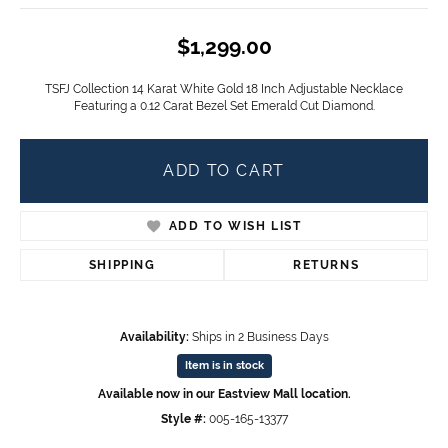
$1,299.00
TSFJ Collection 14 Karat White Gold 18 Inch Adjustable Necklace
Featuring a 0.12 Carat Bezel Set Emerald Cut Diamond.
ADD TO CART
ADD TO WISH LIST
SHIPPING
RETURNS
Availability:
Ships in 2 Business Days
Item is in stock
Available now in our Eastview Mall location.
Style #:
005-165-13377