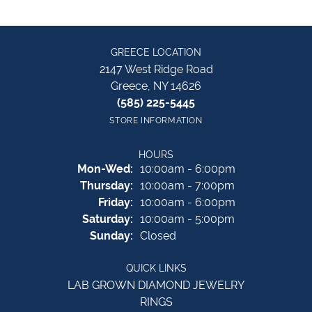
GREECE LOCATION
2147 West Ridge Road
Greece, NY 14626
(585) 225-5445
STORE INFORMATION
HOURS
Monday - Wednesday:
Mon-Wed:
10:00am - 6:00pm
Thursday:
10:00am - 7:00pm
Friday:
10:00am - 6:00pm
Saturday:
10:00am - 5:00pm
Sunday:
Closed
QUICK LINKS
LAB GROWN DIAMOND JEWELRY
RINGS