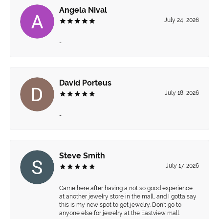
Angela Nival
July 24, 2026
-
David Porteus
July 18, 2026
-
Steve Smith
July 17, 2026
Came here after having a not so good experience
at another jewelry store in the mall, and I gotta say
this is my new spot to get jewelry. Don’t go to
anyone else for jewelry at the Eastview mall.