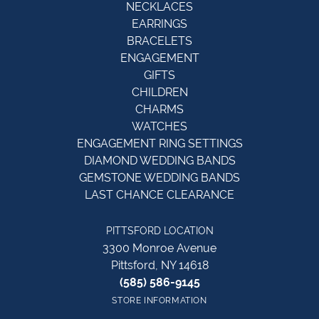
NECKLACES
EARRINGS
BRACELETS
ENGAGEMENT
GIFTS
CHILDREN
CHARMS
WATCHES
ENGAGEMENT RING SETTINGS
DIAMOND WEDDING BANDS
GEMSTONE WEDDING BANDS
LAST CHANCE CLEARANCE
PITTSFORD LOCATION
3300 Monroe Avenue
Pittsford, NY 14618
(585) 586-9145
STORE INFORMATION