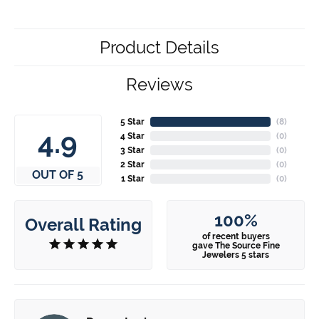
Product Details
Reviews
5 Star
(
7
)
4.9
4 Star
(
0
)
3 Star
(
0
)
2 Star
(
0
)
OUT OF 5
1 Star
(
0
)
100%
Overall Rating
of recent buyers
gave The Source Fine
Jewelers 5 stars