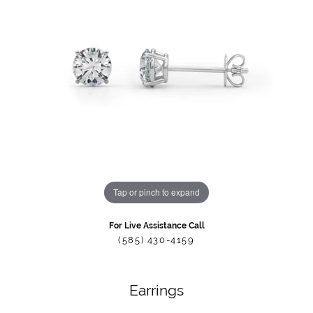
Tap or pinch to expand
For Live Assistance Call
(585) 430-4159
Earrings