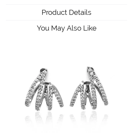
Product Details
You May Also Like