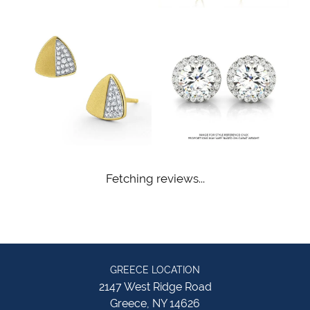
Fetching reviews...
GREECE LOCATION
2147 West Ridge Road
Greece, NY 14626