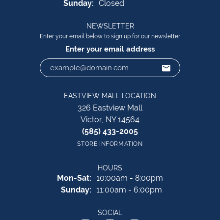
Sunday:
Closed
NEWSLETTER
Enter your email below to sign up for our newsletter
Enter your email address
EASTVIEW MALL LOCATION
326 Eastview Mall
Victor, NY 14564
(585) 433-2005
STORE INFORMATION
HOURS
Monday - Saturday:
Mon-Sat:
10:00am - 8:00pm
Sunday:
11:00am - 6:00pm
SOCIAL