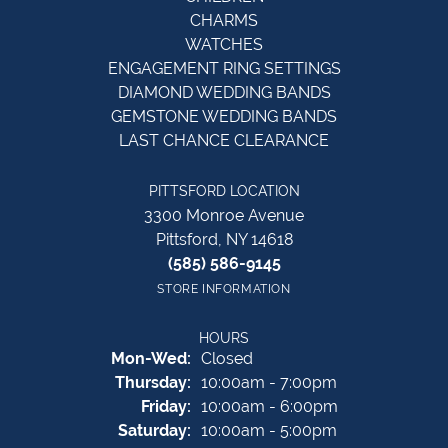
CHARMS
WATCHES
ENGAGEMENT RING SETTINGS
DIAMOND WEDDING BANDS
GEMSTONE WEDDING BANDS
LAST CHANCE CLEARANCE
PITTSFORD LOCATION
3300 Monroe Avenue
Pittsford, NY 14618
(585) 586-9145
STORE INFORMATION
HOURS
Monday - Wednesday:
Mon-Wed:
Closed
Thursday:
10:00am - 7:00pm
Friday:
10:00am - 6:00pm
Saturday:
10:00am - 5:00pm