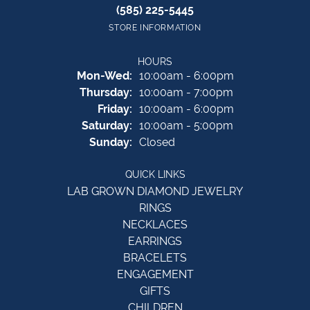
(585) 225-5445
STORE INFORMATION
HOURS
Monday - Wednesday:
Mon-Wed:
10:00am - 6:00pm
Thursday:
10:00am - 7:00pm
Friday:
10:00am - 6:00pm
Saturday:
10:00am - 5:00pm
Sunday:
Closed
QUICK LINKS
LAB GROWN DIAMOND JEWELRY
RINGS
NECKLACES
EARRINGS
BRACELETS
ENGAGEMENT
GIFTS
CHILDREN