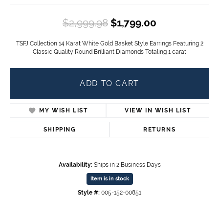
Original pric
$2,999.98
$1,799.00
TSFJ Collection 14 Karat White Gold Basket Style Earrings Featuring 2
Classic Quality Round Brilliant Diamonds Totaling 1 carat
ADD TO CART
MY WISH LIST
VIEW IN WISH LIST
SHIPPING
RETURNS
Availability:
Ships in 2 Business Days
Item is in stock
Style #:
005-152-00851