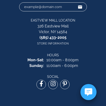
EASTVIEW MALL LOCATION
326 Eastview Mall
Victor, NY 14564
(585) 433-2005
STORE INFORMATION
HOURS
Monday - Saturday:
Mon-Sat:
10:00am - 8:00pm
Sunday:
11:00am - 6:00pm
SOCIAL