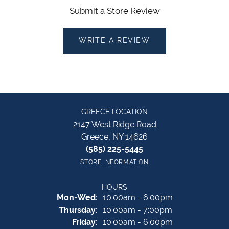
Submit a Store Review
WRITE A REVIEW
GREECE LOCATION
2147 West Ridge Road
Greece, NY 14626
(585) 225-5445
STORE INFORMATION
HOURS
Monday - Wednesday:
Mon-Wed:
10:00am - 6:00pm
Thursday:
10:00am - 7:00pm
Friday:
10:00am - 6:00pm