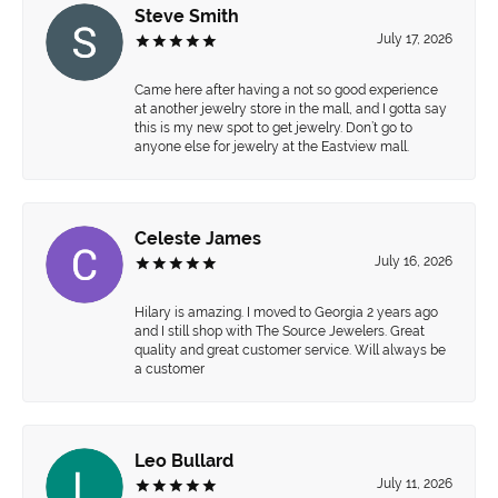
Steve Smith
July 17, 2026
Came here after having a not so good experience
at another jewelry store in the mall, and I gotta say
this is my new spot to get jewelry. Don’t go to
anyone else for jewelry at the Eastview mall.
Celeste James
July 16, 2026
Hilary is amazing. I moved to Georgia 2 years ago
and I still shop with The Source Jewelers. Great
quality and great customer service. Will always be
a customer
Leo Bullard
July 11, 2026