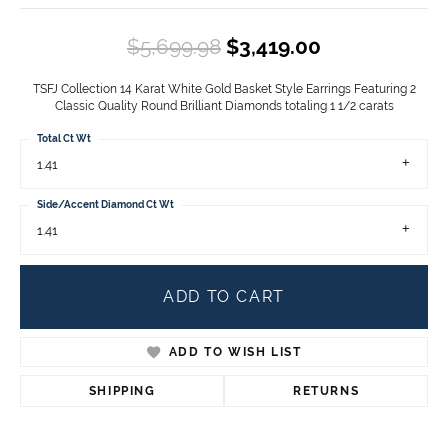
Original pric
$5,699.98
$3,419.00
TSFJ Collection 14 Karat White Gold Basket Style Earrings Featuring 2
Classic Quality Round Brilliant Diamonds totaling 1 1/2 carats
Total Ct Wt
1.41
Side/Accent Diamond Ct Wt
1.41
ADD TO CART
ADD TO WISH LIST
SHIPPING
RETURNS