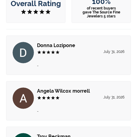
100%
Overall Rating
of recent buyers
gave The Source Fine
Jewelers 5 stars
Donna Lozipone
July 31, 2026
-
Angela Wilcox morrell
July 31, 2026
-
Troy Beckman