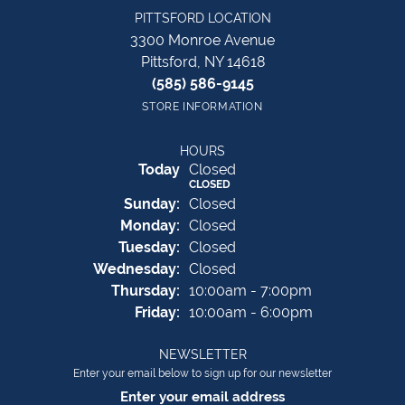
PITTSFORD LOCATION
3300 Monroe Avenue
Pittsford, NY 14618
(585) 586-9145
STORE INFORMATION
HOURS
(Sat
urday
)
Today
Closed
CLOSED
Sun
day
:
Closed
Mon
day
:
Closed
Tue
sday
:
Closed
Wed
nesday
:
Closed
Thu
rsday
:
10:00am - 7:00pm
Fri
day
:
10:00am - 6:00pm
NEWSLETTER
Enter your email below to sign up for our newsletter
Enter your email address