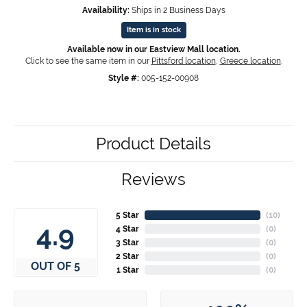
Availability:
Ships in 2 Business Days
Item is in stock
Available now in our Eastview Mall location.
Click to see the same item in our
Pittsford location
,
Greece location
.
Style #:
005-152-00908
Product Details
Reviews
5 Star
(
10
)
4.9
4 Star
(
0
)
3 Star
(
0
)
2 Star
(
0
)
OUT OF 5
1 Star
(
0
)