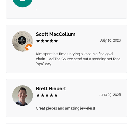
-
Scott MacCollum
July 10, 2026
Kim spent his time untying a knot in a fine gold
chain. Had The Source send out a wedding set for a
“spa” day.
Brett Hiebert
June 23, 2026
Great pieces and amazing jewelers!