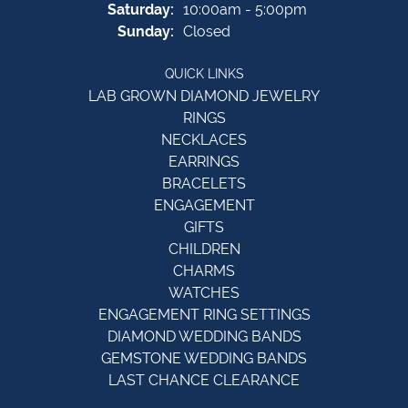
Saturday:
10:00am - 5:00pm
Sunday:
Closed
QUICK LINKS
LAB GROWN DIAMOND JEWELRY
RINGS
NECKLACES
EARRINGS
BRACELETS
ENGAGEMENT
GIFTS
CHILDREN
CHARMS
WATCHES
ENGAGEMENT RING SETTINGS
DIAMOND WEDDING BANDS
GEMSTONE WEDDING BANDS
LAST CHANCE CLEARANCE