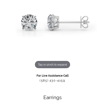
Tap or pinch to expand
For Live Assistance Call
(585) 430-4159
Earrings