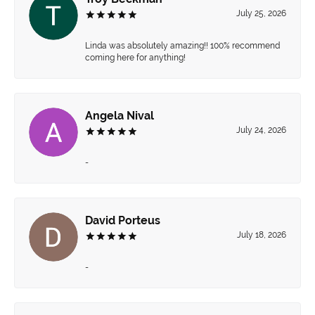
July 25, 2026
Linda was absolutely amazing!! 100% recommend
coming here for anything!
Angela Nival
July 24, 2026
-
David Porteus
July 18, 2026
-