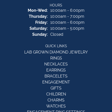
HOURS
Monday - Wednesday:
Mon-Wed:
10:00am - 6:00pm
Thursday:
10:00am - 7:00pm
Friday:
10:00am - 6:00pm
Saturday:
10:00am - 5:00pm
Sunday:
Closed
QUICK LINKS
LAB GROWN DIAMOND JEWELRY
RINGS
NECKLACES
EARRINGS
BRACELETS
ENGAGEMENT
GIFTS
CHILDREN
CHARMS
WATCHES