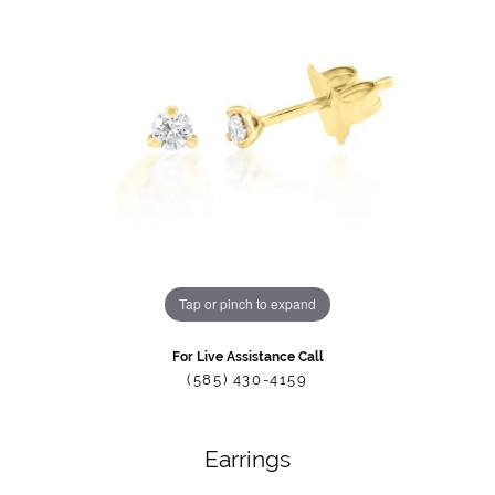
Tap or pinch to expand
For Live Assistance Call
(585) 430-4159
Earrings