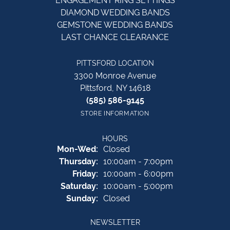
ENGAGEMENT RING SETTINGS
DIAMOND WEDDING BANDS
GEMSTONE WEDDING BANDS
LAST CHANCE CLEARANCE
PITTSFORD LOCATION
3300 Monroe Avenue
Pittsford, NY 14618
(585) 586-9145
STORE INFORMATION
HOURS
Monday - Wednesday:
Mon-Wed:
Closed
Thursday:
10:00am - 7:00pm
Friday:
10:00am - 6:00pm
Saturday:
10:00am - 5:00pm
Sunday:
Closed
NEWSLETTER