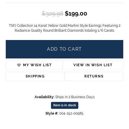
Original price
$329.98
$199.00
TSFJ Collection 14 Karat Yellow Gold Martini Style Earrings Featuring 2
Radiance Quality Round Brilliant Diamonds totaling 1/6 Carats
ADD TO CART
MY WISH LIST
VIEW IN WISH LIST
SHIPPING
RETURNS
Availability:
Ships in 2 Business Days
Item is in stock
Style #:
004-152-00985