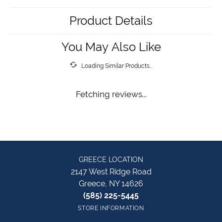
Product Details
You May Also Like
Loading Similar Products...
Fetching reviews...
GREECE LOCATION
2147 West Ridge Road
Greece, NY 14626
(585) 225-5445
STORE INFORMATION