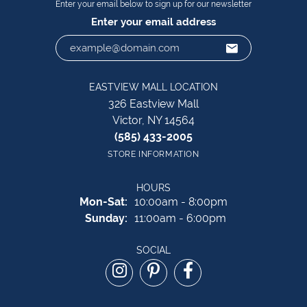
Enter your email below to sign up for our newsletter
Enter your email address
EASTVIEW MALL LOCATION
326 Eastview Mall
Victor, NY 14564
(585) 433-2005
STORE INFORMATION
HOURS
Monday - Saturday:
Mon-Sat:
10:00am - 8:00pm
Sunday:
11:00am - 6:00pm
SOCIAL