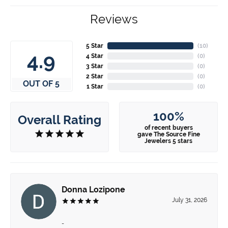
Reviews
5 Star
(
10
)
4.9
4 Star
(
0
)
3 Star
(
0
)
2 Star
(
0
)
OUT OF 5
1 Star
(
0
)
100%
Overall Rating
of recent buyers
gave The Source Fine
Jewelers 5 stars
Donna Lozipone
July 31, 2026
-