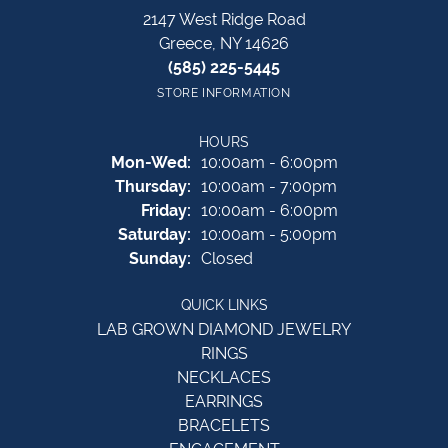
2147 West Ridge Road
Greece, NY 14626
(585) 225-5445
STORE INFORMATION
HOURS
Monday - Wednesday:
Mon-Wed:
10:00am - 6:00pm
Thursday:
10:00am - 7:00pm
Friday:
10:00am - 6:00pm
Saturday:
10:00am - 5:00pm
Sunday:
Closed
QUICK LINKS
LAB GROWN DIAMOND JEWELRY
RINGS
NECKLACES
EARRINGS
BRACELETS