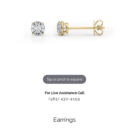
Tap or pinch to expand
For Live Assistance Call
(585) 430-4159
Earrings