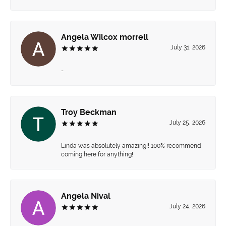
Angela Wilcox morrell
July 31, 2026
-
Troy Beckman
July 25, 2026
Linda was absolutely amazing!! 100% recommend
coming here for anything!
Angela Nival
July 24, 2026