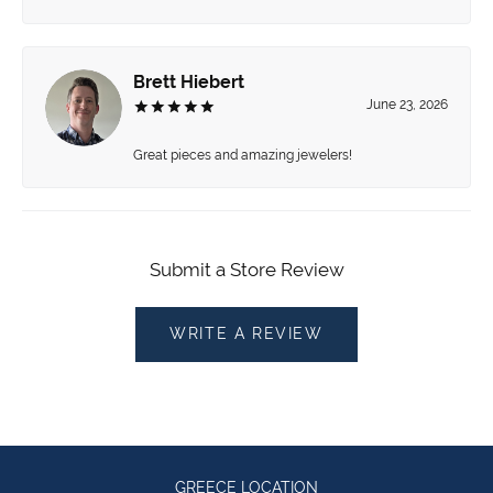
Brett Hiebert
June 23, 2026
Great pieces and amazing jewelers!
Submit a Store Review
WRITE A REVIEW
GREECE LOCATION