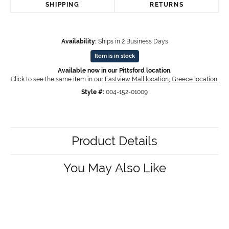
SHIPPING
RETURNS
Availability:
Ships in 2 Business Days
Item is in stock
Available now in our Pittsford location.
Click to see the same item in our
Eastview Mall location
,
Greece location
.
Style #:
004-152-01009
Product Details
You May Also Like