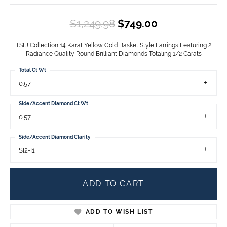
Original price
$1,249.98
$749.00
TSFJ Collection 14 Karat Yellow Gold Basket Style Earrings Featuring 2
Radiance Quality Round Brilliant Diamonds Totaling 1/2 Carats
Total Ct Wt
0.57
Side/Accent Diamond Ct Wt
0.57
Side/Accent Diamond Clarity
SI2-I1
ADD TO CART
ADD TO WISH LIST