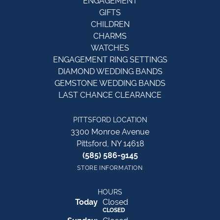
ENGAGEMENT
GIFTS
CHILDREN
CHARMS
WATCHES
ENGAGEMENT RING SETTINGS
DIAMOND WEDDING BANDS
GEMSTONE WEDDING BANDS
LAST CHANCE CLEARANCE
PITTSFORD LOCATION
3300 Monroe Avenue
Pittsford, NY 14618
(585) 586-9145
STORE INFORMATION
HOURS
(Sat
urday
)
Today
Closed
CLOSED