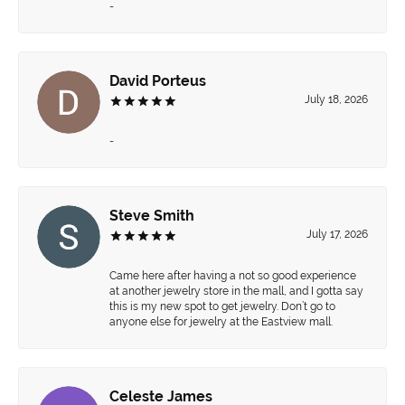
-
David Porteus
July 18, 2026
-
Steve Smith
July 17, 2026
Came here after having a not so good experience
at another jewelry store in the mall, and I gotta say
this is my new spot to get jewelry. Don’t go to
anyone else for jewelry at the Eastview mall.
Celeste James