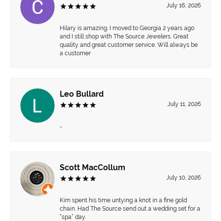
July 16, 2026
Hilary is amazing. I moved to Georgia 2 years ago
and I still shop with The Source Jewelers. Great
quality and great customer service. Will always be
a customer
Leo Bullard
July 11, 2026
-
Scott MacCollum
July 10, 2026
Kim spent his time untying a knot in a fine gold
chain. Had The Source send out a wedding set for a
“spa” day.