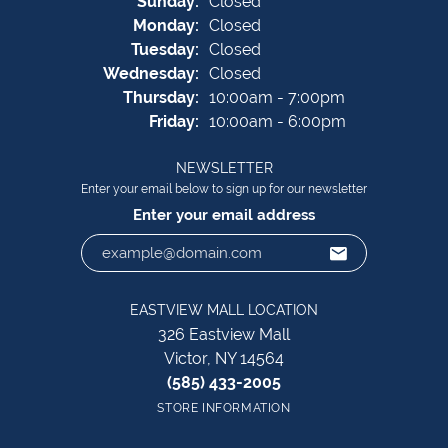
Sun
day
:
Closed
Mon
day
:
Closed
Tue
sday
:
Closed
Wed
nesday
:
Closed
Thu
rsday
:
10:00am - 7:00pm
Fri
day
:
10:00am - 6:00pm
NEWSLETTER
Enter your email below to sign up for our newsletter
Enter your email address
EASTVIEW MALL LOCATION
326 Eastview Mall
Victor, NY 14564
(585) 433-2005
STORE INFORMATION