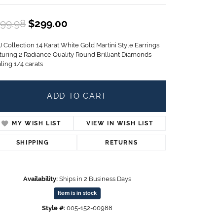
Children's Jewelry
Original price: $499.98, now on
99.98
$299.00
CHARMS
Pandora Charms
 Collection 14 Karat White Gold Martini Style Earrings
LRY
Gold & Silver Charms
turing 2 Radiance Quality Round Brilliant Diamonds
g
ling 1/4 carats
Religious Charms
s
ADD TO CART
 Rings
MY WISH LIST
VIEW IN WISH LIST
SHIPPING
RETURNS
ding
Availability:
Ships in 2 Business Days
Item is in stock
Style #:
005-152-00988