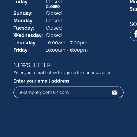
(Sat
urday
)
Today
Closed
Mo
CLOSED
Su
Sun
day
:
Closed
Mon
day
:
Closed
SO
Tue
sday
:
Closed
Wed
nesday
:
Closed
Thu
rsday
:
10:00am - 7:00pm
Fri
day
:
10:00am - 6:00pm
NEWSLETTER
Enter your email below to sign up for our newsletter
Enter your email address