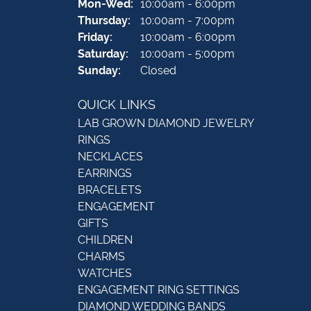
Monday - Wednesday:
Mon-Wed:
10:00am - 6:00pm
Thursday:
10:00am - 7:00pm
Friday:
10:00am - 6:00pm
Saturday:
10:00am - 5:00pm
Sunday:
Closed
QUICK LINKS
LAB GROWN DIAMOND JEWELRY
RINGS
NECKLACES
EARRINGS
BRACELETS
ENGAGEMENT
GIFTS
CHILDREN
CHARMS
WATCHES
ENGAGEMENT RING SETTINGS
DIAMOND WEDDING BANDS