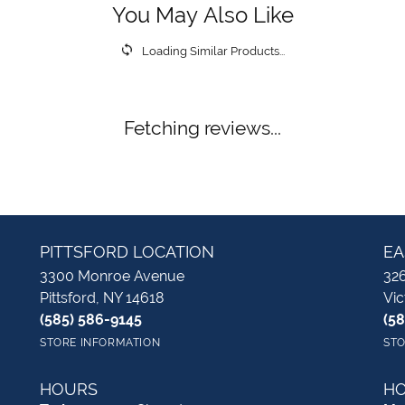
You May Also Like
Loading Similar Products...
Fetching reviews...
PITTSFORD LOCATION
EA
3300 Monroe Avenue
326
Pittsford, NY 14618
Vic
(585) 586-9145
(5
STORE INFORMATION
STO
HOURS
H