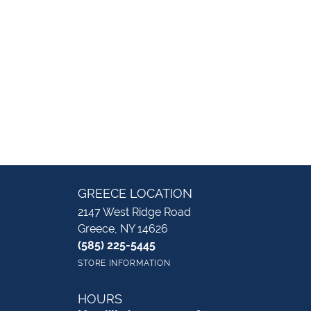
GREECE LOCATION
2147 West Ridge Road
Greece, NY 14626
(585) 225-5445
STORE INFORMATION
HOURS