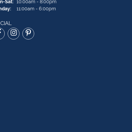
Monday - Saturday:
n-Sat:
10:00am - 8:00pm
nday:
11:00am - 6:00pm
CIAL