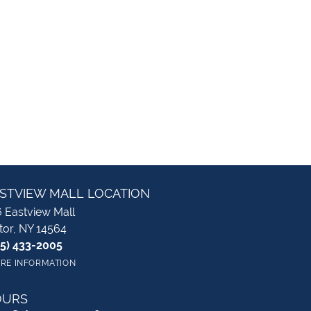
STVIEW MALL LOCATION
 Eastview Mall
tor, NY 14564
85) 433-2005
RE INFORMATION
OURS