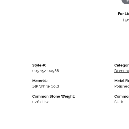
For Li
(5
Style #:
Categor
005-152-00988
Diamond
Material:
Metal Fi
14K White Gold
Polishe
Common Stone Weight:
Common 
0.26 ct tw
SI2-I1