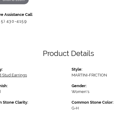
ve Assistance Call
85) 430-4159
Product Details
y:
Style:
 Stud Earrings
MARTINI-FRICTION
nish:
Gender:
d
Women's
Stone Clarity:
Common Stone Color:
G-H