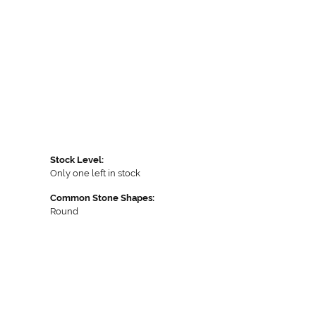
Stock Level:
Only one left in stock
Common Stone Shapes:
Round