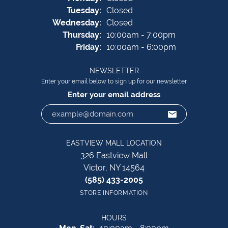
Tue
sday
:
Closed
Wed
nesday
:
Closed
Thu
rsday
:
10:00am - 7:00pm
Fri
day
:
10:00am - 6:00pm
NEWSLETTER
Enter your email below to sign up for our newsletter
Enter your email address
EASTVIEW MALL LOCATION
326 Eastview Mall
Victor, NY 14564
(585) 433-2005
STORE INFORMATION
HOURS
Monday - Saturday: