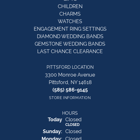
CHILDREN
CHARMS
WATCHES
ENGAGEMENT RING SETTINGS
DIAMOND WEDDING BANDS
GEMSTONE WEDDING BANDS
LAST CHANCE CLEARANCE
PITTSFORD LOCATION
3300 Monroe Avenue
Pittsford, NY 14618
(585) 586-9145
STORE INFORMATION
HOURS
(Sat
urday
)
Today
Closed
CLOSED
Sun
day
:
Closed
Mon
day
:
Closed