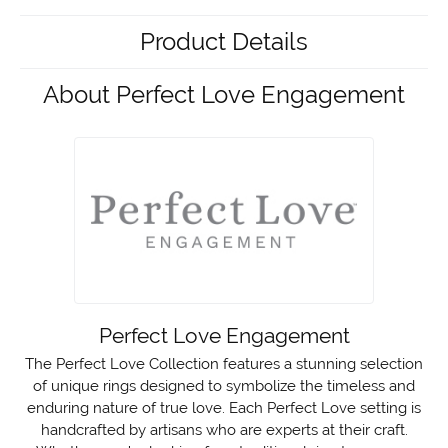
Product Details
About Perfect Love Engagement
Perfect Love Engagement
The Perfect Love Collection features a stunning selection
of unique rings designed to symbolize the timeless and
enduring nature of true love. Each Perfect Love setting is
handcrafted by artisans who are experts at their craft.