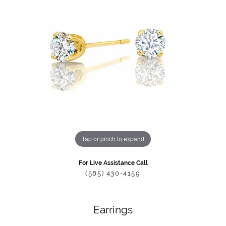
Tap or pinch to expand
For Live Assistance Call
(585) 430-4159
Earrings