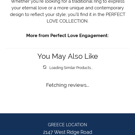
Whether you’re looking for a traditional ring to express
your eternal love or a more unique and contemporary
design to reflect your style; you’ll find it in the PERFECT
LOVE COLLECTION.
More from Perfect Love Engagement:
You May Also Like
Loading Similar Products...
Fetching reviews...
GREECE LOCATION
2147 West Ridge Road