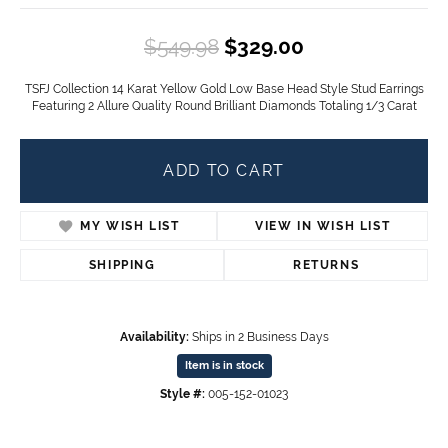
Original price
$549.98
$329.00
TSFJ Collection 14 Karat Yellow Gold Low Base Head Style Stud Earrings
Featuring 2 Allure Quality Round Brilliant Diamonds Totaling 1/3 Carat
ADD TO CART
MY WISH LIST
VIEW IN WISH LIST
SHIPPING
RETURNS
Availability:
Ships in 2 Business Days
Item is in stock
Style #:
005-152-01023