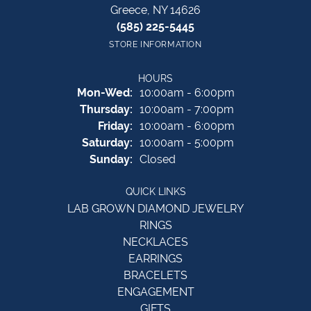
Greece, NY 14626
(585) 225-5445
STORE INFORMATION
HOURS
Monday - Wednesday:
Mon-Wed:
10:00am - 6:00pm
Thursday:
10:00am - 7:00pm
Friday:
10:00am - 6:00pm
Saturday:
10:00am - 5:00pm
Sunday:
Closed
QUICK LINKS
LAB GROWN DIAMOND JEWELRY
RINGS
NECKLACES
EARRINGS
BRACELETS
ENGAGEMENT
GIFTS