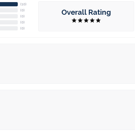
(
10
)
Overall Rating
(
0
)
(
0
)
(
0
)
(
0
)