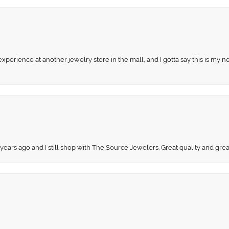
perience at another jewelry store in the mall, and I gotta say this is my n
 years ago and I still shop with The Source Jewelers. Great quality and gr