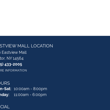
STVIEW MALL LOCATION
 Eastview Mall
tor, NY 14564
85) 433-2005
RE INFORMATION
OURS
Monday - Saturday:
n-Sat:
10:00am - 8:00pm
nday:
11:00am - 6:00pm
CIAL