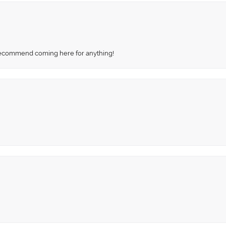
recommend coming here for anything!