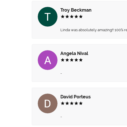
Troy Beckman
Linda was absolutely amazing!! 100% 
Angela Nival
-
David Porteus
-