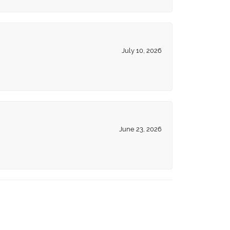
July 10, 2026
June 23, 2026