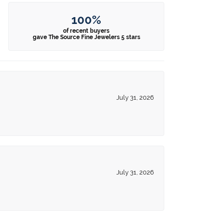
100%
of recent buyers
gave The Source Fine Jewelers 5 stars
July 31, 2026
July 31, 2026