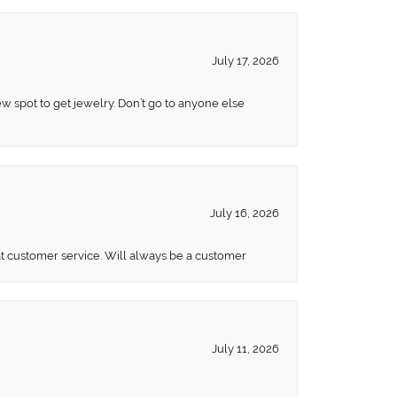
July 17, 2026
ew spot to get jewelry. Don’t go to anyone else
July 16, 2026
eat customer service. Will always be a customer
July 11, 2026