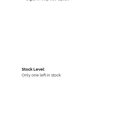
Stock Level:
Only one left in stock