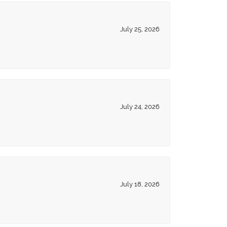
July 25, 2026
July 24, 2026
July 18, 2026