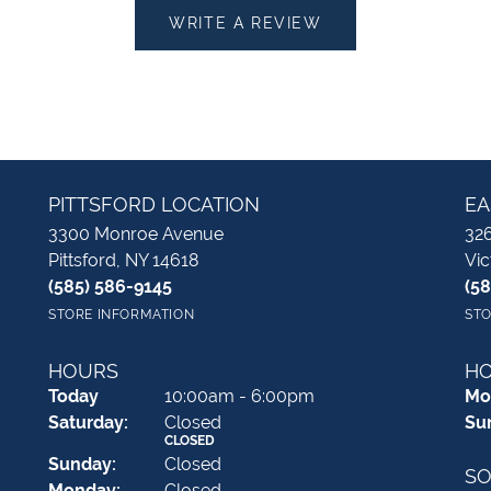
WRITE A REVIEW
PITTSFORD LOCATION
EA
3300 Monroe Avenue
326
Pittsford, NY 14618
Vic
(585) 586-9145
(5
STORE INFORMATION
STO
HOURS
H
(Fri
day
)
Today
10:00am - 6:00pm
Mo
Sat
urday
:
Closed
Su
CLOSED
Sun
day
:
Closed
SO
Mon
day
:
Closed