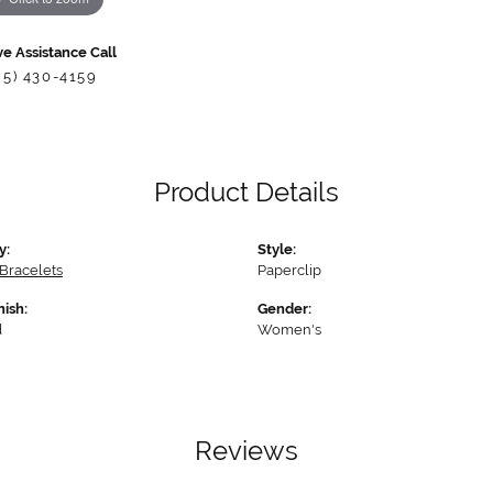
ve Assistance Call
85) 430-4159
Product Details
y:
Style:
Bracelets
Paperclip
nish:
Gender:
d
Women's
Reviews