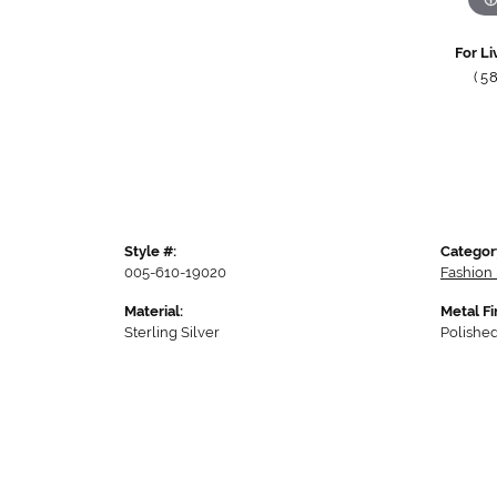
For Li
(5
Style #:
Categor
005-610-19020
Fashion 
Material:
Metal Fi
Sterling Silver
Polishe