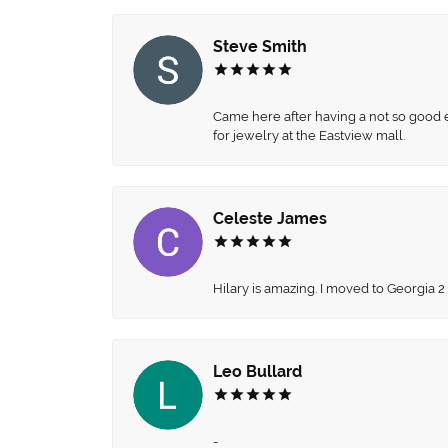
Steve Smith
Came here after having a not so good ex
for jewelry at the Eastview mall.
Celeste James
Hilary is amazing. I moved to Georgia 2
Leo Bullard
-