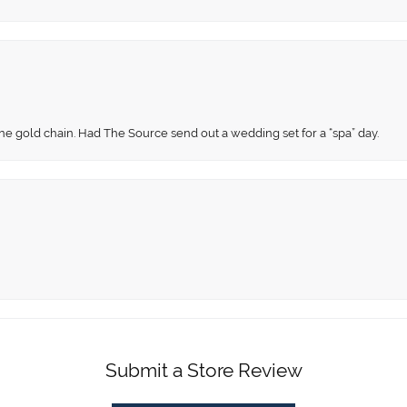
fine gold chain. Had The Source send out a wedding set for a “spa” day.
Submit a Store Review