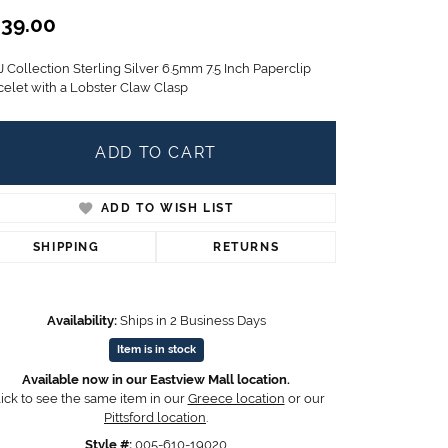
Children's Jewelry
39.00
CHARMS
 Collection Sterling Silver 6.5mm 7.5 Inch Paperclip
Pandora Charms
celet with a Lobster Claw Clasp
LRY
Gold & Silver Charms
g
Religious Charms
ADD TO CART
s
ADD TO WISH LIST
 Rings
SHIPPING
RETURNS
Availability:
Ships in 2 Business Days
ding
Item is in stock
Available now in our Eastview Mall location.
ick to see the same item in our
Greece location
or our
Pittsford location
.
Style #:
005-610-19020