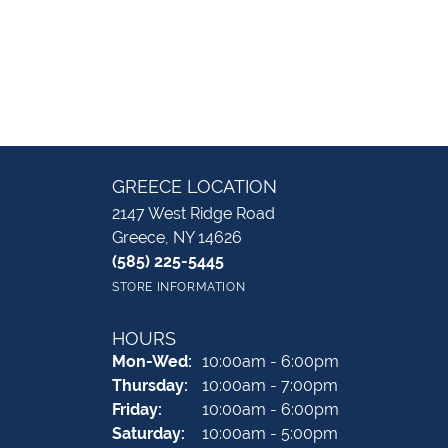
GREECE LOCATION
2147 West Ridge Road
Greece, NY 14626
(585) 225-5445
STORE INFORMATION
HOURS
Monday - Wednesday:
Mon-Wed:
10:00am - 6:00pm
Thursday:
10:00am - 7:00pm
Friday:
10:00am - 6:00pm
Saturday:
10:00am - 5:00pm