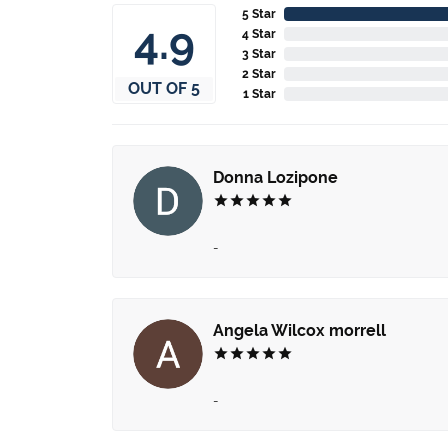
5 Star
4.9
4 Star
3 Star
2 Star
OUT OF 5
1 Star
Donna Lozipone
-
Angela Wilcox morrell
-