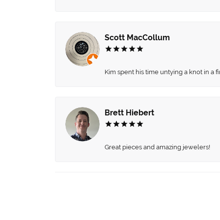
Scott MacCollum
Kim spent his time untying a knot in a 
Brett Hiebert
Great pieces and amazing jewelers!