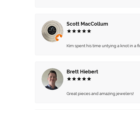
Scott MacCollum
Kim spent his time untying a knot in a 
Brett Hiebert
Great pieces and amazing jewelers!