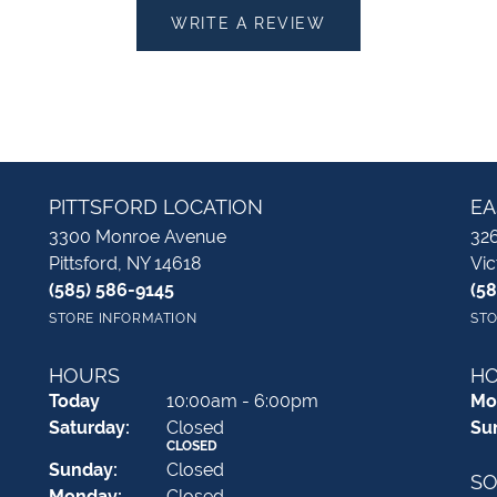
WRITE A REVIEW
PITTSFORD LOCATION
EA
3300 Monroe Avenue
326
Pittsford, NY 14618
Vic
(585) 586-9145
(5
STORE INFORMATION
STO
HOURS
H
(Fri
day
)
Today
10:00am - 6:00pm
Mo
Sat
urday
:
Closed
Su
CLOSED
Sun
day
:
Closed
SO
Mon
day
:
Closed