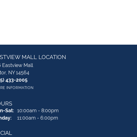
STVIEW MALL LOCATION
 Eastview Mall
tor, NY 14564
85) 433-2005
RE INFORMATION
OURS
Monday - Saturday:
n-Sat:
10:00am - 8:00pm
nday:
11:00am - 6:00pm
CIAL