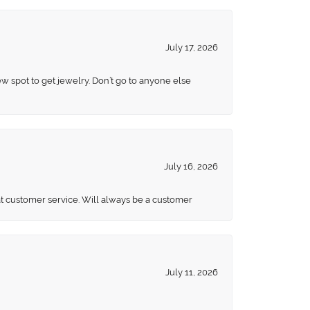
July 17, 2026
ew spot to get jewelry. Don’t go to anyone else
July 16, 2026
eat customer service. Will always be a customer
July 11, 2026