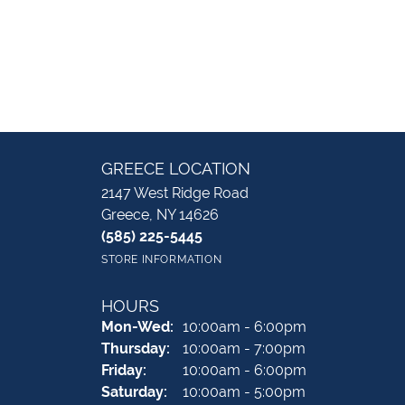
GREECE LOCATION
2147 West Ridge Road
Greece, NY 14626
(585) 225-5445
STORE INFORMATION
HOURS
Monday - Wednesday:
Mon-Wed:
10:00am - 6:00pm
Thursday:
10:00am - 7:00pm
Friday:
10:00am - 6:00pm
Saturday:
10:00am - 5:00pm