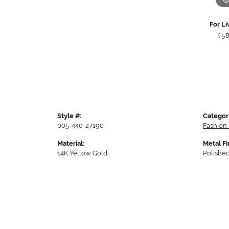
For Li
(5
Style #:
Categor
005-440-27190
Fashion 
Material:
Metal Fi
14K Yellow Gold
Polishe