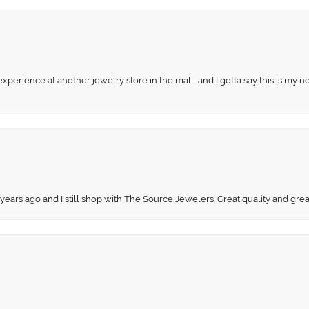
perience at another jewelry store in the mall, and I gotta say this is my n
 years ago and I still shop with The Source Jewelers. Great quality and gr