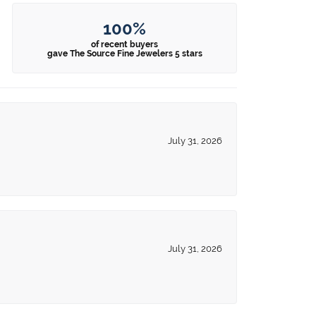
100%
of recent buyers
gave The Source Fine Jewelers 5 stars
July 31, 2026
July 31, 2026