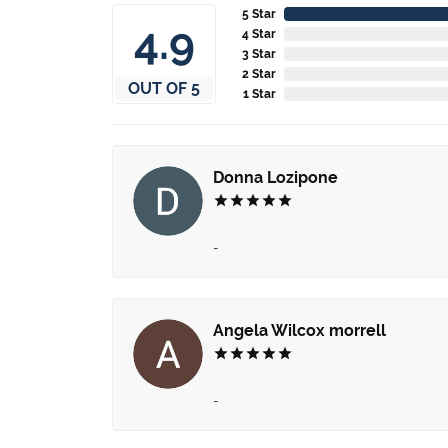
5 Star
4.9
4 Star
3 Star
2 Star
OUT OF 5
1 Star
Donna Lozipone
-
Angela Wilcox morrell
-