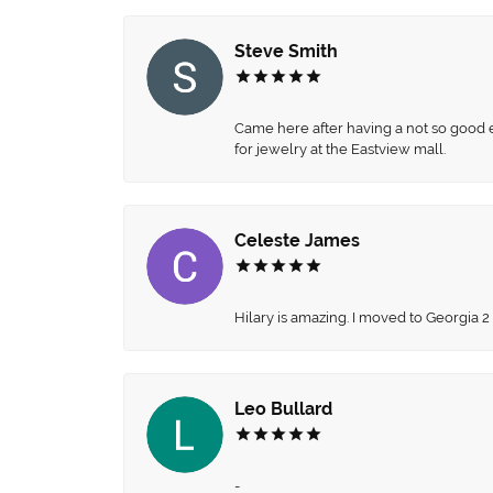
Steve Smith
Came here after having a not so good ex
for jewelry at the Eastview mall.
Celeste James
Hilary is amazing. I moved to Georgia 2
Leo Bullard
-