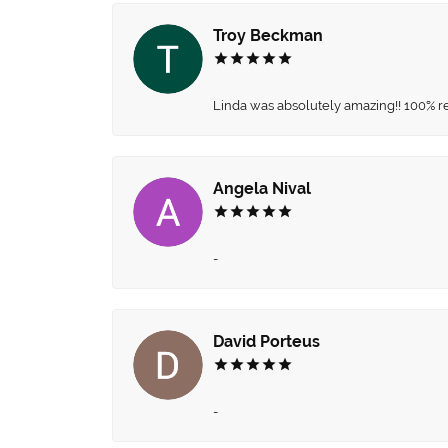
Troy Beckman
Linda was absolutely amazing!! 100% 
Angela Nival
-
David Porteus
-