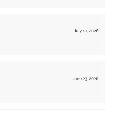
July 10, 2026
June 23, 2026