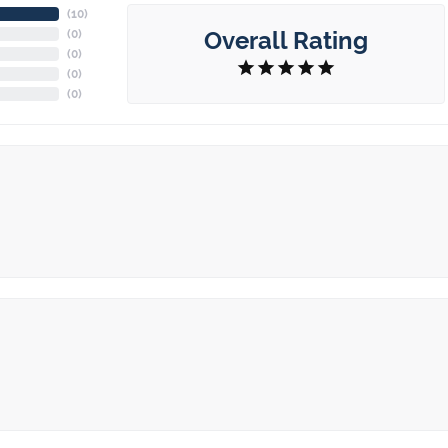
(
10
)
Overall Rating
(
0
)
(
0
)
(
0
)
(
0
)