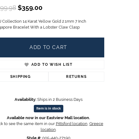
Children's Jewelry
Original price: $599.98, now on
99.98
$359.00
CHARMS
J Collection 14 Karat Yellow Gold 2.1mm 7 Inch
Pandora Charms
gapore Bracelet With a Lobster Claw Clasp
LRY
Gold & Silver Charms
g
Religious Charms
ADD TO CART
s
ADD TO WISH LIST
 Rings
SHIPPING
RETURNS
Availability:
Ships in 2 Business Days
ding
Item is in stock
Available now in our Eastview Mall location.
ck to see the same item in our
Pittsford location
,
Greece
location
.
Style #:
005-440-27190