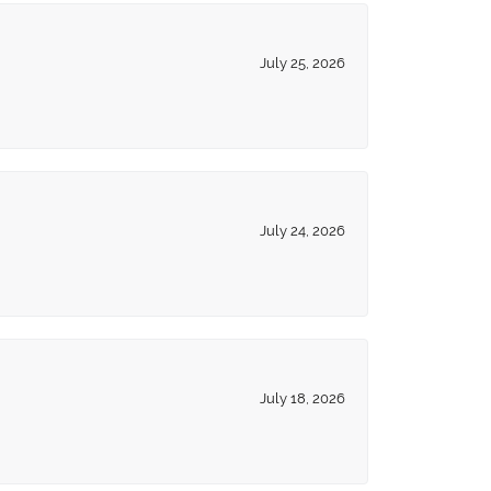
July 25, 2026
July 24, 2026
July 18, 2026