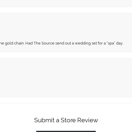
fine gold chain. Had The Source send out a wedding set for a “spa” day.
Submit a Store Review