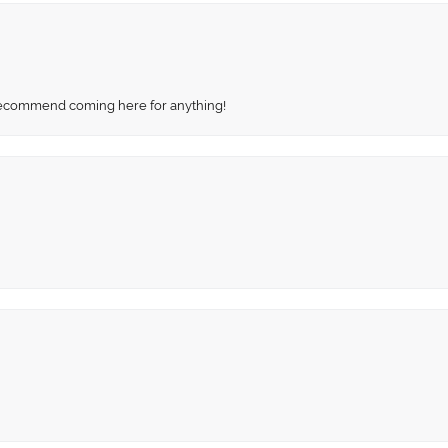
recommend coming here for anything!