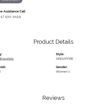
ve Assistance Call
85) 430-4159
Product Details
y:
Style:
Bracelets
SINGAPORE
nish:
Gender:
d
Women's
Reviews