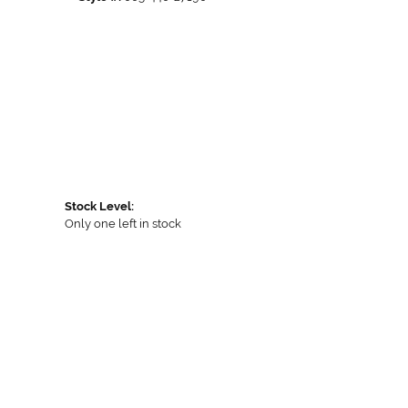
Stock Level:
Only one left in stock