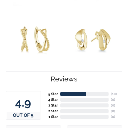
Reviews
5 Star
(
10
)
4.9
4 Star
(
0
)
3 Star
(
0
)
2 Star
(
0
)
OUT OF 5
1 Star
(
0
)