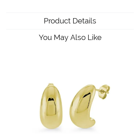
Product Details
You May Also Like