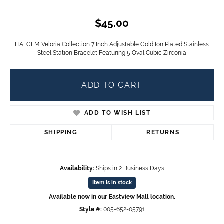
$45.00
ITALGEM Veloria Collection 7 Inch Adjustable Gold Ion Plated Stainless
Steel Station Bracelet Featuring 5 Oval Cubic Zirconia
ADD TO CART
ADD TO WISH LIST
SHIPPING
RETURNS
Availability:
Ships in 2 Business Days
Item is in stock
Available now in our Eastview Mall location.
Style #:
005-652-05791