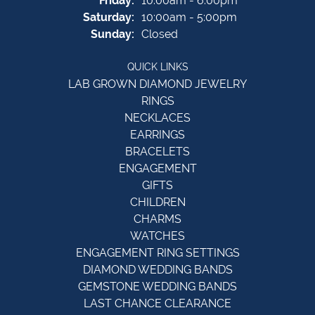
Friday:
10:00am - 6:00pm
Saturday:
10:00am - 5:00pm
Sunday:
Closed
QUICK LINKS
LAB GROWN DIAMOND JEWELRY
RINGS
NECKLACES
EARRINGS
BRACELETS
ENGAGEMENT
GIFTS
CHILDREN
CHARMS
WATCHES
ENGAGEMENT RING SETTINGS
DIAMOND WEDDING BANDS
GEMSTONE WEDDING BANDS
LAST CHANCE CLEARANCE