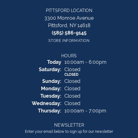
PITTSFORD LOCATION
3300 Monroe Avenue
Pittsford, NY 14618
(585) 586-9145
STORE INFORMATION
HOURS
(Fri
day
)
Today
10:00am - 6:00pm
Sat
urday
:
Closed
CLOSED
Sun
day
:
Closed
Mon
day
:
Closed
Tue
sday
:
Closed
Wed
nesday
:
Closed
Thu
rsday
:
10:00am - 7:00pm
NEWSLETTER
Enter your email below to sign up for our newsletter