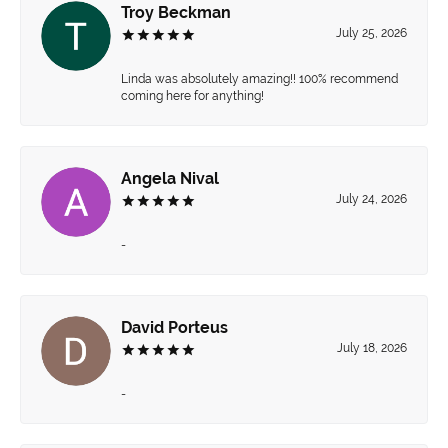
Troy Beckman
July 25, 2026
Linda was absolutely amazing!! 100% recommend
coming here for anything!
Angela Nival
July 24, 2026
-
David Porteus
July 18, 2026
-