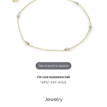
Tap or pinch to expand
For Live Assistance Call
(585) 430-4159
Jewelry