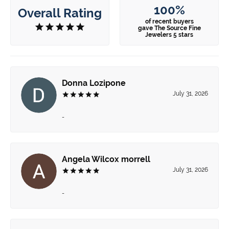
100%
Overall Rating
of recent buyers
gave The Source Fine
Jewelers 5 stars
Donna Lozipone
July 31, 2026
-
Angela Wilcox morrell
July 31, 2026
-