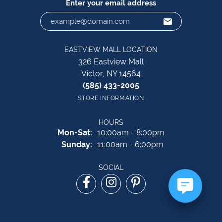
Enter your email address
EASTVIEW MALL LOCATION
326 Eastview Mall
Victor, NY 14564
(585) 433-2005
STORE INFORMATION
HOURS
Monday - Saturday:
Mon-Sat:
10:00am - 8:00pm
Sunday:
11:00am - 6:00pm
SOCIAL