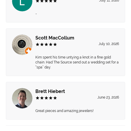
July 11, 2026
-
Scott MacCollum
July 10, 2026
Kim spent his time untying a knot in a fine gold
chain. Had The Source send out a wedding set for a
“spa” day.
Brett Hiebert
June 23, 2026
Great pieces and amazing jewelers!