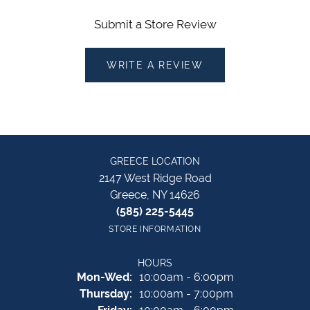
Submit a Store Review
WRITE A REVIEW
GREECE LOCATION
2147 West Ridge Road
Greece, NY 14626
(585) 225-5445
STORE INFORMATION
HOURS
Monday - Wednesday:
Mon-Wed:
10:00am - 6:00pm
Thursday:
10:00am - 7:00pm