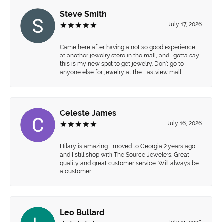
Steve Smith
July 17, 2026
Came here after having a not so good experience
at another jewelry store in the mall, and I gotta say
this is my new spot to get jewelry. Don’t go to
anyone else for jewelry at the Eastview mall.
Celeste James
July 16, 2026
Hilary is amazing. I moved to Georgia 2 years ago
and I still shop with The Source Jewelers. Great
quality and great customer service. Will always be
a customer
Leo Bullard