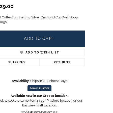
Children's Jewelry
29.00
CHARMS
J Collection Sterling Silver Diamond Cut Oval Hoop
Pandora Charms
ings.
LRY
Gold & Silver Charms
g
Religious Charms
ADD TO CART
s
ADD TO WISH LIST
 Rings
SHIPPING
RETURNS
Availability:
Ships in 2 Business Days
ding
Item is in stock
Available now in our Greece location.
ick to see the same item in our
Pittsford location
or our
Eastview Mall location
.
Click to zoom
Style #:
003-645-07835