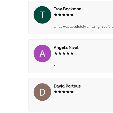
Troy Beckman
Linda was absolutely amazing!! 100% 
Angela Nival
-
David Porteus
-