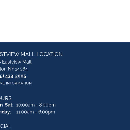
STVIEW MALL LOCATION
 Eastview Mall
tor, NY 14564
85) 433-2005
RE INFORMATION
OURS
Monday - Saturday:
n-Sat:
10:00am - 8:00pm
nday:
11:00am - 6:00pm
CIAL