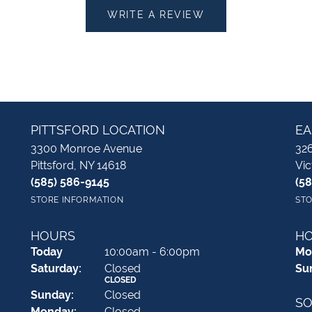
WRITE A REVIEW
PITTSFORD LOCATION
EA
3300 Monroe Avenue
326
Pittsford, NY 14618
Vic
(585) 586-9145
(5
STORE INFORMATION
STO
HOURS
H
(Fri
day
)
Today
10:00am - 6:00pm
Mo
Sat
urday
:
Closed
Su
CLOSED
Sun
day
:
Closed
SO
Mon
day
:
Closed