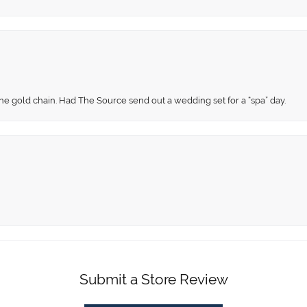
fine gold chain. Had The Source send out a wedding set for a “spa” day.
Submit a Store Review