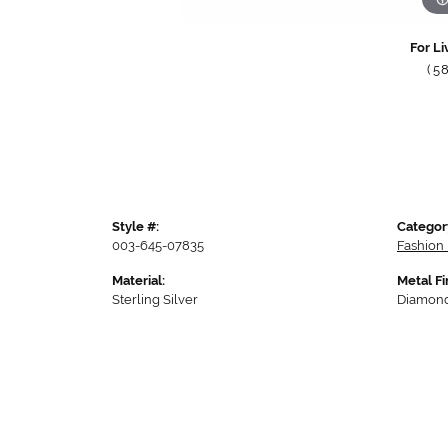
For Li
(5
Style #:
Categor
003-645-07835
Fashion 
Material:
Metal Fi
Sterling Silver
Diamond