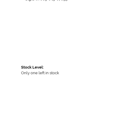
Stock Level:
Only one left in stock