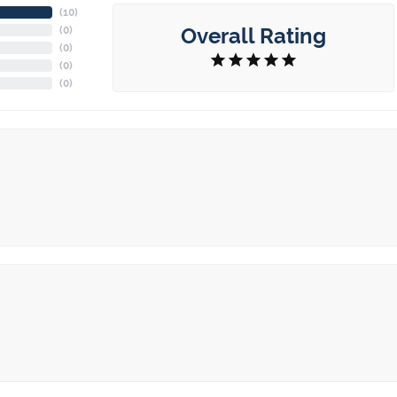
(
10
)
Overall Rating
(
0
)
(
0
)
(
0
)
(
0
)