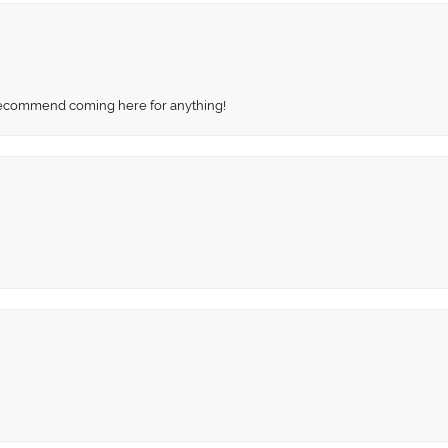
recommend coming here for anything!