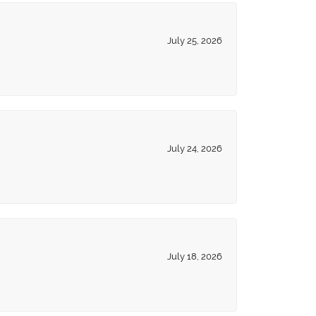
July 25, 2026
July 24, 2026
July 18, 2026