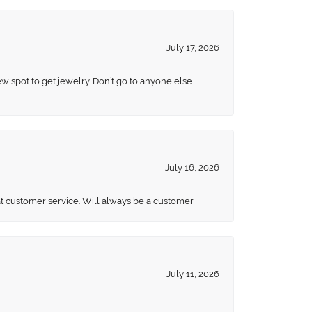
July 17, 2026
ew spot to get jewelry. Don’t go to anyone else
July 16, 2026
eat customer service. Will always be a customer
July 11, 2026