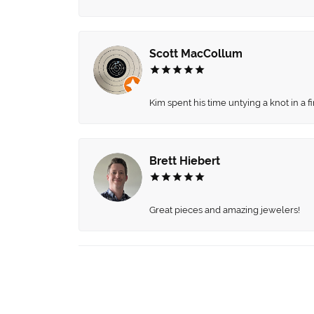
Scott MacCollum
Kim spent his time untying a knot in a 
Brett Hiebert
Great pieces and amazing jewelers!