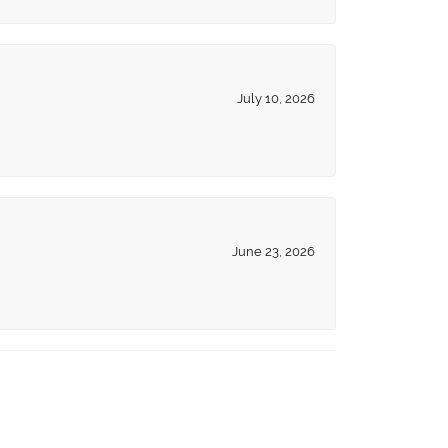
July 10, 2026
June 23, 2026