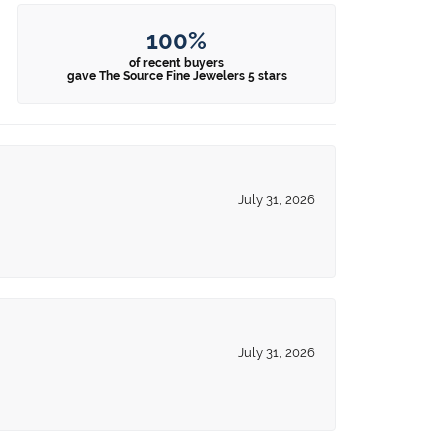
100%
of recent buyers
gave The Source Fine Jewelers 5 stars
July 31, 2026
July 31, 2026