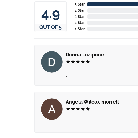
5 Star
4.9
4 Star
3 Star
2 Star
OUT OF 5
1 Star
Donna Lozipone
-
Angela Wilcox morrell
-