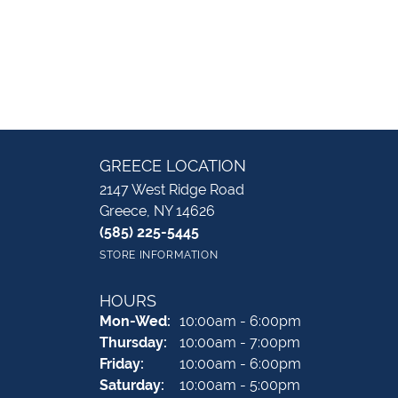
GREECE LOCATION
2147 West Ridge Road
Greece, NY 14626
(585) 225-5445
STORE INFORMATION
HOURS
Monday - Wednesday:
Mon-Wed:
10:00am - 6:00pm
Thursday:
10:00am - 7:00pm
Friday:
10:00am - 6:00pm
Saturday:
10:00am - 5:00pm