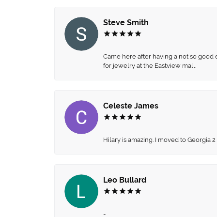
Steve Smith
Came here after having a not so good ex
for jewelry at the Eastview mall.
Celeste James
Hilary is amazing. I moved to Georgia 2
Leo Bullard
-