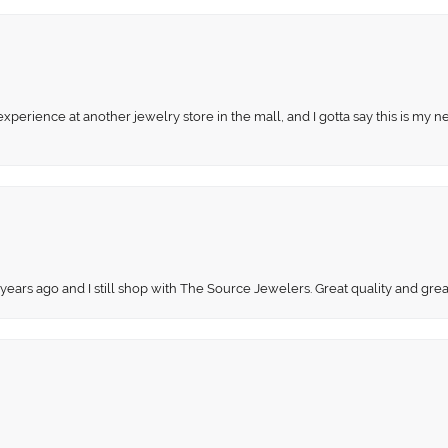
perience at another jewelry store in the mall, and I gotta say this is my n
 years ago and I still shop with The Source Jewelers. Great quality and gr