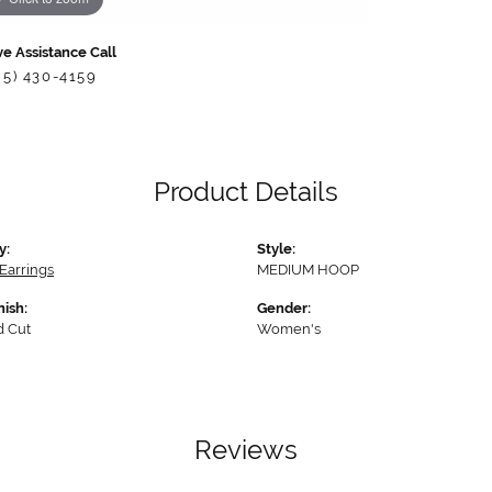
ve Assistance Call
85) 430-4159
Product Details
y:
Style:
Earrings
MEDIUM HOOP
nish:
Gender:
 Cut
Women's
Reviews