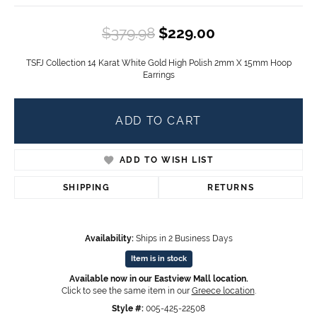
Original price
$379.98
$229.00
TSFJ Collection 14 Karat White Gold High Polish 2mm X 15mm Hoop
Earrings
ADD TO CART
ADD TO WISH LIST
SHIPPING
RETURNS
Availability:
Ships in 2 Business Days
Item is in stock
Available now in our Eastview Mall location.
Click to see the same item in our
Greece location
.
Style #:
005-425-22508