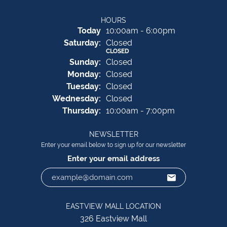
HOURS
(Fri
day
)
Today
10:00am - 6:00pm
Sat
urday
:
Closed
CLOSED
Sun
day
:
Closed
Mon
day
:
Closed
Tue
sday
:
Closed
Wed
nesday
:
Closed
Thu
rsday
:
10:00am - 7:00pm
NEWSLETTER
Enter your email below to sign up for our newsletter
Enter your email address
EASTVIEW MALL LOCATION
326 Eastview Mall