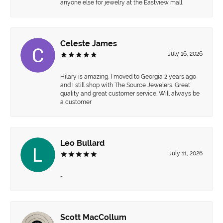
anyone else for jewelry at the Eastview mall.
Celeste James
July 16, 2026
Hilary is amazing. I moved to Georgia 2 years ago
and I still shop with The Source Jewelers. Great
quality and great customer service. Will always be
a customer
Leo Bullard
July 11, 2026
-
Scott MacCollum