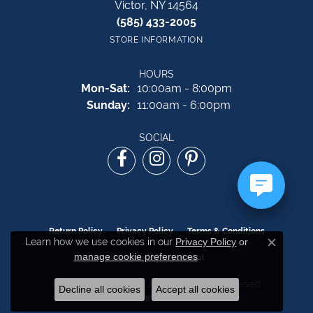
Victor, NY 14564
(585) 433-2005
STORE INFORMATION
HOURS
Monday - Saturday:
Mon-Sat:
10:00am - 8:00pm
Sunday:
11:00am - 6:00pm
SOCIAL
Return Policy
Privacy Policy
Terms & Conditions
Learn how we use cookies in our
Privacy Policy
or
Close c
manage cookie preferences
.
Accessibility Statement
© 2026 The Source Fine Jewelers. All Rights Reserved.
Decline all cookies
Accept all cookies
POWERED BY:
PUNCHMARK