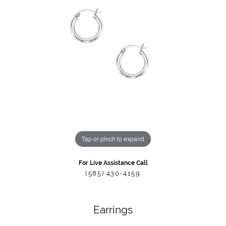
Tap or pinch to expand
For Live Assistance Call
(585) 430-4159
Earrings