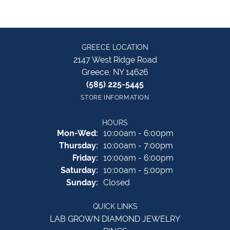
GREECE LOCATION
2147 West Ridge Road
Greece, NY 14626
(585) 225-5445
STORE INFORMATION
HOURS
Monday - Wednesday:
Mon-Wed:
10:00am - 6:00pm
Thursday:
10:00am - 7:00pm
Friday:
10:00am - 6:00pm
Saturday:
10:00am - 5:00pm
Sunday:
Closed
QUICK LINKS
LAB GROWN DIAMOND JEWELRY