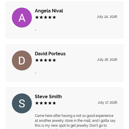
Angela Nival
July 24, 2026
-
David Porteus
July 18, 2026
-
Steve Smith
July 17, 2026
Came here after having a not so good experience
at another jewelry store in the mall, and I gotta say
this is my new spot to get jewelry. Don’t go to