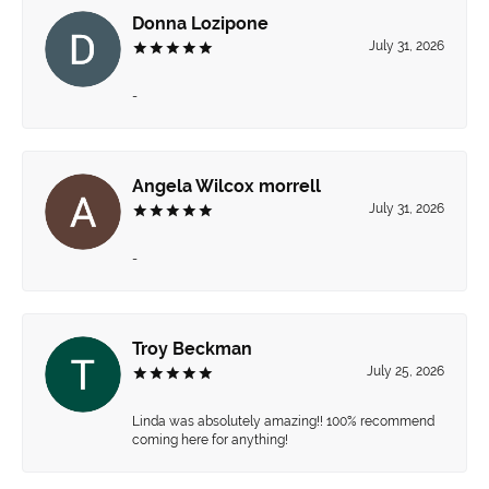
Donna Lozipone
July 31, 2026
-
Angela Wilcox morrell
July 31, 2026
-
Troy Beckman
July 25, 2026
Linda was absolutely amazing!! 100% recommend
coming here for anything!