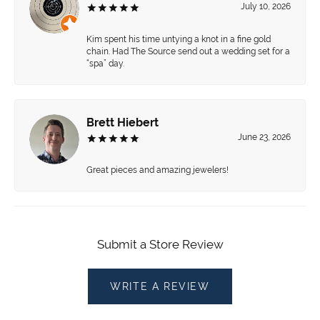
July 10, 2026
Kim spent his time untying a knot in a fine gold
chain. Had The Source send out a wedding set for a
“spa” day.
Brett Hiebert
June 23, 2026
Great pieces and amazing jewelers!
Submit a Store Review
WRITE A REVIEW