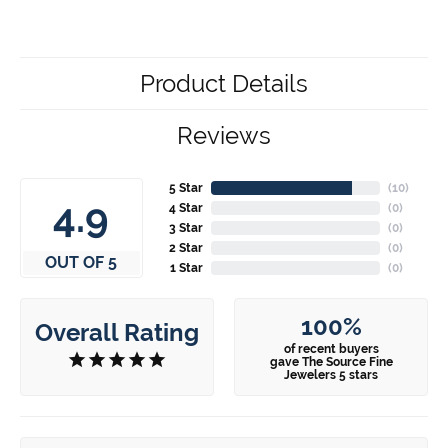
Product Details
Reviews
5 Star
(
10
)
4.9
4 Star
(
0
)
3 Star
(
0
)
2 Star
(
0
)
OUT OF 5
1 Star
(
0
)
100%
Overall Rating
of recent buyers
gave The Source Fine
Jewelers 5 stars