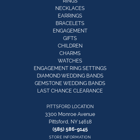
RINGS
NECKLACES
EARRINGS
BRACELETS
ENGAGEMENT
GIFTS
CHILDREN
CHARMS
WATCHES
ENGAGEMENT RING SETTINGS
DIAMOND WEDDING BANDS
GEMSTONE WEDDING BANDS
LAST CHANCE CLEARANCE
PITTSFORD LOCATION
3300 Monroe Avenue
Pittsford, NY 14618
(585) 586-9145
STORE INFORMATION