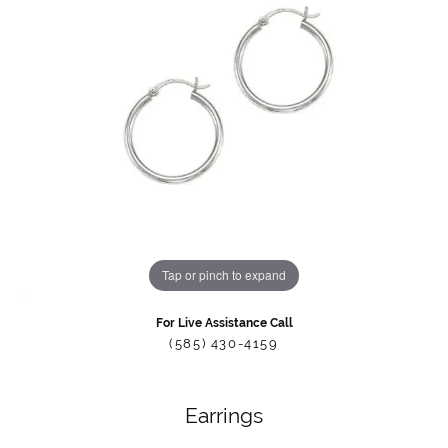
Tap or pinch to expand
For Live Assistance Call
(585) 430-4159
Earrings