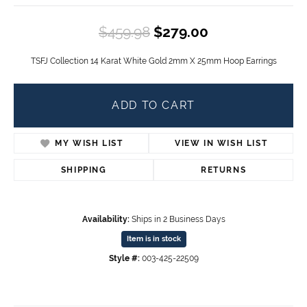
Original price
$459.98
$279.00
TSFJ Collection 14 Karat White Gold 2mm X 25mm Hoop Earrings
ADD TO CART
MY WISH LIST
VIEW IN WISH LIST
SHIPPING
RETURNS
Availability:
Ships in 2 Business Days
Item is in stock
Style #:
003-425-22509