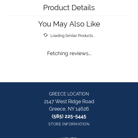
Product Details
You May Also Like
Loading Similar Products...
Fetching reviews...
GREECE LOCATION
2147 West Ridge Road
Greece, NY 14626
(585) 225-5445
STORE INFORMATION