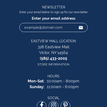
NEWSLETTER
Enter your email below to sign up for our newsletter
Enter your email address
EASTVIEW MALL LOCATION
326 Eastview Mall
Victor, NY 14564
(585) 433-2005
STORE INFORMATION
HOURS
Monday - Saturday:
Mon-Sat:
10:00am - 8:00pm
Sunday:
11:00am - 6:00pm
SOCIAL