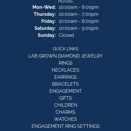
HOURS
Monday - Wednesday:
Mon-Wed:
10:00am - 6:00pm
Thursday:
10:00am - 7:00pm
Friday:
10:00am - 6:00pm
Saturday:
10:00am - 5:00pm
Sunday:
Closed
QUICK LINKS
LAB GROWN DIAMOND JEWELRY
RINGS
NECKLACES
EARRINGS
BRACELETS
ENGAGEMENT
GIFTS
CHILDREN
CHARMS
WATCHES
ENGAGEMENT RING SETTINGS