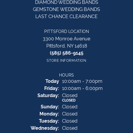
DIAMOND WEDDING BANDS
GEMSTONE WEDDING BANDS
LAST CHANCE CLEARANCE
PITTSFORD LOCATION
3300 Monroe Avenue
Pittsford, NY 14618
(585) 586-9145
STORE INFORMATION
HOURS
(Thu
rsday
)
Today
10:00am - 7:00pm
Fri
day
:
10:00am - 6:00pm
Sat
urday
:
Closed
CLOSED
Sun
day
:
Closed
Mon
day
:
Closed
Tue
sday
:
Closed
Wed
nesday
:
Closed