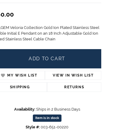
Children's Jewelry
0.00
CHARMS
Pandora Charms
LGEM Veloria Collection Gold Ion Plated Stainless Steel
LRY
Gold & Silver Charms
ble Initial E Pendant on an 18 Inch Adjustable Gold Ion
g
ted Stainless Steel Cable Chain
Religious Charms
s
ADD TO CART
 Rings
MY WISH LIST
VIEW IN WISH LIST
SHIPPING
RETURNS
ding
Availability:
Ships in 2 Business Days
Item is in stock
Style #:
003-651-00220