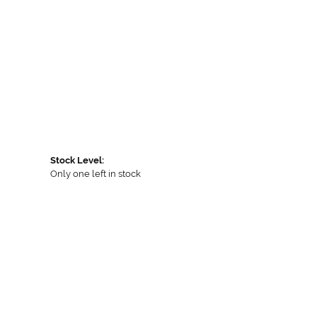
Stock Level:
Only one left in stock