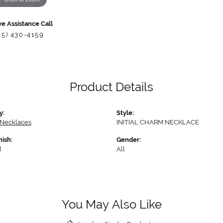
ve Assistance Call
85) 430-4159
Product Details
y:
Style:
 Necklaces
INITIAL CHARM NECKLACE
nish:
Gender:
d
All
You May Also Like