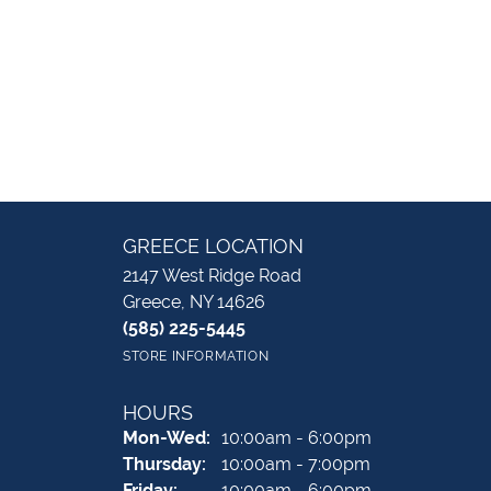
GREECE LOCATION
2147 West Ridge Road
Greece, NY 14626
(585) 225-5445
STORE INFORMATION
HOURS
Monday - Wednesday:
Mon-Wed:
10:00am - 6:00pm
Thursday:
10:00am - 7:00pm
Friday:
10:00am - 6:00pm