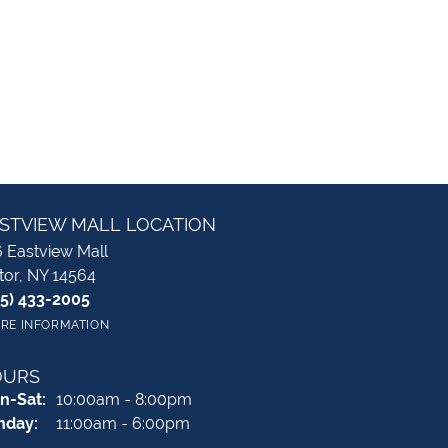
STVIEW MALL LOCATION
 Eastview Mall
tor, NY 14564
85) 433-2005
RE INFORMATION
OURS
Monday - Saturday:
n-Sat:
10:00am - 8:00pm
nday:
11:00am - 6:00pm