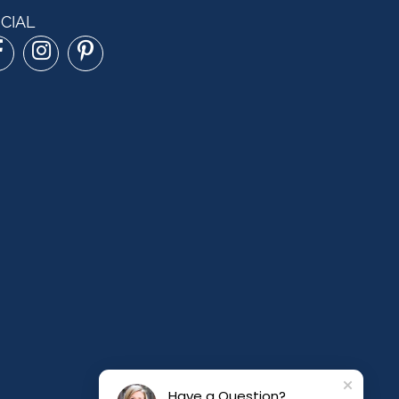
CIAL
Have a Question?