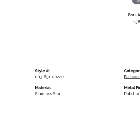
For Li
(5
Style #:
Categor
003-651-00220
Fashion
Material:
Metal Fi
Stainless Steel
Polishe