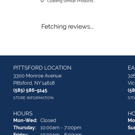
Loading Similar Products...
Fetching reviews...
PITTSFORD LOCATION
EA
3300 Monroe Avenue
326
Pittsford, NY 14618
Vic
(585) 586-9145
(5
STORE INFORMATION
STO
HOURS
H
Monday - Wednesday:
Mon-Wed:
Closed
Mo
Thursday:
10:00am - 7:00pm
Su
Friday:
10:00am - 6:00pm