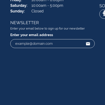
Saturday:
10:00am - 5:00pm
SO
Sunday:
Closed
NEWSLETTER
Enter your email below to sign up for our newsletter
Enter your email address