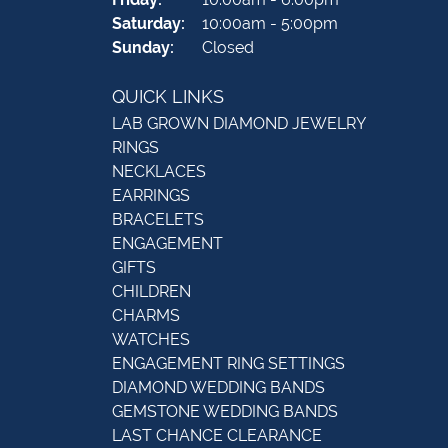
Saturday:
10:00am - 5:00pm
Sunday:
Closed
QUICK LINKS
LAB GROWN DIAMOND JEWELRY
RINGS
NECKLACES
EARRINGS
BRACELETS
ENGAGEMENT
GIFTS
CHILDREN
CHARMS
WATCHES
ENGAGEMENT RING SETTINGS
DIAMOND WEDDING BANDS
GEMSTONE WEDDING BANDS
LAST CHANCE CLEARANCE