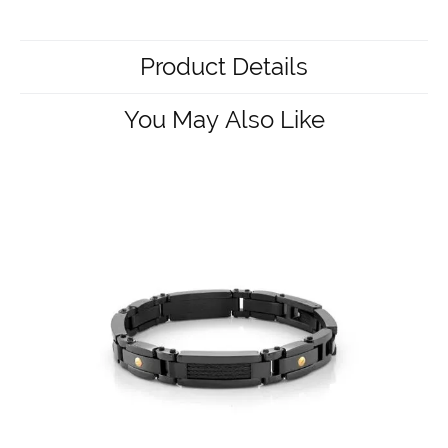
Product Details
You May Also Like