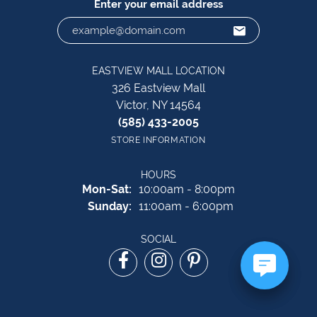
Enter your email address
EASTVIEW MALL LOCATION
326 Eastview Mall
Victor, NY 14564
(585) 433-2005
STORE INFORMATION
HOURS
Monday - Saturday:
Mon-Sat:
10:00am - 8:00pm
Sunday:
11:00am - 6:00pm
SOCIAL