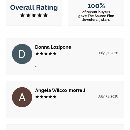
100%
Overall Rating
of recent buyers
gave The Source Fine
Jewelers 5 stars
Donna Lozipone
July 31, 2026
-
Angela Wilcox morrell
July 31, 2026
-