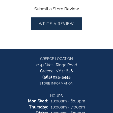
Submit a Store Review
WRITE A REVIEW
GREECE LOCATION
2147 West Ridge Road
Greece, NY 14626
(585) 225-5445
STORE INFORMATION
HOURS
Monday - Wednesday:
Mon-Wed:
10:00am - 6:00pm
Thursday:
10:00am - 7:00pm