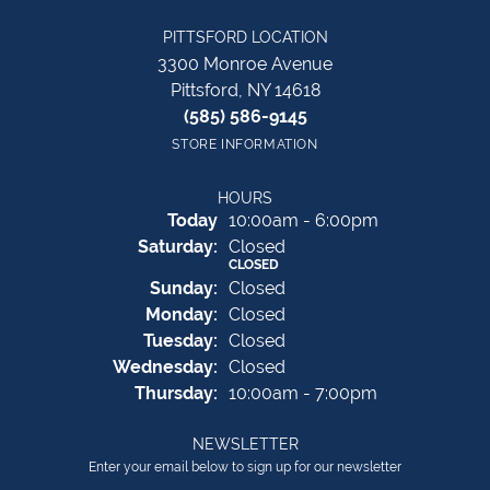
PITTSFORD LOCATION
3300 Monroe Avenue
Pittsford, NY 14618
(585) 586-9145
STORE INFORMATION
HOURS
(Fri
day
)
Today
10:00am - 6:00pm
Sat
urday
:
Closed
CLOSED
Sun
day
:
Closed
Mon
day
:
Closed
Tue
sday
:
Closed
Wed
nesday
:
Closed
Thu
rsday
:
10:00am - 7:00pm
NEWSLETTER
Enter your email below to sign up for our newsletter