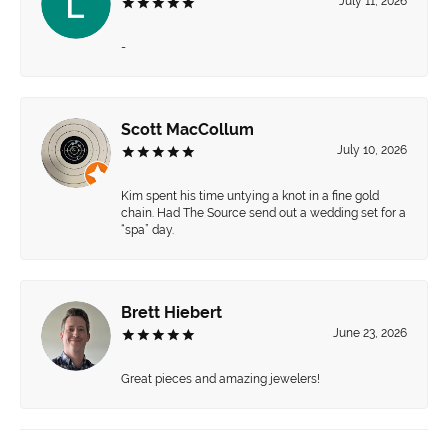
July 11, 2026
-
Scott MacCollum
July 10, 2026
Kim spent his time untying a knot in a fine gold
chain. Had The Source send out a wedding set for a
“spa” day.
Brett Hiebert
June 23, 2026
Great pieces and amazing jewelers!