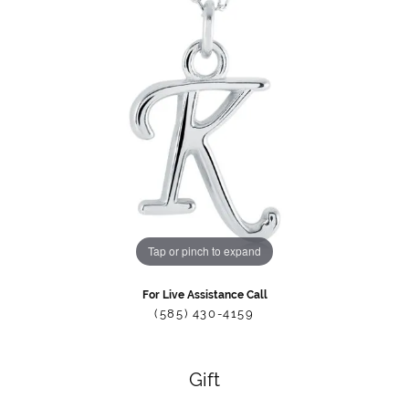
Tap or pinch to expand
For Live Assistance Call
(585) 430-4159
Gift