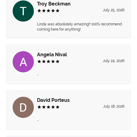
Troy Beckman
July 25, 2026
Linda was absolutely amazing!! 100% recommend
coming here for anything!
Angela Nival
July 24, 2026
-
David Porteus
July 18, 2026
-