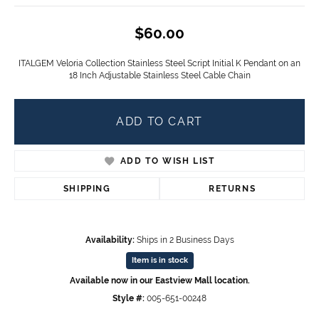
$60.00
ITALGEM Veloria Collection Stainless Steel Script Initial K Pendant on an
18 Inch Adjustable Stainless Steel Cable Chain
ADD TO CART
ADD TO WISH LIST
SHIPPING
RETURNS
Availability:
Ships in 2 Business Days
Item is in stock
Available now in our Eastview Mall location.
Style #:
005-651-00248