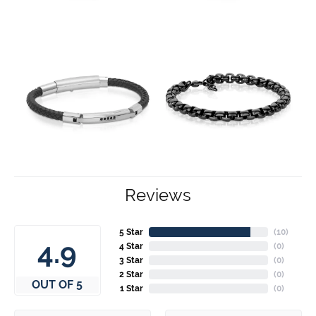
Reviews
5 Star
(
10
)
4.9
4 Star
(
0
)
3 Star
(
0
)
2 Star
(
0
)
OUT OF 5
1 Star
(
0
)