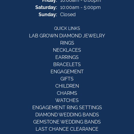
Friday:
10:00am - 6:00pm
Saturday:
10:00am - 5:00pm
Sunday:
Closed
QUICK LINKS
LAB GROWN DIAMOND JEWELRY
RINGS
NECKLACES
EARRINGS
BRACELETS
ENGAGEMENT
GIFTS
CHILDREN
CHARMS
WATCHES
ENGAGEMENT RING SETTINGS
DIAMOND WEDDING BANDS
GEMSTONE WEDDING BANDS
LAST CHANCE CLEARANCE