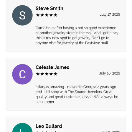
Steve Smith
July 17, 2026
Came here after having a not so good experience
at another jewelry store in the mall, and I gotta say
this is my new spot to get jewelry. Don’t go to
anyone else for jewelry at the Eastview mall.
Celeste James
July 16, 2026
Hilary is amazing. I moved to Georgia 2 years ago
and I still shop with The Source Jewelers. Great
quality and great customer service. Will always be
a customer
Leo Bullard