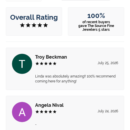
100%
Overall Rating
of recent buyers
gave The Source Fine
Jewelers 5 stars
Troy Beckman
July 25, 2026
Linda was absolutely amazing!! 100% recommend
coming here for anything!
Angela Nival
July 24, 2026
-