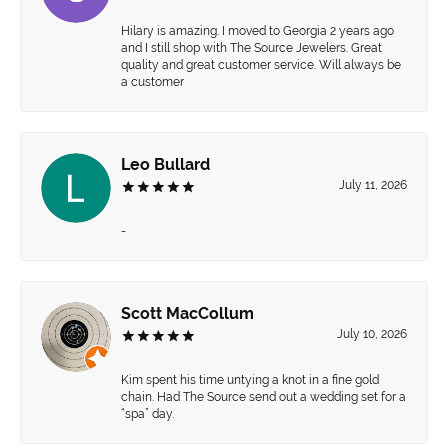
Hilary is amazing. I moved to Georgia 2 years ago
and I still shop with The Source Jewelers. Great
quality and great customer service. Will always be
a customer
Leo Bullard
July 11, 2026
-
Scott MacCollum
July 10, 2026
Kim spent his time untying a knot in a fine gold
chain. Had The Source send out a wedding set for a
“spa” day.