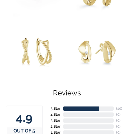
Reviews
5 Star
(
10
)
4.9
4 Star
(
0
)
3 Star
(
0
)
2 Star
(
0
)
OUT OF 5
1 Star
(
0
)