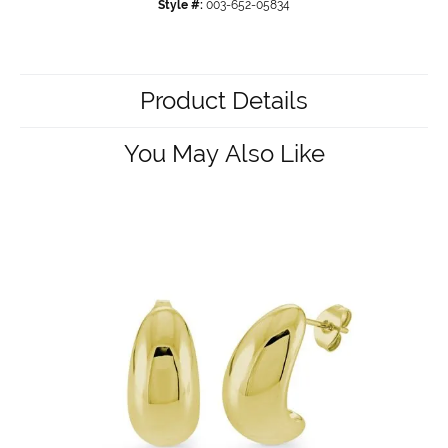
Style #:
003-652-05834
Product Details
You May Also Like