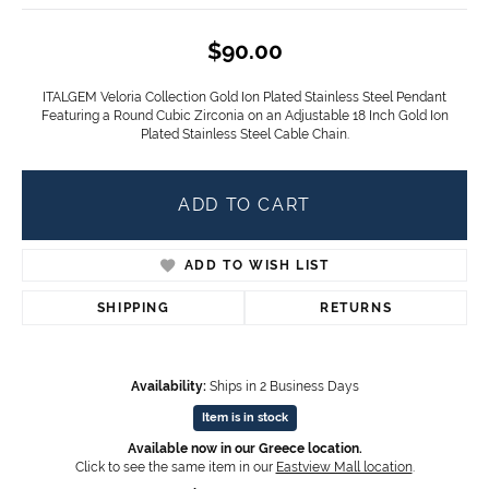
$90.00
ITALGEM Veloria Collection Gold Ion Plated Stainless Steel Pendant
Featuring a Round Cubic Zirconia on an Adjustable 18 Inch Gold Ion
Plated Stainless Steel Cable Chain.
ADD TO CART
ADD TO WISH LIST
SHIPPING
RETURNS
Availability:
Ships in 2 Business Days
Item is in stock
Available now in our Greece location.
Click to see the same item in our
Eastview Mall location
.