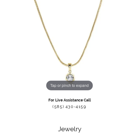
Tap or pinch to expand
For Live Assistance Call
(585) 430-4159
Jewelry