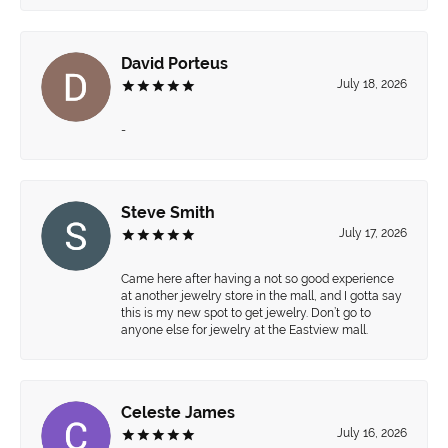
David Porteus
July 18, 2026
-
Steve Smith
July 17, 2026
Came here after having a not so good experience
at another jewelry store in the mall, and I gotta say
this is my new spot to get jewelry. Don’t go to
anyone else for jewelry at the Eastview mall.
Celeste James
July 16, 2026