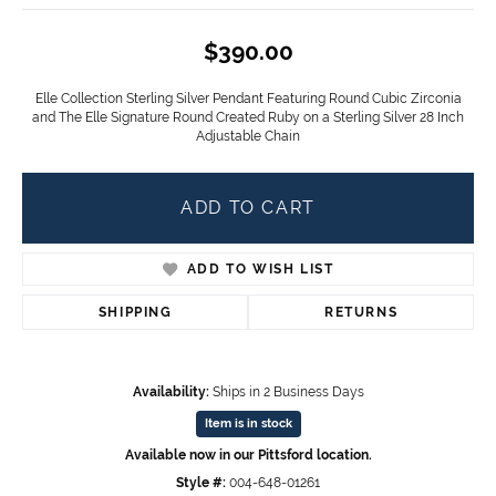
$390.00
Elle Collection Sterling Silver Pendant Featuring Round Cubic Zirconia
and The Elle Signature Round Created Ruby on a Sterling Silver 28 Inch
Adjustable Chain
ADD TO CART
ADD TO WISH LIST
SHIPPING
RETURNS
Availability:
Ships in 2 Business Days
Item is in stock
Available now in our Pittsford location.
Style #:
004-648-01261