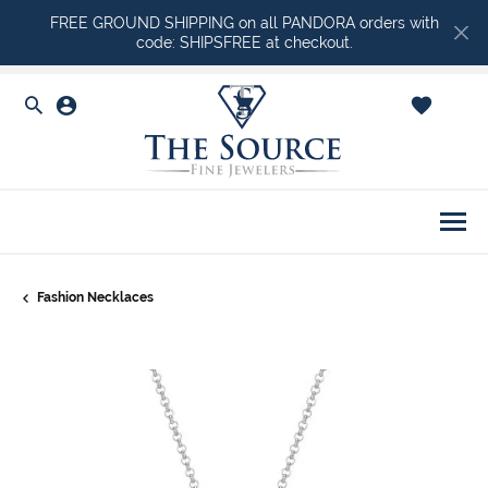
FREE GROUND SHIPPING on all PANDORA orders with
code: SHIPSFREE at checkout.
Toggle Search Menu
Toggle My Account Menu
Toggle Shopping Ca
Togg
Fashion Necklaces