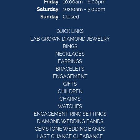
Friday:
10:00am - 6:00pm
Saturday:
10:00am - 5:00pm
Sunday:
Closed
QUICK LINKS
LAB GROWN DIAMOND JEWELRY
RINGS
NECKLACES
EARRINGS
BRACELETS
ENGAGEMENT
GIFTS
CHILDREN
CHARMS
WATCHES
ENGAGEMENT RING SETTINGS
DIAMOND WEDDING BANDS
GEMSTONE WEDDING BANDS
LAST CHANCE CLEARANCE