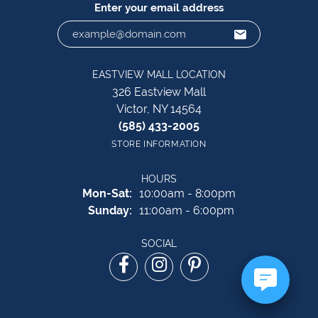
Enter your email address
EASTVIEW MALL LOCATION
326 Eastview Mall
Victor, NY 14564
(585) 433-2005
STORE INFORMATION
HOURS
Monday - Saturday:
Mon-Sat:
10:00am - 8:00pm
Sunday:
11:00am - 6:00pm
SOCIAL