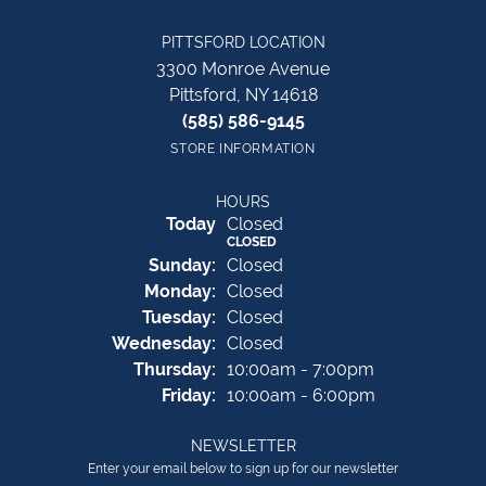
PITTSFORD LOCATION
3300 Monroe Avenue
Pittsford, NY 14618
(585) 586-9145
STORE INFORMATION
HOURS
(Sat
urday
)
Today
Closed
CLOSED
Sun
day
:
Closed
Mon
day
:
Closed
Tue
sday
:
Closed
Wed
nesday
:
Closed
Thu
rsday
:
10:00am - 7:00pm
Fri
day
:
10:00am - 6:00pm
NEWSLETTER
Enter your email below to sign up for our newsletter