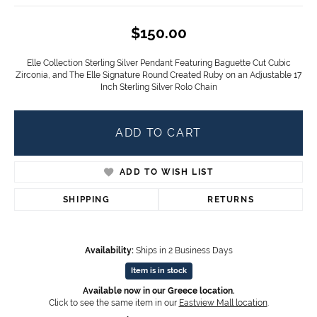
$150.00
Elle Collection Sterling Silver Pendant Featuring Baguette Cut Cubic
Zirconia, and The Elle Signature Round Created Ruby on an Adjustable 17
Inch Sterling Silver Rolo Chain
ADD TO CART
ADD TO WISH LIST
SHIPPING
RETURNS
Availability:
Ships in 2 Business Days
Item is in stock
Available now in our Greece location.
Click to see the same item in our
Eastview Mall location
.