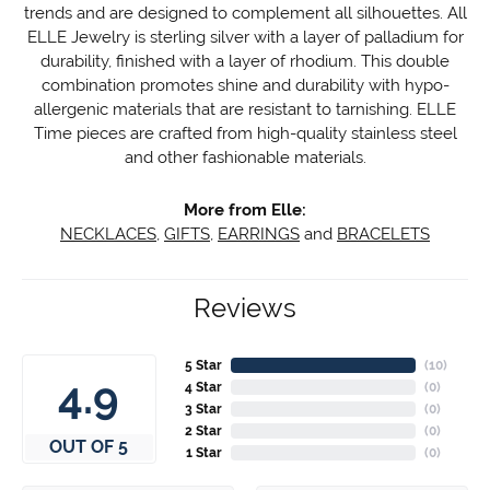
trends and are designed to complement all silhouettes. All
ELLE Jewelry is sterling silver with a layer of palladium for
durability, finished with a layer of rhodium. This double
combination promotes shine and durability with hypo-
allergenic materials that are resistant to tarnishing. ELLE
Time pieces are crafted from high-quality stainless steel
and other fashionable materials.
More from Elle:
NECKLACES
,
GIFTS
,
EARRINGS
and
BRACELETS
Reviews
5 Star
(
10
)
4.9
4 Star
(
0
)
3 Star
(
0
)
2 Star
(
0
)
OUT OF 5
1 Star
(
0
)