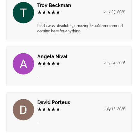
Troy Beckman
July 25, 2026
Linda was absolutely amazing!! 100% recommend
coming here for anything!
Angela Nival
July 24, 2026
-
David Porteus
July 18, 2026
-