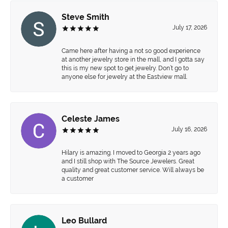
Steve Smith
July 17, 2026
Came here after having a not so good experience
at another jewelry store in the mall, and I gotta say
this is my new spot to get jewelry. Don’t go to
anyone else for jewelry at the Eastview mall.
Celeste James
July 16, 2026
Hilary is amazing. I moved to Georgia 2 years ago
and I still shop with The Source Jewelers. Great
quality and great customer service. Will always be
a customer
Leo Bullard