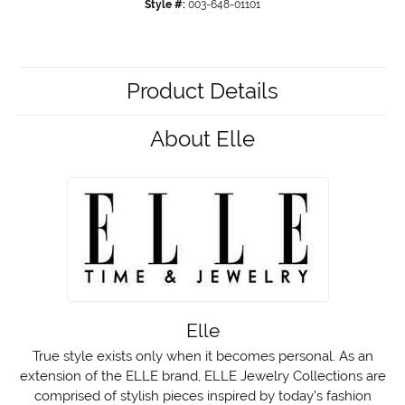
Style #:
003-648-01101
Product Details
About Elle
Elle
True style exists only when it becomes personal. As an
extension of the ELLE brand, ELLE Jewelry Collections are
comprised of stylish pieces inspired by today’s fashion