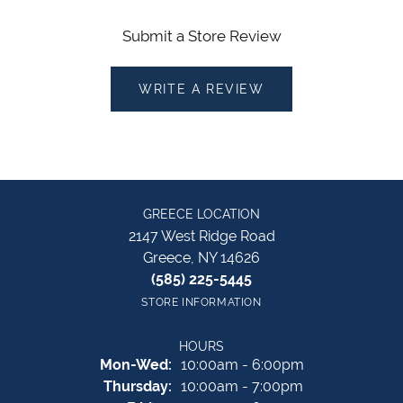
Submit a Store Review
WRITE A REVIEW
GREECE LOCATION
2147 West Ridge Road
Greece, NY 14626
(585) 225-5445
STORE INFORMATION
HOURS
Monday - Wednesday:
Mon-Wed:
10:00am - 6:00pm
Thursday:
10:00am - 7:00pm