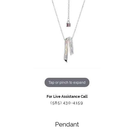
Tap or pinch to expand
For Live Assistance Call
(585) 430-4159
Pendant