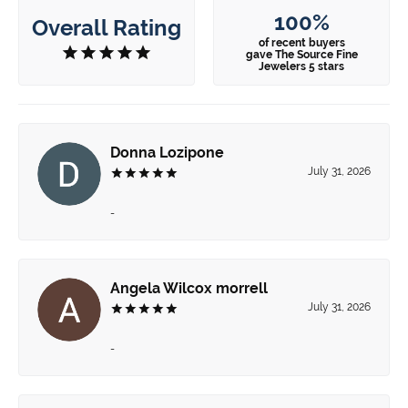
100%
Overall Rating
of recent buyers
gave The Source Fine
Jewelers 5 stars
Donna Lozipone
July 31, 2026
-
Angela Wilcox morrell
July 31, 2026
-