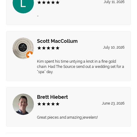
July 11, 2026
-
Scott MacCollum
July 10, 2026
Kim spent his time untying a knot in a fine gold
chain. Had The Source send out a wedding set for a
“spa” day.
Brett Hiebert
June 23, 2026
Great pieces and amazing jewelers!