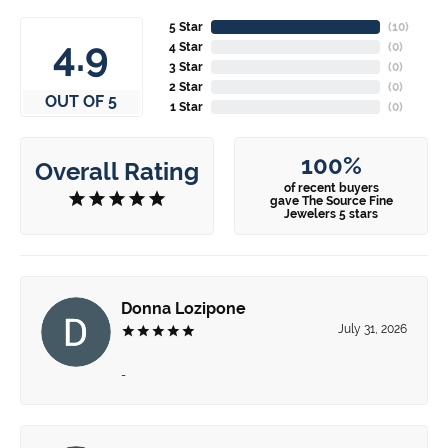
5 Star
(
10
)
4.9
4 Star
(
0
)
3 Star
(
0
)
2 Star
(
0
)
OUT OF 5
1 Star
(
0
)
100%
Overall Rating
of recent buyers
gave The Source Fine
Jewelers 5 stars
Donna Lozipone
July 31, 2026
-