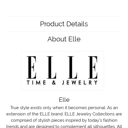
Product Details
About Elle
Elle
True style exists only when it becomes personal. As an
extension of the ELLE brand, ELLE Jewelry Collections are
comprised of stylish pieces inspired by today’s fashion
trends and are designed to complement all silhouettes. All