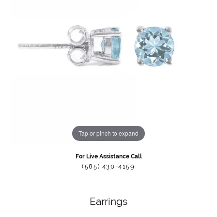
Tap or pinch to expand
For Live Assistance Call
(585) 430-4159
Earrings