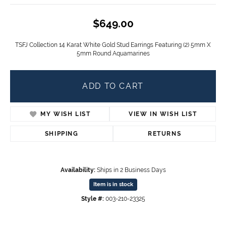
$649.00
TSFJ Collection 14 Karat White Gold Stud Earrings Featuring (2) 5mm X
5mm Round Aquamarines
ADD TO CART
MY WISH LIST
VIEW IN WISH LIST
SHIPPING
RETURNS
Availability:
Ships in 2 Business Days
Item is in stock
Style #:
003-210-23325