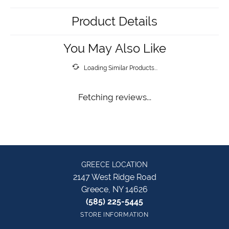
Product Details
You May Also Like
Loading Similar Products...
Fetching reviews...
GREECE LOCATION
2147 West Ridge Road
Greece, NY 14626
(585) 225-5445
STORE INFORMATION