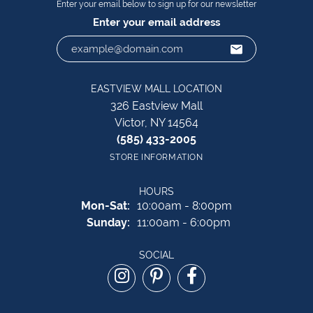
Enter your email below to sign up for our newsletter
Enter your email address
EASTVIEW MALL LOCATION
326 Eastview Mall
Victor, NY 14564
(585) 433-2005
STORE INFORMATION
HOURS
Monday - Saturday:
Mon-Sat:
10:00am - 8:00pm
Sunday:
11:00am - 6:00pm
SOCIAL