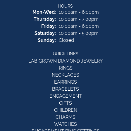
HOURS
Monday - Wednesday:
Mon-Wed:
10:00am - 6:00pm
Thursday:
10:00am - 7:00pm
Friday:
10:00am - 6:00pm
Saturday:
10:00am - 5:00pm
Sunday:
Closed
QUICK LINKS
LAB GROWN DIAMOND JEWELRY
RINGS
NECKLACES
EARRINGS
BRACELETS
ENGAGEMENT
GIFTS
CHILDREN
CHARMS
WATCHES