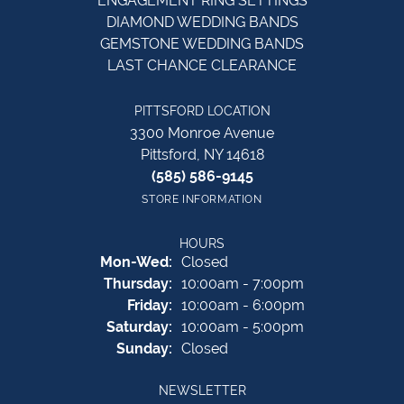
ENGAGEMENT RING SETTINGS
DIAMOND WEDDING BANDS
GEMSTONE WEDDING BANDS
LAST CHANCE CLEARANCE
PITTSFORD LOCATION
3300 Monroe Avenue
Pittsford, NY 14618
(585) 586-9145
STORE INFORMATION
HOURS
Monday - Wednesday:
Mon-Wed:
Closed
Thursday:
10:00am - 7:00pm
Friday:
10:00am - 6:00pm
Saturday:
10:00am - 5:00pm
Sunday:
Closed
NEWSLETTER