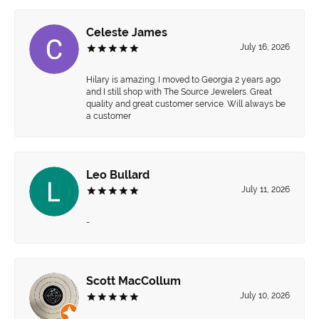
Celeste James
July 16, 2026
Hilary is amazing. I moved to Georgia 2 years ago
and I still shop with The Source Jewelers. Great
quality and great customer service. Will always be
a customer
Leo Bullard
July 11, 2026
-
Scott MacCollum
July 10, 2026