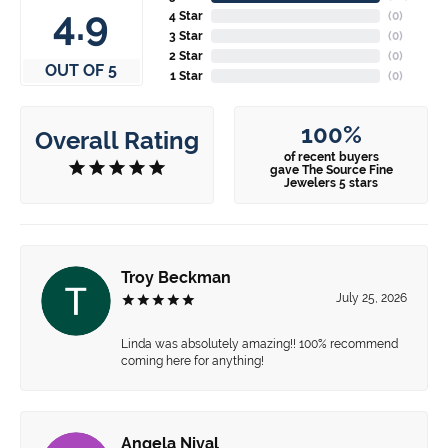
4.9
4 Star
(
0
)
3 Star
(
0
)
2 Star
(
0
)
OUT OF 5
1 Star
(
0
)
100%
Overall Rating
of recent buyers
gave The Source Fine
Jewelers 5 stars
Troy Beckman
July 25, 2026
Linda was absolutely amazing!! 100% recommend
coming here for anything!
Angela Nival