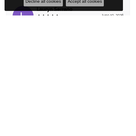
Decline all cookies
Accept all cookies
Lauryn Serrano
June 19, 2026
Michele was extremely patient and service
oriented. We felt no pressure to settle for anything
less than absolute love about our decisions. She
paid attention to subtle reactions to what we did
and did not like to help guide us through the design
process, listening and communicating well every
step of the way. Will be back!
Submit a Store Review
WRITE A REVIEW