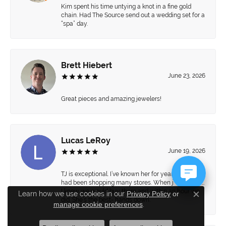
Kim spent his time untying a knot in a fine gold
chain. Had The Source send out a wedding set for a
“spa” day.
Brett Hiebert
June 23, 2026
Great pieces and amazing jewelers!
Lucas LeRoy
June 19, 2026
TJ is exceptional. I’ve known her for years and we
had been shopping many stores. When j walked in…
I knew we would buy there and within an hour we
Learn how we use cookies in our
Privacy Policy
or
Close c
did. She’s the best- hands down.
manage cookie preferences
.