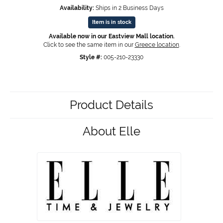
Availability:
Ships in 2 Business Days
Item is in stock
Available now in our Eastview Mall location.
Click to see the same item in our
Greece location
.
Style #:
005-210-23330
Product Details
About Elle