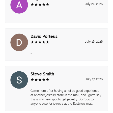
July 24, 2026
-
David Porteus
July 18, 2026
-
Steve Smith
July 17, 2026
Came here after having a not so good experience
at another jewelry store in the mall, and I gotta say
this is my new spot to get jewelry. Don’t go to
anyone else for jewelry at the Eastview mall.