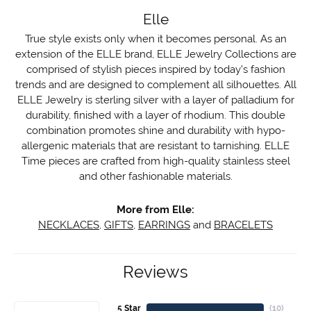
Elle
True style exists only when it becomes personal. As an
extension of the ELLE brand, ELLE Jewelry Collections are
comprised of stylish pieces inspired by today’s fashion
trends and are designed to complement all silhouettes. All
ELLE Jewelry is sterling silver with a layer of palladium for
durability, finished with a layer of rhodium. This double
combination promotes shine and durability with hypo-
allergenic materials that are resistant to tarnishing. ELLE
Time pieces are crafted from high-quality stainless steel
and other fashionable materials.
More from Elle:
NECKLACES
,
GIFTS
,
EARRINGS
and
BRACELETS
Reviews
5 Star
(
10
)