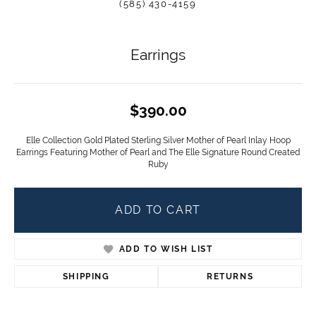
(585) 430-4159
Earrings
$390.00
Elle Collection Gold Plated Sterling Silver Mother of Pearl Inlay Hoop
Earrings Featuring Mother of Pearl and The Elle Signature Round Created
Ruby
ADD TO CART
ADD TO WISH LIST
SHIPPING
RETURNS