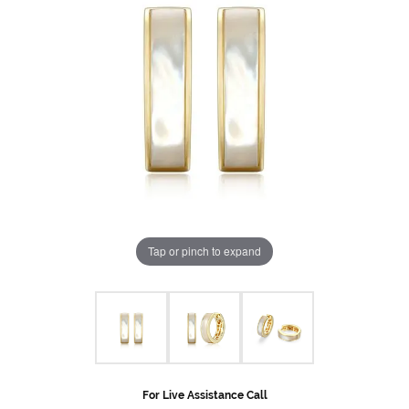
Tap or pinch to expand
For Live Assistance Call