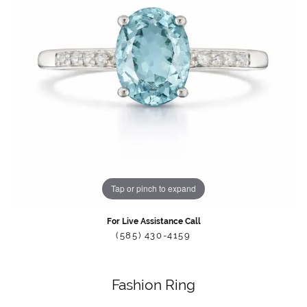
Tap or pinch to expand
For Live Assistance Call
(585) 430-4159
Fashion Ring