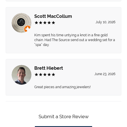
Scott MacCollum
July 10, 2026
Kim spent his time untying a knot in a fine gold
chain. Had The Source send out a wedding set for a
“spa” day.
Brett Hiebert
June 23, 2026
Great pieces and amazing jewelers!
Submit a Store Review