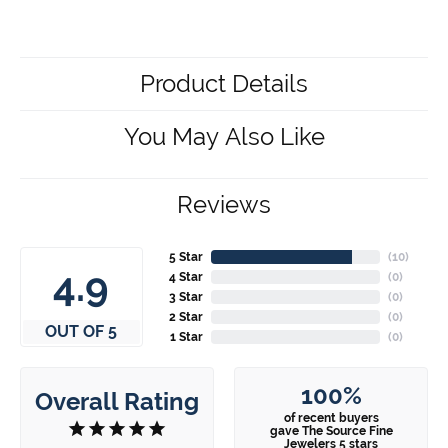
Product Details
You May Also Like
Reviews
5 Star
(
10
)
4.9
4 Star
(
0
)
3 Star
(
0
)
2 Star
(
0
)
OUT OF 5
1 Star
(
0
)
100%
Overall Rating
of recent buyers
gave The Source Fine
Jewelers 5 stars