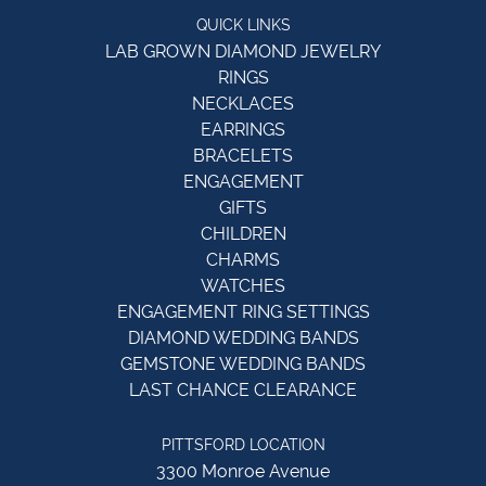
QUICK LINKS
LAB GROWN DIAMOND JEWELRY
RINGS
NECKLACES
EARRINGS
BRACELETS
ENGAGEMENT
GIFTS
CHILDREN
CHARMS
WATCHES
ENGAGEMENT RING SETTINGS
DIAMOND WEDDING BANDS
GEMSTONE WEDDING BANDS
LAST CHANCE CLEARANCE
PITTSFORD LOCATION
3300 Monroe Avenue