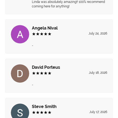
Linda was absolutely amazing!! 100% recommend
coming here for anything!
Angela Nival
July 24, 2026
-
David Porteus
July 18, 2026
-
Steve Smith
July 17, 2026