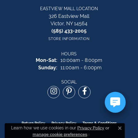
EASTVIEW MALL LOCATION
326 Eastview Mall
Victor, NY 14564
(585) 433-2005
STORE INFORMATION
HOURS
Monday - Saturday:
Mon-Sat:
10:00am - 8:00pm
Sunday:
11:00am - 6:00pm
SOCIAL
Return Policy
Privacy Policy
Terms & Conditions
Learn how we use cookies in our
Privacy Policy
or
Close c
manage cookie preferences
.
Accessibility Statement