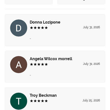
Donna Lozipone
July 31, 2026
-
Angela Wilcox morrell
July 31, 2026
-
Troy Beckman
July 25, 2026