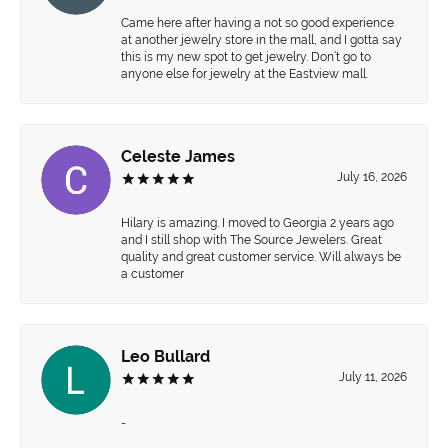
Came here after having a not so good experience
at another jewelry store in the mall, and I gotta say
this is my new spot to get jewelry. Don’t go to
anyone else for jewelry at the Eastview mall.
Celeste James
July 16, 2026
Hilary is amazing. I moved to Georgia 2 years ago
and I still shop with The Source Jewelers. Great
quality and great customer service. Will always be
a customer
Leo Bullard
July 11, 2026
-