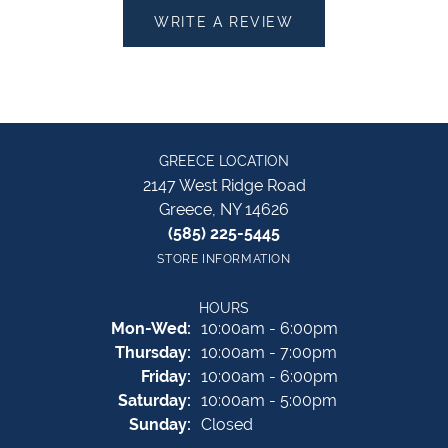
WRITE A REVIEW
GREECE LOCATION
2147 West Ridge Road
Greece, NY 14626
(585) 225-5445
STORE INFORMATION
HOURS
Monday - Wednesday:
Mon-Wed:
10:00am - 6:00pm
Thursday:
10:00am - 7:00pm
Friday:
10:00am - 6:00pm
Saturday:
10:00am - 5:00pm
Sunday:
Closed