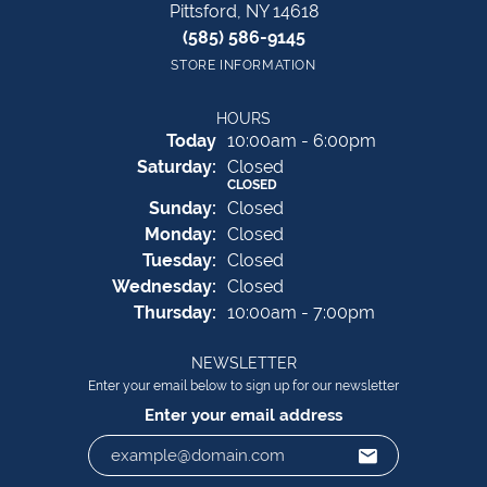
Pittsford, NY 14618
(585) 586-9145
STORE INFORMATION
HOURS
(Fri
day
)
Today
10:00am - 6:00pm
Sat
urday
:
Closed
CLOSED
Sun
day
:
Closed
Mon
day
:
Closed
Tue
sday
:
Closed
Wed
nesday
:
Closed
Thu
rsday
:
10:00am - 7:00pm
NEWSLETTER
Enter your email below to sign up for our newsletter
Enter your email address