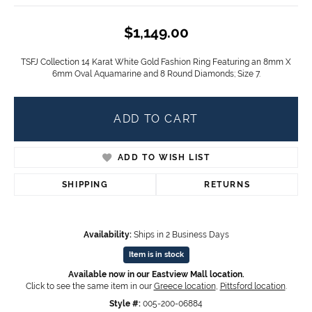
$1,149.00
TSFJ Collection 14 Karat White Gold Fashion Ring Featuring an 8mm X
6mm Oval Aquamarine and 8 Round Diamonds; Size 7.
ADD TO CART
ADD TO WISH LIST
SHIPPING
RETURNS
Availability:
Ships in 2 Business Days
Item is in stock
Available now in our Eastview Mall location.
Click to see the same item in our
Greece location
,
Pittsford location
.
Style #:
005-200-06884