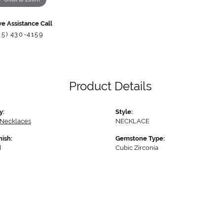
ve Assistance Call
85) 430-4159
Product Details
y:
Style:
 Necklaces
NECKLACE
nish:
Gemstone Type:
d
Cubic Zirconia