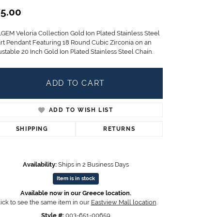
Children's Jewelry
5.00
CHARMS
LGEM Veloria Collection Gold Ion Plated Stainless Steel
Pandora Charms
rt Pendant Featuring 18 Round Cubic Zirconia on an
LRY
stable 20 Inch Gold Ion Plated Stainless Steel Chain.
Gold & Silver Charms
g
Religious Charms
s
ADD TO CART
ADD TO WISH LIST
 Rings
SHIPPING
RETURNS
ding
Availability:
Ships in 2 Business Days
Item is in stock
Available now in our Greece location.
ick to see the same item in our
Eastview Mall location
.
Style #:
003-651-00659