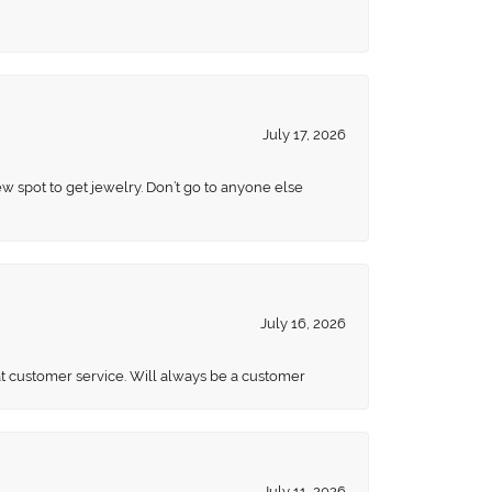
July 17, 2026
ew spot to get jewelry. Don’t go to anyone else
July 16, 2026
eat customer service. Will always be a customer
July 11, 2026