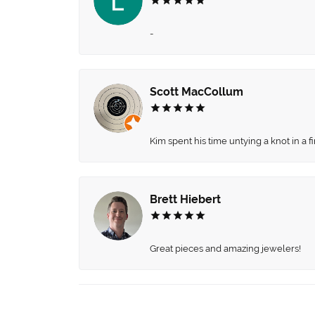
-
Scott MacCollum
Kim spent his time untying a knot in a 
Brett Hiebert
Great pieces and amazing jewelers!