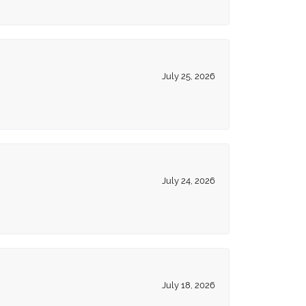
July 25, 2026
July 24, 2026
July 18, 2026