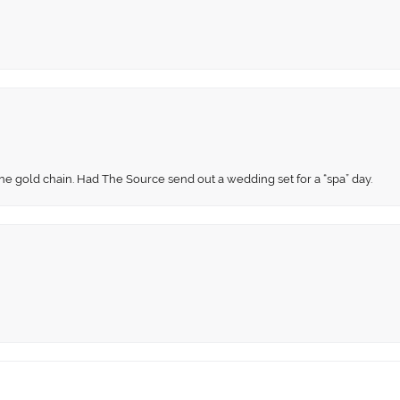
fine gold chain. Had The Source send out a wedding set for a “spa” day.