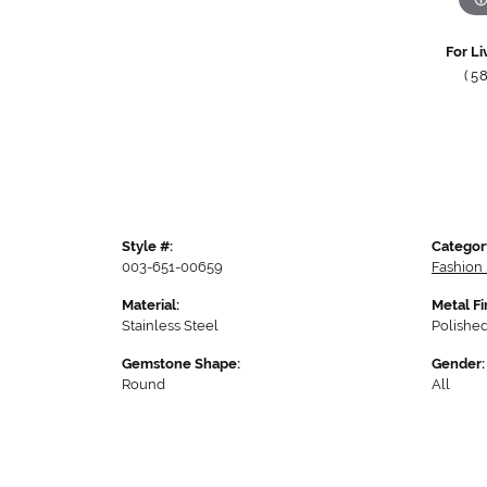
For Li
(5
Style #:
Categor
003-651-00659
Fashion
Material:
Metal Fi
Stainless Steel
Polishe
Gemstone Shape:
Gender:
Round
All