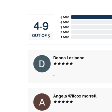
5 Star
4.9
4 Star
3 Star
2 Star
OUT OF 5
1 Star
Donna Lozipone
-
Angela Wilcox morrell