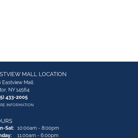
STVIEW MALL LOCATION
 Eastview Mall
tor, NY 14564
85) 433-2005
RE INFORMATION
OURS
Monday - Saturday:
n-Sat:
10:00am - 8:00pm
nday:
11:00am - 6:00pm