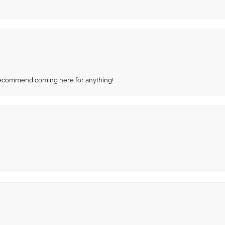
recommend coming here for anything!