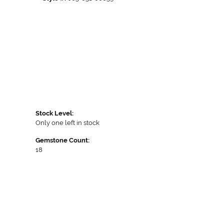
Stock Level:
Only one left in stock
Gemstone Count:
18