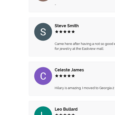
-
Steve Smith
Came here after having a not so good ex
for jewelry at the Eastview mall.
Celeste James
Hilary is amazing. I moved to Georgia 2
Leo Bullard