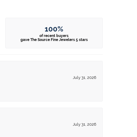
100%
of recent buyers
gave The Source Fine Jewelers 5 stars
July 31, 2026
July 31, 2026