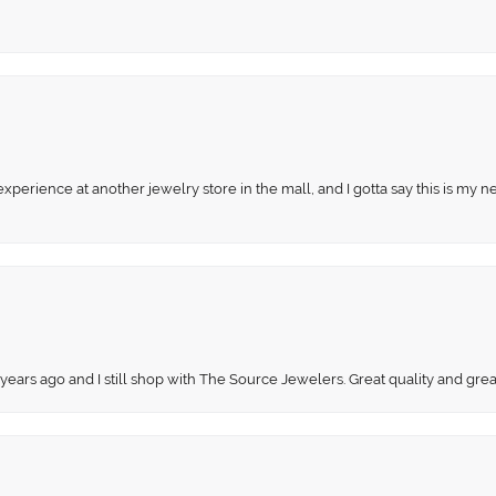
perience at another jewelry store in the mall, and I gotta say this is my n
 years ago and I still shop with The Source Jewelers. Great quality and gr