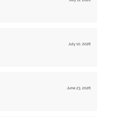
July 10, 2026
June 23, 2026