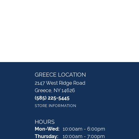
GREECE LOCATION
2147 West Ridge Road
Greece, NY 14626
(585) 225-5445
STORE INFORMATION
HOURS
Monday - Wednesday:
Mon-Wed:
10:00am - 6:00pm
Thursday:
10:00am - 7:00pm