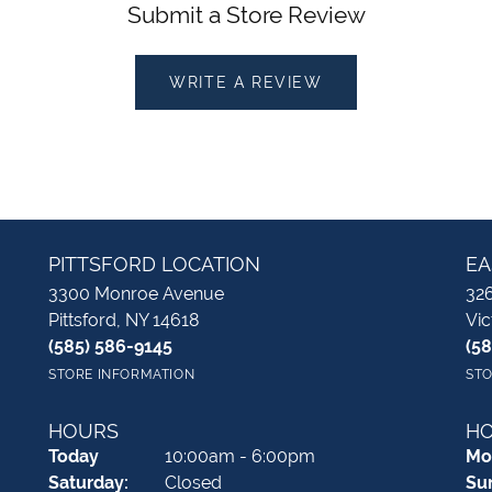
Submit a Store Review
WRITE A REVIEW
PITTSFORD LOCATION
EA
3300 Monroe Avenue
326
Pittsford, NY 14618
Vic
(585) 586-9145
(5
STORE INFORMATION
STO
HOURS
H
(Fri
day
)
Today
10:00am - 6:00pm
Mo
Sat
urday
:
Closed
Su