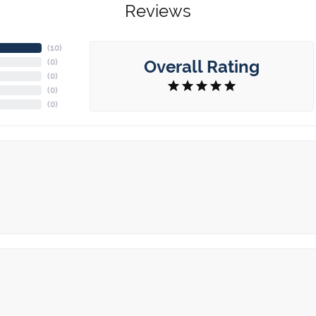
Reviews
(
10
)
Overall Rating
(
0
)
(
0
)
(
0
)
(
0
)