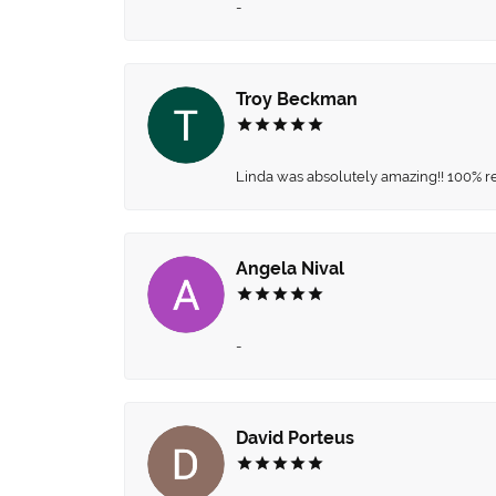
-
Troy Beckman
Linda was absolutely amazing!! 100% 
Angela Nival
-
David Porteus