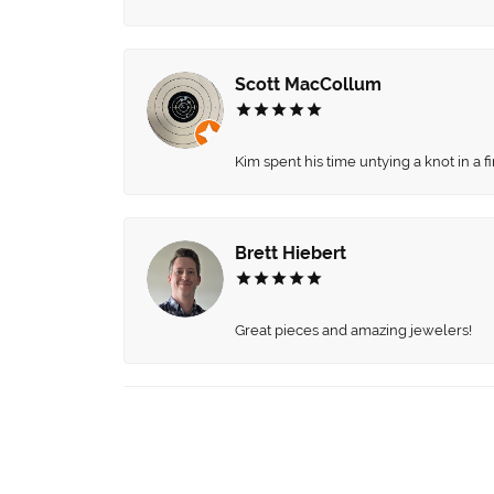
Scott MacCollum
Kim spent his time untying a knot in a 
Brett Hiebert
Great pieces and amazing jewelers!