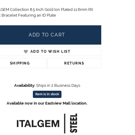
Children's Jewelry
LGEM Collection 8.5 Inch Gold Ion Plated 11.6mm RX
CHARMS
 Bracelet Featuring an ID Plate
Pandora Charms
LRY
Gold & Silver Charms
ADD TO CART
g
Religious Charms
s
ADD TO WISH LIST
SHIPPING
RETURNS
 Rings
Availability:
Ships in 2 Business Days
Item is in stock
ding
Available now in our Eastview Mall location.