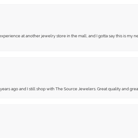
perience at another jewelry store in the mall, and I gotta say this is my n
 years ago and I still shop with The Source Jewelers. Great quality and gr