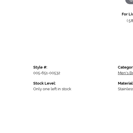
For Li
(5
Style #:
Categor
005-651-00532
Men's B
Stock Level:
Material
Only one left in stock
Stainles