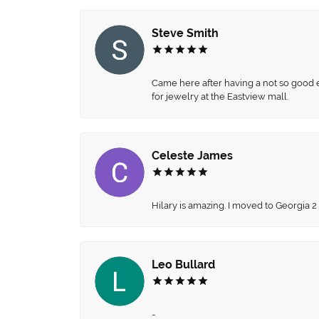
Steve Smith
Came here after having a not so good ex
for jewelry at the Eastview mall.
Celeste James
Hilary is amazing. I moved to Georgia 2
Leo Bullard
-