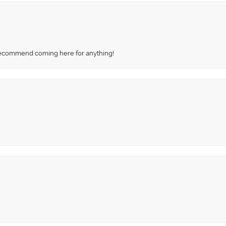
recommend coming here for anything!