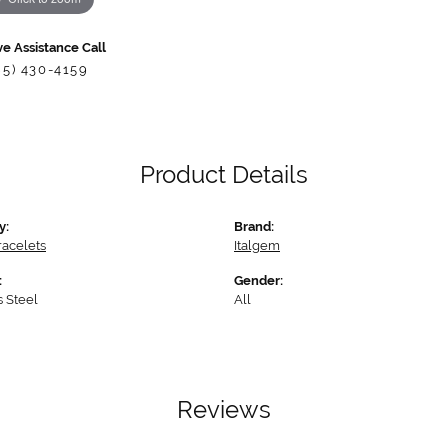
ve Assistance Call
85) 430-4159
Product Details
y:
Brand:
racelets
Italgem
:
Gender:
s Steel
All
Reviews