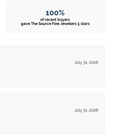
100%
of recent buyers
gave The Source Fine Jewelers 5 stars
July 31, 2026
July 31, 2026