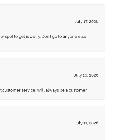
July 17, 2026
ew spot to get jewelry. Don’t go to anyone else
July 16, 2026
eat customer service. Will always be a customer
July 11, 2026