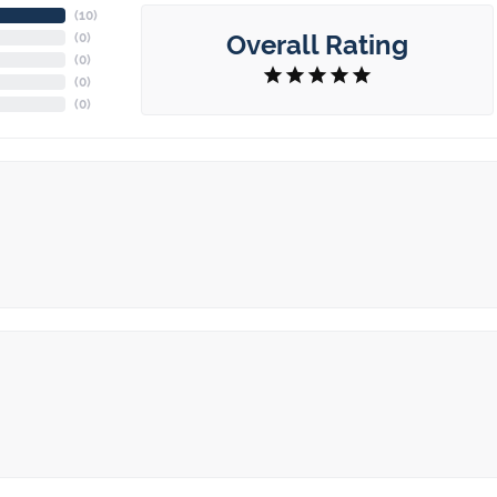
(
10
)
Overall Rating
(
0
)
(
0
)
(
0
)
(
0
)