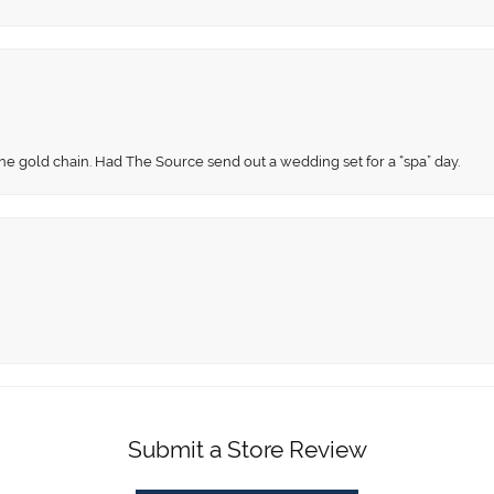
fine gold chain. Had The Source send out a wedding set for a “spa” day.
Submit a Store Review