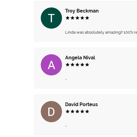
Troy Beckman
Linda was absolutely amazing!! 100% 
Angela Nival
-
David Porteus
-