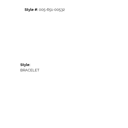
Style #:
005-651-00532
Style:
BRACELET