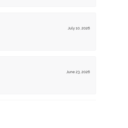
July 10, 2026
June 23, 2026