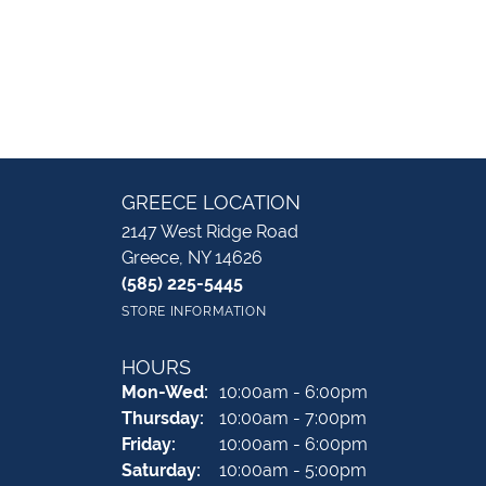
GREECE LOCATION
2147 West Ridge Road
Greece, NY 14626
(585) 225-5445
STORE INFORMATION
HOURS
Monday - Wednesday:
Mon-Wed:
10:00am - 6:00pm
Thursday:
10:00am - 7:00pm
Friday:
10:00am - 6:00pm
Saturday:
10:00am - 5:00pm