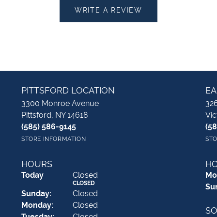
WRITE A REVIEW
PITTSFORD LOCATION
EA
3300 Monroe Avenue
326
Pittsford, NY 14618
Vic
(585) 586-9145
(5
STORE INFORMATION
STO
HOURS
H
(Sat
urday
)
Today
Closed
Mo
CLOSED
Su
Sun
day
:
Closed
Mon
day
:
Closed
SO
Tue
sday
:
Closed