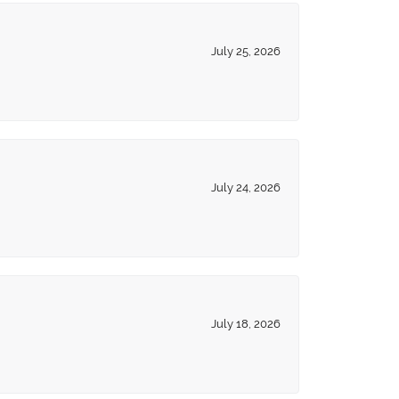
July 25, 2026
July 24, 2026
July 18, 2026