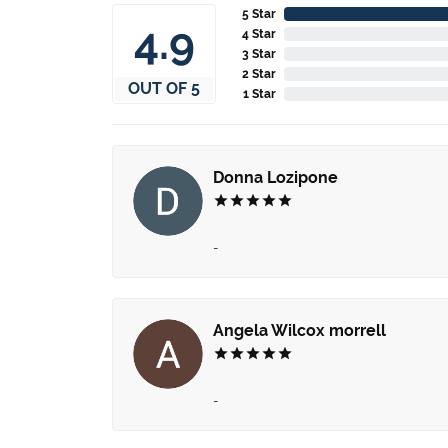
5 Star
4.9
4 Star
3 Star
2 Star
OUT OF 5
1 Star
Donna Lozipone
-
Angela Wilcox morrell
-