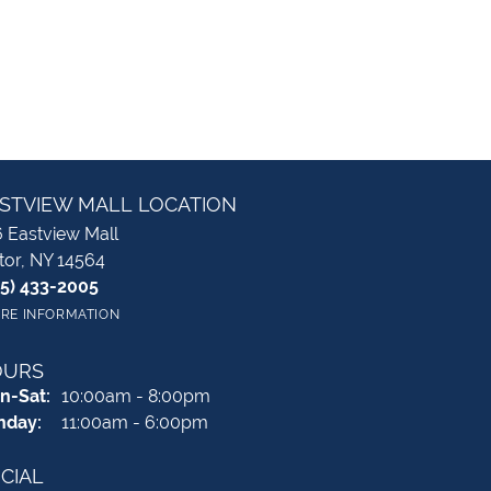
STVIEW MALL LOCATION
 Eastview Mall
tor, NY 14564
85) 433-2005
RE INFORMATION
OURS
Monday - Saturday:
n-Sat:
10:00am - 8:00pm
nday:
11:00am - 6:00pm
CIAL