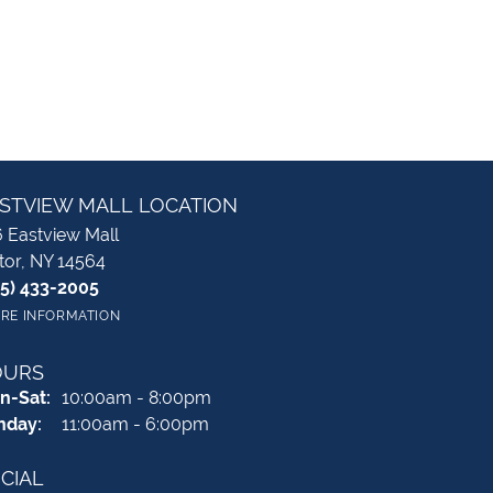
STVIEW MALL LOCATION
 Eastview Mall
tor, NY 14564
85) 433-2005
RE INFORMATION
OURS
Monday - Saturday:
n-Sat:
10:00am - 8:00pm
nday:
11:00am - 6:00pm
CIAL