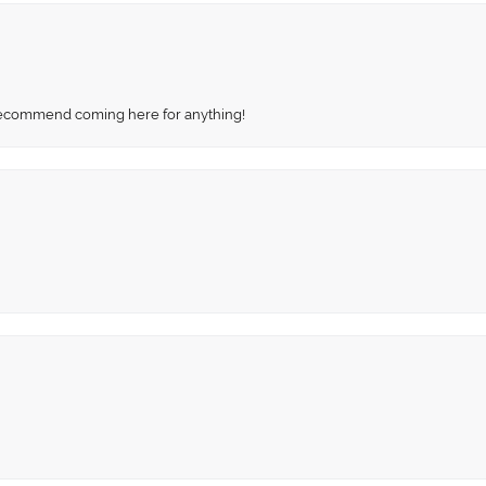
recommend coming here for anything!