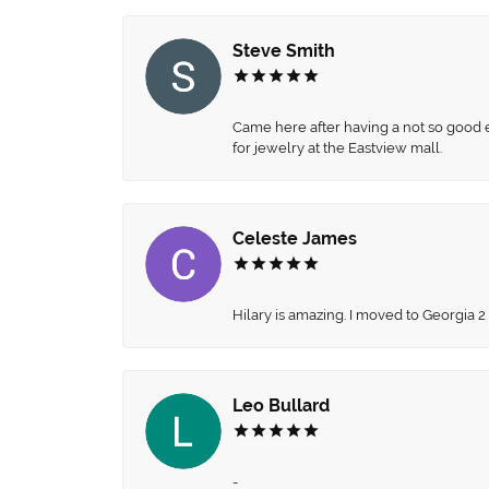
Steve Smith
Came here after having a not so good ex
for jewelry at the Eastview mall.
Celeste James
Hilary is amazing. I moved to Georgia 2
Leo Bullard
-