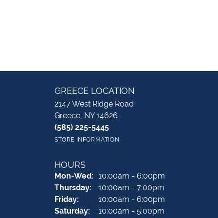
GREECE LOCATION
2147 West Ridge Road
Greece, NY 14626
(585) 225-5445
STORE INFORMATION
HOURS
Monday - Wednesday:
Mon-Wed:
10:00am - 6:00pm
Thursday:
10:00am - 7:00pm
Friday:
10:00am - 6:00pm
Saturday:
10:00am - 5:00pm