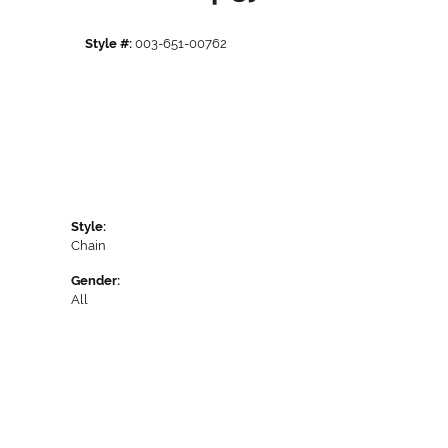
Style #:
003-651-00762
Style:
Chain
Gender:
All