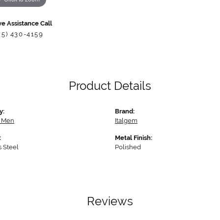
ve Assistance Call
85) 430-4159
Product Details
y:
Brand:
r Men
Italgem
:
Metal Finish:
s Steel
Polished
Reviews