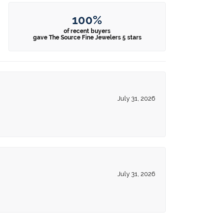
100%
of recent buyers
gave The Source Fine Jewelers 5 stars
July 31, 2026
July 31, 2026