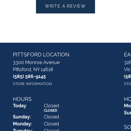
WRITE A REVIEW
PITTSFORD LOCATION
EA
3300 Monroe Avenue
326
Pittsford, NY 14618
Vic
(585) 586-9145
(5
STORE INFORMATION
STO
HOURS
H
(Sat
urday
)
Today
Closed
Mo
CLOSED
Su
Sun
day
:
Closed
Mon
day
:
Closed
SO
Tue
sday
:
Closed