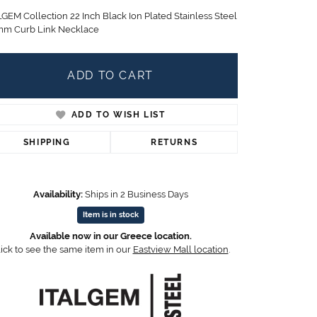
Children's Jewelry
LGEM Collection 22 Inch Black Ion Plated Stainless Steel
mm Curb Link Necklace
CHARMS
Pandora Charms
LRY
ADD TO CART
Gold & Silver Charms
g
Religious Charms
s
ADD TO WISH LIST
SHIPPING
RETURNS
 Rings
Availability:
Ships in 2 Business Days
Item is in stock
ding
Available now in our Greece location.
ick to see the same item in our
Eastview Mall location
.