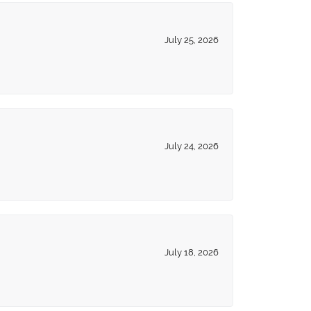
July 25, 2026
July 24, 2026
July 18, 2026