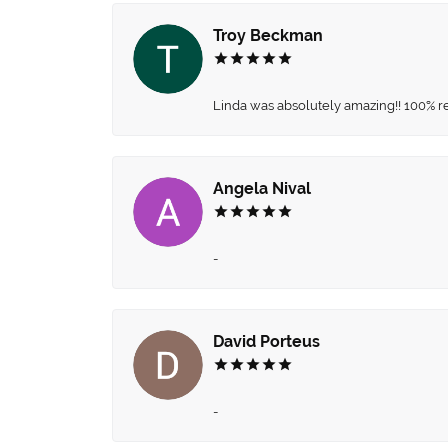
Troy Beckman
Linda was absolutely amazing!! 100% 
Angela Nival
-
David Porteus
-