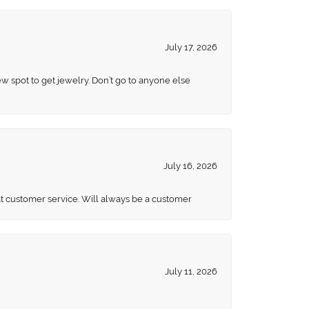
July 17, 2026
ew spot to get jewelry. Don’t go to anyone else
July 16, 2026
eat customer service. Will always be a customer
July 11, 2026