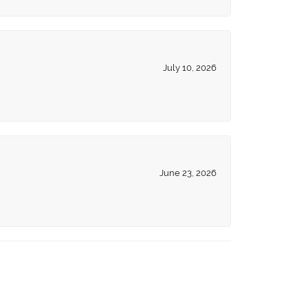
July 10, 2026
June 23, 2026