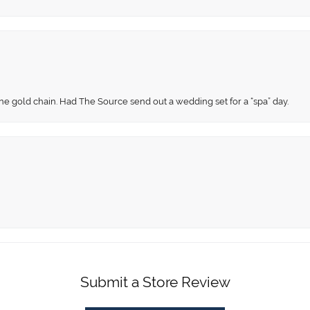
fine gold chain. Had The Source send out a wedding set for a “spa” day.
Submit a Store Review