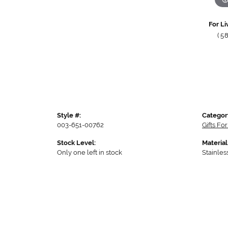
For Li
(5
Style #:
Categor
003-651-00762
Gifts Fo
Stock Level:
Material
Only one left in stock
Stainles