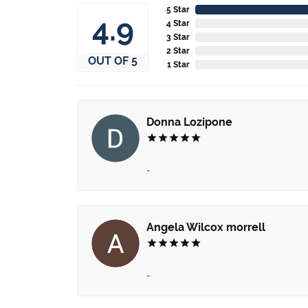
5 Star
4.9
4 Star
3 Star
2 Star
OUT OF 5
1 Star
Donna Lozipone
-
Angela Wilcox morrell
-