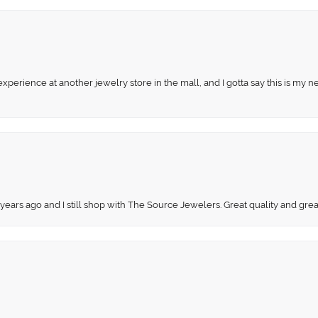
perience at another jewelry store in the mall, and I gotta say this is my n
 years ago and I still shop with The Source Jewelers. Great quality and gr