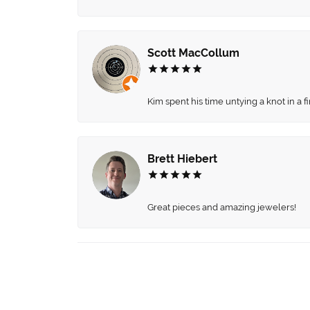
Scott MacCollum
Kim spent his time untying a knot in a 
Brett Hiebert
Great pieces and amazing jewelers!