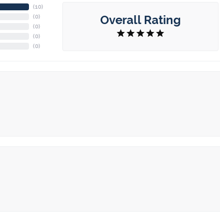
(
10
)
Overall Rating
(
0
)
(
0
)
(
0
)
(
0
)