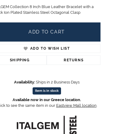
Children's Jewelry
LGEM Collection 8 Inch Blue Leather Bracelet with a
ck Ion Plated Stainless Steel Octagonal Clasp
CHARMS
Pandora Charms
LRY
ADD TO CART
Gold & Silver Charms
g
Religious Charms
s
ADD TO WISH LIST
SHIPPING
RETURNS
 Rings
Availability:
Ships in 2 Business Days
Item is in stock
ding
Available now in our Greece location.
ick to see the same item in our
Eastview Mall location
.