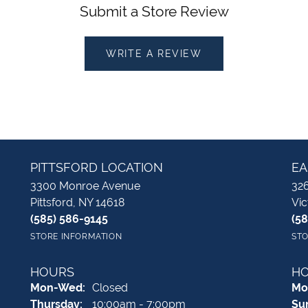
Submit a Store Review
WRITE A REVIEW
PITTSFORD LOCATION
EA
3300 Monroe Avenue
326
Pittsford, NY 14618
Vic
(585) 586-9145
(5
STORE INFORMATION
STO
HOURS
H
Monday - Wednesday:
Mon-Wed:
Closed
Mo
Thursday:
10:00am - 7:00pm
Su