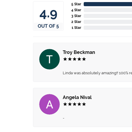
5 Star
4.9
4 Star
3 Star
2 Star
OUT OF 5
1 Star
Troy Beckman
Linda was absolutely amazing!! 100% 
Angela Nival
-