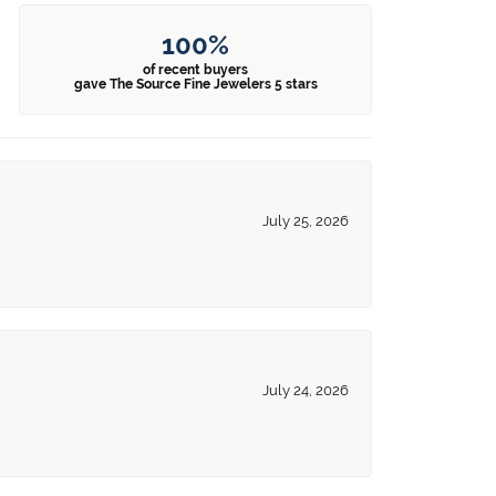
100%
of recent buyers
gave The Source Fine Jewelers 5 stars
July 25, 2026
July 24, 2026