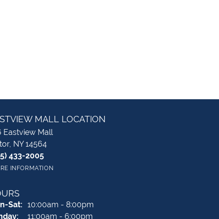
STVIEW MALL LOCATION
 Eastview Mall
tor, NY 14564
85) 433-2005
RE INFORMATION
OURS
Monday - Saturday:
n-Sat:
10:00am - 8:00pm
nday:
11:00am - 6:00pm