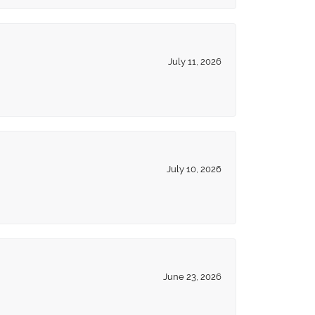
July 11, 2026
July 10, 2026
June 23, 2026