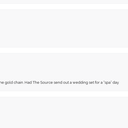
fine gold chain. Had The Source send out a wedding set for a “spa” day.