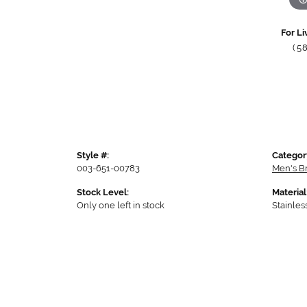
For Li
(5
Style #:
Categor
003-651-00783
Men's B
Stock Level:
Material
Only one left in stock
Stainles