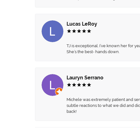
Lucas LeRoy
TJ is exceptional. I’ve known her for
She’s the best- hands down.
Lauryn Serrano
Michele was extremely patient and servi
subtle reactions to what we did and di
back!