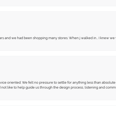
 years and we had been shopping many stores. When j walked in… I knew we
ce oriented. We felt no pressure to settle for anything less than absolute 
d not like to help guide us through the design process, listening and comm