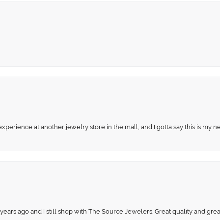
perience at another jewelry store in the mall, and I gotta say this is my n
 years ago and I still shop with The Source Jewelers. Great quality and gr