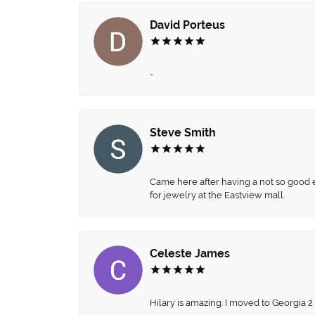
David Porteus
-
Steve Smith
Came here after having a not so good ex
for jewelry at the Eastview mall.
Celeste James
Hilary is amazing. I moved to Georgia 2