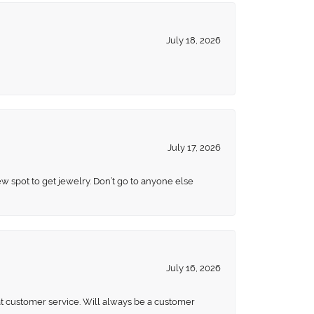
July 18, 2026
July 17, 2026
ew spot to get jewelry. Don’t go to anyone else
July 16, 2026
eat customer service. Will always be a customer