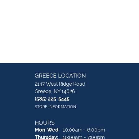
GREECE LOCATION
2147 West Ridge Road
Greece, NY 14626
(585) 225-5445
STORE INFORMATION
HOURS
Monday - Wednesday:
Mon-Wed:
10:00am - 6:00pm
Thursday:
10:00am - 7:00pm