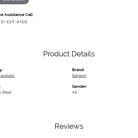
ve Assistance Call
85) 430-4159
Product Details
y:
Brand:
racelets
Italgem
:
Gender:
s Steel
All
Reviews