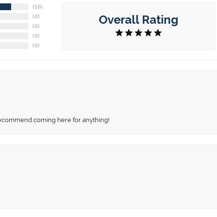
(
10
)
Overall Rating
(
0
)
(
0
)
(
0
)
(
0
)
recommend coming here for anything!