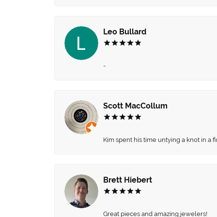
Leo Bullard
-
Scott MacCollum
Kim spent his time untying a knot in a 
Brett Hiebert
Great pieces and amazing jewelers!