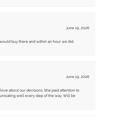
June 19, 2026
 would buy there and within an hour we did.
June 19, 2026
love about our decisions. She paid attention to
unicating well every step of the way. Will be