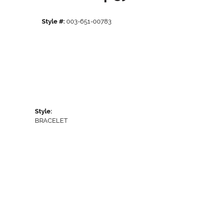
Style #:
003-651-00783
Style:
BRACELET