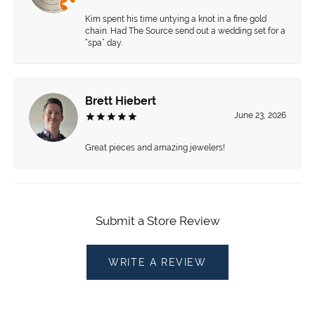
Kim spent his time untying a knot in a fine gold
chain. Had The Source send out a wedding set for a
“spa” day.
Brett Hiebert
June 23, 2026
Great pieces and amazing jewelers!
Submit a Store Review
WRITE A REVIEW