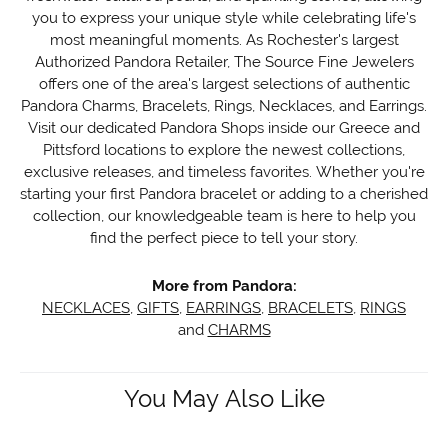
you to express your unique style while celebrating life's
most meaningful moments. As Rochester's largest
Authorized Pandora Retailer, The Source Fine Jewelers
offers one of the area's largest selections of authentic
Pandora Charms, Bracelets, Rings, Necklaces, and Earrings.
Visit our dedicated Pandora Shops inside our Greece and
Pittsford locations to explore the newest collections,
exclusive releases, and timeless favorites. Whether you're
starting your first Pandora bracelet or adding to a cherished
collection, our knowledgeable team is here to help you
find the perfect piece to tell your story.
More from Pandora:
NECKLACES
,
GIFTS
,
EARRINGS
,
BRACELETS
,
RINGS
and
CHARMS
You May Also Like