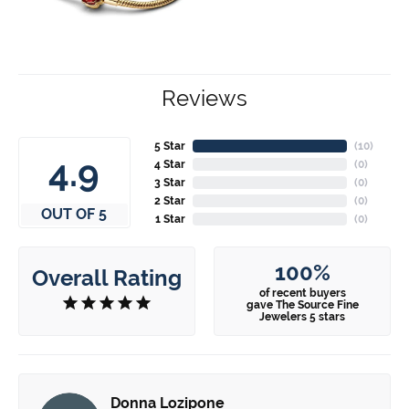
Reviews
5 Star
(
10
)
4.9
4 Star
(
0
)
3 Star
(
0
)
2 Star
(
0
)
OUT OF 5
1 Star
(
0
)
100%
Overall Rating
of recent buyers
gave The Source Fine
Jewelers 5 stars
Donna Lozipone