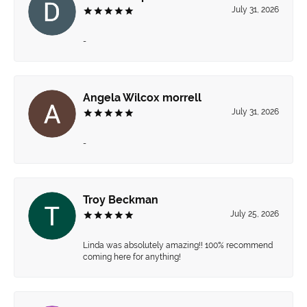
July 31, 2026
-
Angela Wilcox morrell
July 31, 2026
-
Troy Beckman
July 25, 2026
Linda was absolutely amazing!! 100% recommend
coming here for anything!