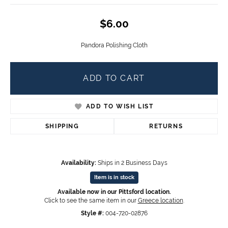
$6.00
Pandora Polishing Cloth
ADD TO CART
ADD TO WISH LIST
SHIPPING
RETURNS
Availability:
Ships in 2 Business Days
Item is in stock
Available now in our Pittsford location.
Click to see the same item in our
Greece location
.
Style #:
004-720-02876