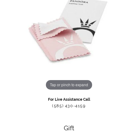
Tap or pinch to expand
For Live Assistance Call
(585) 430-4159
Gift