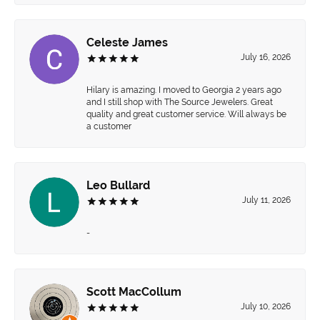
Celeste James
July 16, 2026
Hilary is amazing. I moved to Georgia 2 years ago
and I still shop with The Source Jewelers. Great
quality and great customer service. Will always be
a customer
Leo Bullard
July 11, 2026
-
Scott MacCollum
July 10, 2026