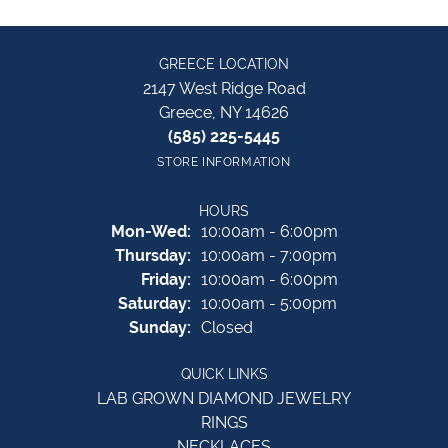
GREECE LOCATION
2147 West Ridge Road
Greece, NY 14626
(585) 225-5445
STORE INFORMATION
HOURS
Monday - Wednesday:
Mon-Wed:
10:00am - 6:00pm
Thursday:
10:00am - 7:00pm
Friday:
10:00am - 6:00pm
Saturday:
10:00am - 5:00pm
Sunday:
Closed
QUICK LINKS
LAB GROWN DIAMOND JEWELRY
RINGS
NECKLACES