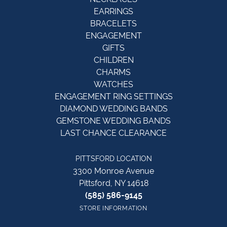
EARRINGS
BRACELETS
ENGAGEMENT
GIFTS
CHILDREN
CHARMS
WATCHES
ENGAGEMENT RING SETTINGS
DIAMOND WEDDING BANDS
GEMSTONE WEDDING BANDS
LAST CHANCE CLEARANCE
PITTSFORD LOCATION
3300 Monroe Avenue
Pittsford, NY 14618
(585) 586-9145
STORE INFORMATION