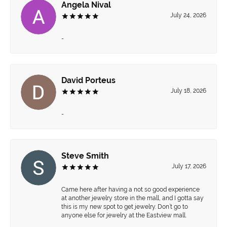
Angela Nival
July 24, 2026
-
David Porteus
July 18, 2026
-
Steve Smith
July 17, 2026
Came here after having a not so good experience
at another jewelry store in the mall, and I gotta say
this is my new spot to get jewelry. Don’t go to
anyone else for jewelry at the Eastview mall.