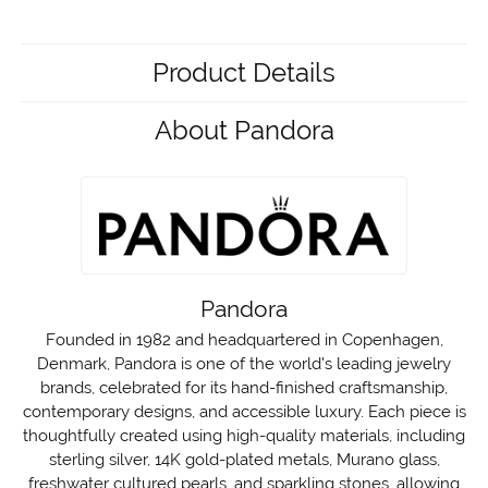
Product Details
About Pandora
Pandora
Founded in 1982 and headquartered in Copenhagen,
Denmark, Pandora is one of the world's leading jewelry
brands, celebrated for its hand-finished craftsmanship,
contemporary designs, and accessible luxury. Each piece is
thoughtfully created using high-quality materials, including
sterling silver, 14K gold-plated metals, Murano glass,
freshwater cultured pearls, and sparkling stones, allowing