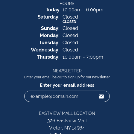
HOURS
(Fri
day
)
Today
10:00am - 6:00pm
Sat
urday
:
Closed
CLOSED
Sun
day
:
Closed
Mon
day
:
Closed
Tue
sday
:
Closed
Wed
nesday
:
Closed
Thu
rsday
:
10:00am - 7:00pm
NEWSLETTER
Enter your email below to sign up for our newsletter
Enter your email address
EASTVIEW MALL LOCATION
326 Eastview Mall
Victor, NY 14564