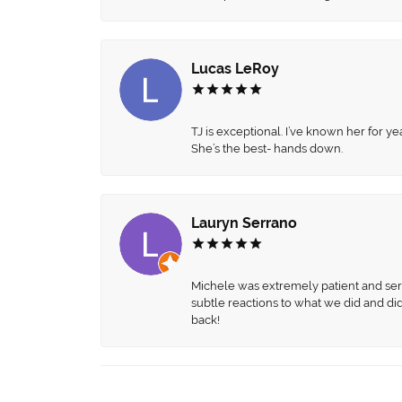
Lucas LeRoy
TJ is exceptional. I’ve known her for
She’s the best- hands down.
Lauryn Serrano
Michele was extremely patient and servi
subtle reactions to what we did and di
back!