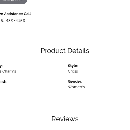
ve Assistance Call
85) 430-4159
Product Details
y:
Style:
us Charms
Cross
nish:
Gender:
d
Women's
Reviews