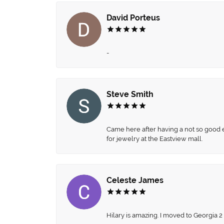
David Porteus
-
Steve Smith
Came here after having a not so good ex
for jewelry at the Eastview mall.
Celeste James
Hilary is amazing. I moved to Georgia 2