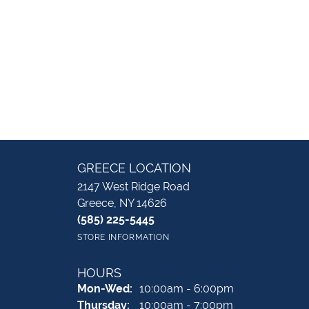
GREECE LOCATION
2147 West Ridge Road
Greece, NY 14626
(585) 225-5445
STORE INFORMATION
HOURS
Monday - Wednesday:
Mon-Wed:
10:00am - 6:00pm
Thursday:
10:00am - 7:00pm