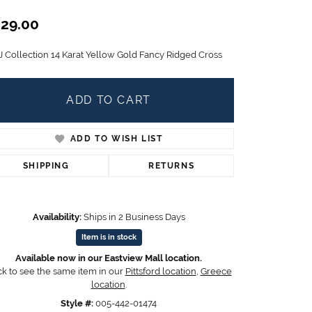
Children's Jewelry
29.00
CHARMS
J Collection 14 Karat Yellow Gold Fancy Ridged Cross
Pandora Charms
LRY
Gold & Silver Charms
g
Religious Charms
ADD TO CART
s
ADD TO WISH LIST
SHIPPING
RETURNS
 Rings
Availability:
Ships in 2 Business Days
ding
Item is in stock
Available now in our Eastview Mall location.
ck to see the same item in our
Pittsford location
,
Greece
location
.
Style #:
005-442-01474