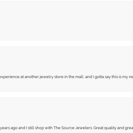
perience at another jewelry store in the mall, and I gotta say this is my n
 years ago and I still shop with The Source Jewelers. Great quality and gr