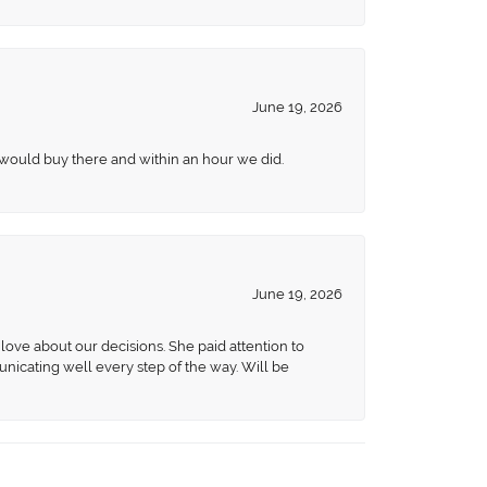
June 19, 2026
 would buy there and within an hour we did.
June 19, 2026
love about our decisions. She paid attention to
unicating well every step of the way. Will be