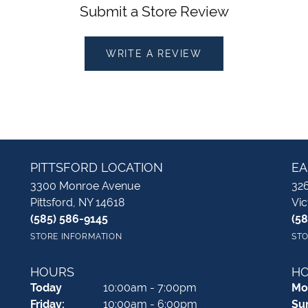
Submit a Store Review
WRITE A REVIEW
PITTSFORD LOCATION
EA
3300 Monroe Avenue
326
Pittsford, NY 14618
Vic
(585) 586-9145
(5
STORE INFORMATION
STO
HOURS
H
(Thu
rsday
)
Today
10:00am - 7:00pm
Mo
Fri
day
:
10:00am - 6:00pm
Su