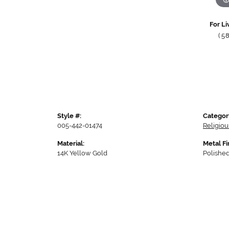
For Li
(5
Style #:
Categor
005-442-01474
Religio
Material:
Metal Fi
14K Yellow Gold
Polishe