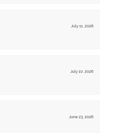
July 11, 2026
July 10, 2026
June 23, 2026