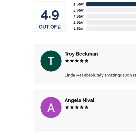
5 Star
4.9
4 Star
3 Star
2 Star
OUT OF 5
1 Star
Troy Beckman
Linda was absolutely amazing!! 100% 
Angela Nival
-