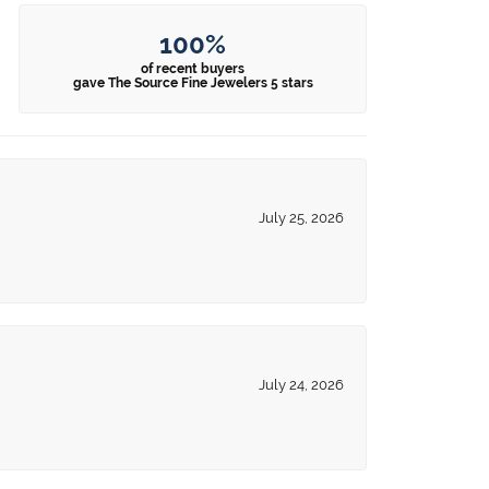
100%
of recent buyers
gave The Source Fine Jewelers 5 stars
July 25, 2026
July 24, 2026