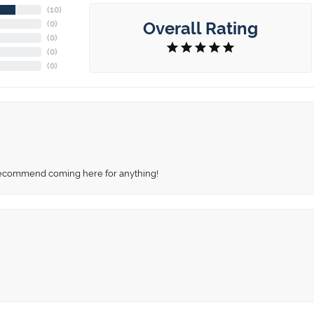
(
10
)
Overall Rating
(
0
)
(
0
)
(
0
)
(
0
)
recommend coming here for anything!