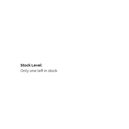
Stock Level:
Only one left in stock