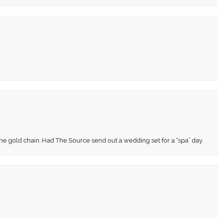
fine gold chain. Had The Source send out a wedding set for a “spa” day.