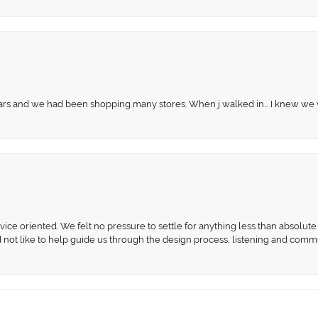
 years and we had been shopping many stores. When j walked in… I knew we
ce oriented. We felt no pressure to settle for anything less than absolute 
d not like to help guide us through the design process, listening and comm