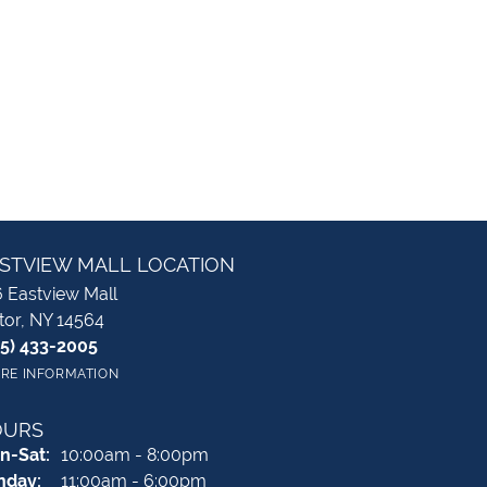
STVIEW MALL LOCATION
 Eastview Mall
tor, NY 14564
85) 433-2005
RE INFORMATION
OURS
Monday - Saturday:
n-Sat:
10:00am - 8:00pm
nday:
11:00am - 6:00pm