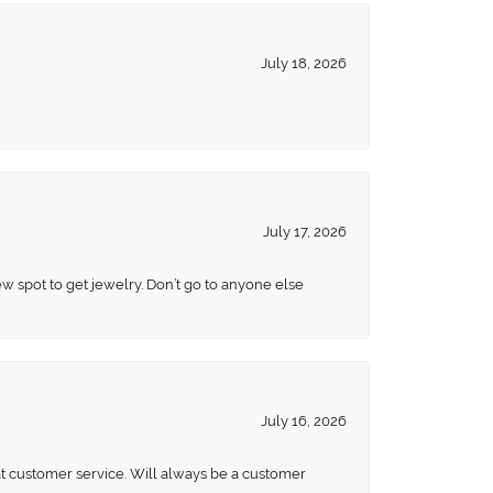
July 18, 2026
July 17, 2026
ew spot to get jewelry. Don’t go to anyone else
July 16, 2026
eat customer service. Will always be a customer