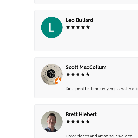
Leo Bullard
-
Scott MacCollum
Kim spent his time untying a knot in a 
Brett Hiebert
Great pieces and amazing jewelers!