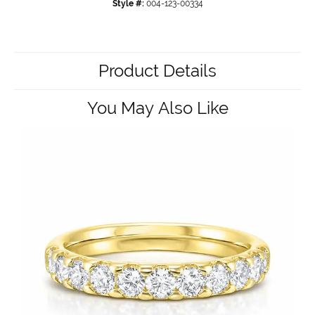
Style #:
004-123-00334
Product Details
You May Also Like