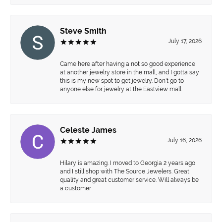
Steve Smith
July 17, 2026
Came here after having a not so good experience
at another jewelry store in the mall, and I gotta say
this is my new spot to get jewelry. Don’t go to
anyone else for jewelry at the Eastview mall.
Celeste James
July 16, 2026
Hilary is amazing. I moved to Georgia 2 years ago
and I still shop with The Source Jewelers. Great
quality and great customer service. Will always be
a customer