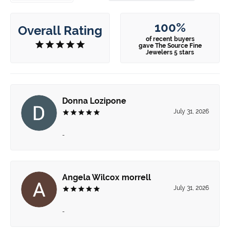
100%
Overall Rating
of recent buyers
gave The Source Fine
Jewelers 5 stars
Donna Lozipone
July 31, 2026
-
Angela Wilcox morrell
July 31, 2026
-