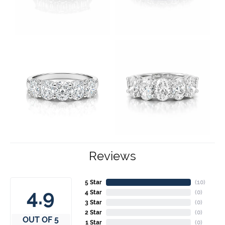
Reviews
5 Star
(
10
)
4.9
4 Star
(
0
)
3 Star
(
0
)
2 Star
(
0
)
OUT OF 5
1 Star
(
0
)