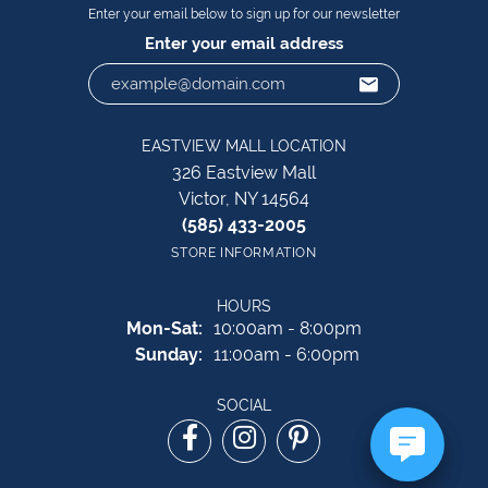
Enter your email below to sign up for our newsletter
Enter your email address
EASTVIEW MALL LOCATION
326 Eastview Mall
Victor, NY 14564
(585) 433-2005
STORE INFORMATION
HOURS
Monday - Saturday:
Mon-Sat:
10:00am - 8:00pm
Sunday:
11:00am - 6:00pm
SOCIAL