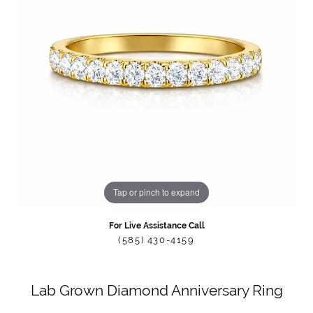
Tap or pinch to expand
For Live Assistance Call
(585) 430-4159
Lab Grown Diamond Anniversary Ring