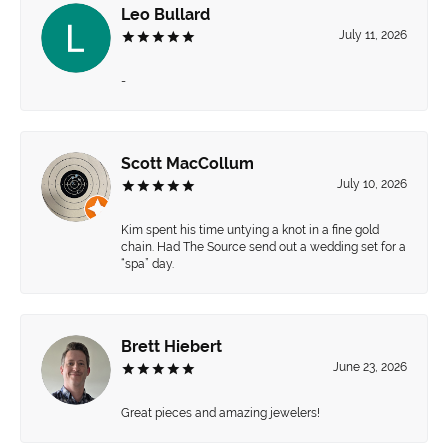
Leo Bullard
July 11, 2026
-
Scott MacCollum
July 10, 2026
Kim spent his time untying a knot in a fine gold
chain. Had The Source send out a wedding set for a
“spa” day.
Brett Hiebert
June 23, 2026
Great pieces and amazing jewelers!