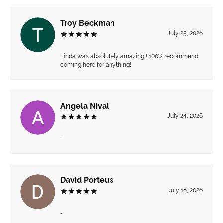
Troy Beckman
July 25, 2026
Linda was absolutely amazing!! 100% recommend
coming here for anything!
Angela Nival
July 24, 2026
-
David Porteus
July 18, 2026
-