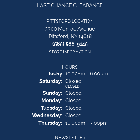
LAST CHANCE CLEARANCE
PITTSFORD LOCATION
3300 Monroe Avenue
Pittsford, NY 14618
(585) 586-9145
STORE INFORMATION
HOURS
(Fri
day
)
Today
10:00am - 6:00pm
Sat
urday
:
Closed
CLOSED
Sun
day
:
Closed
Mon
day
:
Closed
Tue
sday
:
Closed
Wed
nesday
:
Closed
Thu
rsday
:
10:00am - 7:00pm
NEWSLETTER