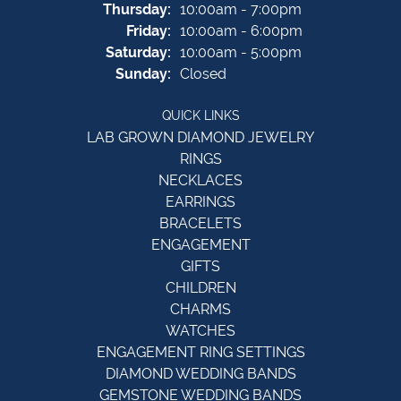
Thursday:
10:00am - 7:00pm
Friday:
10:00am - 6:00pm
Saturday:
10:00am - 5:00pm
Sunday:
Closed
QUICK LINKS
LAB GROWN DIAMOND JEWELRY
RINGS
NECKLACES
EARRINGS
BRACELETS
ENGAGEMENT
GIFTS
CHILDREN
CHARMS
WATCHES
ENGAGEMENT RING SETTINGS
DIAMOND WEDDING BANDS
GEMSTONE WEDDING BANDS