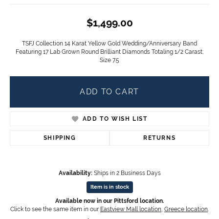
$1,499.00
TSFJ Collection 14 Karat Yellow Gold Wedding/Anniversary Band
Featuring 17 Lab Grown Round Brilliant Diamonds Totaling 1/2 Carast;
Size 7.5
ADD TO CART
ADD TO WISH LIST
SHIPPING
RETURNS
Availability:
Ships in 2 Business Days
Item is in stock
Available now in our Pittsford location.
Click to see the same item in our
Eastview Mall location
,
Greece location
.