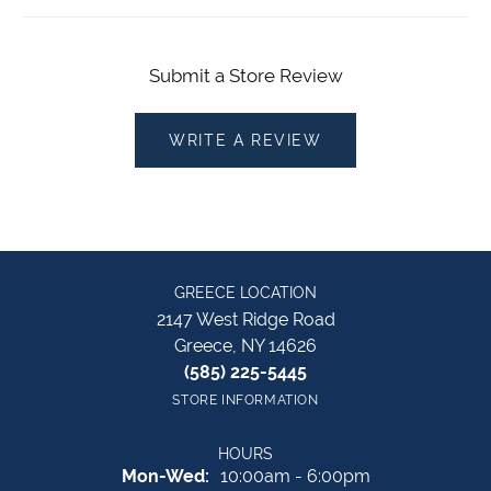
Submit a Store Review
WRITE A REVIEW
GREECE LOCATION
2147 West Ridge Road
Greece, NY 14626
(585) 225-5445
STORE INFORMATION
HOURS
Monday - Wednesday:
Mon-Wed:
10:00am - 6:00pm