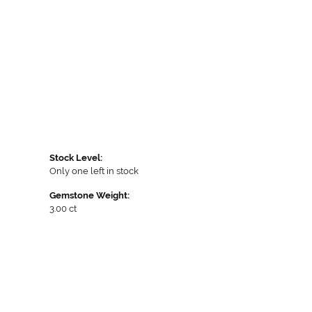
Stock Level:
Only one left in stock
Gemstone Weight:
3.00 ct