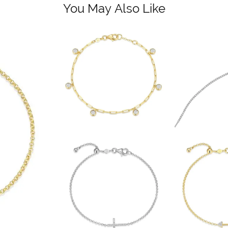
You May Also Like