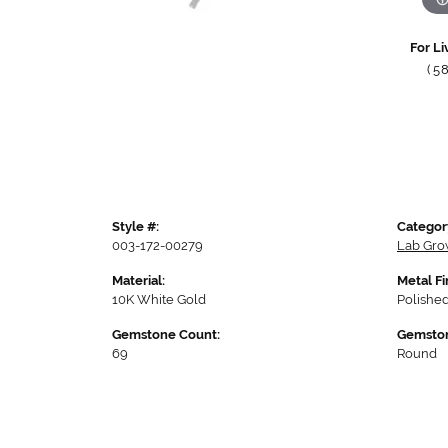
For Li
(5
Style #:
Categor
003-172-00279
Lab Gro
Material:
Metal Fi
10K White Gold
Polishe
Gemstone Count:
Gemston
69
Round