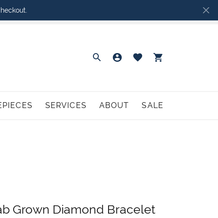
heckout.
Toggle Search Menu
Toggle My Accoun
Toggle My Wish
Toggle Sh
EPIECES
SERVICES
ABOUT
SALE
urice Lacroix
hodium Plating
GIFTS
Perfect Love Engagement
Birthstone Jewelry
aymond Weil
ng Resizing
Rembrandt Charms
Bridal Party Gifts
atch Battery Replacement
Tantalum
Baptism and Communion Gifts
atch Repairs
Union & Bond
Giftware & Collectibles
ab Grown Diamond Bracelet
CHILDREN