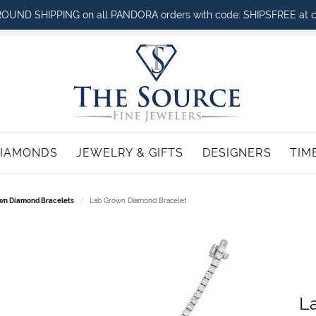
OUND SHIPPING on all PANDORA orders with code: SHIPSFREE at c
IAMONDS
JEWELRY & GIFTS
DESIGNERS
TIM
LACES
Citizen
Jewelry Engraving
Search Diamonds
BRACELETS
Mastoloni
Ma
R
wn Diamond Bracelets
Lab Grown Diamond Bracelet
nd Necklaces
Diamond Bracelets
G-Shock
Jewelry Insurance
Diamond Education
Monte Luna
R
Ri
one Necklaces
Gemstone Bracelets
ck
Jewelry Repairs
Noam Carver
W
Strands & Necklaces
Pearl Bracelets
em
Jewelry Restoration
Noam Carver Bridal
W
n Necklaces
Fashion Bracelets
n
Noam Carver Wedding Rings &
L
Men's Bracelets
Stackables