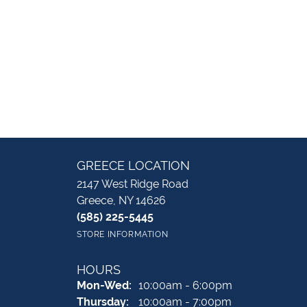
GREECE LOCATION
2147 West Ridge Road
Greece, NY 14626
(585) 225-5445
STORE INFORMATION
HOURS
Monday - Wednesday:
Mon-Wed:
10:00am - 6:00pm
Thursday:
10:00am - 7:00pm