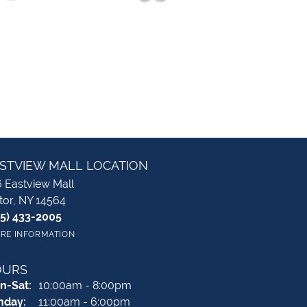
STVIEW MALL LOCATION
 Eastview Mall
tor, NY 14564
85) 433-2005
RE INFORMATION
OURS
Monday - Saturday:
n-Sat:
10:00am - 8:00pm
nday:
11:00am - 6:00pm