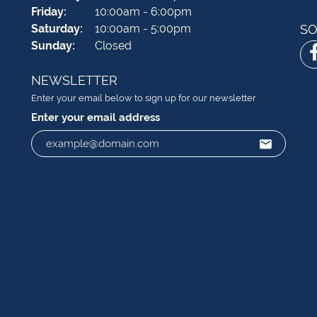
Friday:
10:00am - 6:00pm
Saturday:
10:00am - 5:00pm
SO
Sunday:
Closed
NEWSLETTER
Enter your email below to sign up for our newsletter
Enter your email address